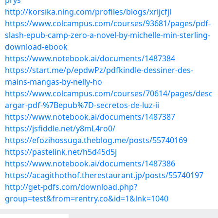
prys
http://korsika.ning.com/profiles/blogs/xrijcfjl
https://www.colcampus.com/courses/93681/pages/pdf-
slash-epub-camp-zero-a-novel-by-michelle-min-sterling-
download-ebook
https://www.notebook.ai/documents/1487384
https://start.me/p/epdwPz/pdfkindle-dessiner-des-
mains-mangas-by-nelly-ho
https://www.colcampus.com/courses/70614/pages/desc
argar-pdf-%7Bepub%7D-secretos-de-luz-ii
https://www.notebook.ai/documents/1487387
https://jsfiddle.net/y8mL4ro0/
https://efozihossuga.theblog.me/posts/55740169
https://pastelink.net/h5d45d5j
https://www.notebook.ai/documents/1487386
https://acagithothof.therestaurant.jp/posts/55740197
http://get-pdfs.com/download.php?
group=test&from=rentry.co&id=1&lnk=1040