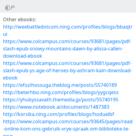
Other ebooks:
http://weebattledotcom.ning.com/profiles/blogs/bbaqtr
ui
https://www.colcampus.com/courses/93681/pages/pdf-
slash-epub-snowy-mountains-dawn-by-alissa-callen-
download-ebook
https://www.colcampus.com/courses/93681/pages/pdf-
slash-epub-ys-age-of-heroes-by-ashram-kain-download-
ebook
https://efozihossuga.theblog.me/posts/55740189
http://beterhbo.ning.com/profiles/blogs/yygcqess
https://yhubyssavath.themedia.jp/posts/55740195
https://www.notebook.ai/documents/1487383
http://korsika.ning.com/profiles/blogs/hoduelbf
https://www.colcampus.com/courses/93645/pages/read
-online-kom-ons-gebruik-vrye-spraak-om-biblioteke-te-