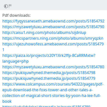
Pdf downloads:
https://fyqyssaneseth.amebaownd.com/posts/51854792
https://myzawetyluxu.amebaownd.com/posts/51854790
http://caisu1.ning.com/photo/albums/sijdnlup
https://mcspartners.ning.com/photo/albums/smryqzkn
https://ujezuhowofess.amebaownd.com/posts/5185479
1
https://paiza.io/projects/z20Y1Xrk2ffp-8CaRRMxtw?
language=php
https://myzawetyluxu.amebaownd.com/posts/51854780
https://pukiquwhyned.themedia.jp/posts/51854798
https://pukiquwhyned.themedia.jp/posts/51854779
https://www.colcampus.com/courses/94322/pages/pdf-
epub-download-the-foxs-tower-and-other-tales-a-
collection-of-magical-short-stories-by-yoon-ha-lee-full-
book