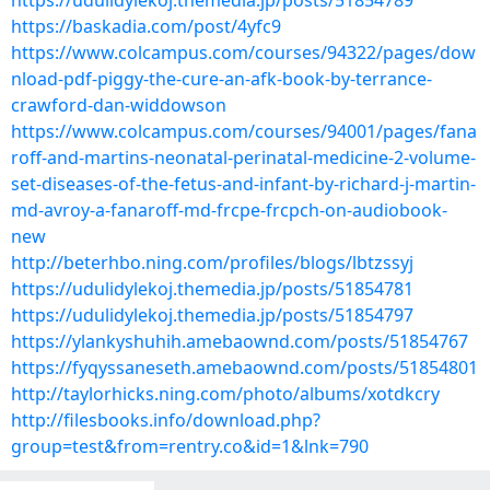
https://udulidylekoj.themedia.jp/posts/51854789
https://baskadia.com/post/4yfc9
https://www.colcampus.com/courses/94322/pages/dow
nload-pdf-piggy-the-cure-an-afk-book-by-terrance-
crawford-dan-widdowson
https://www.colcampus.com/courses/94001/pages/fana
roff-and-martins-neonatal-perinatal-medicine-2-volume-
set-diseases-of-the-fetus-and-infant-by-richard-j-martin-
md-avroy-a-fanaroff-md-frcpe-frcpch-on-audiobook-
new
http://beterhbo.ning.com/profiles/blogs/lbtzssyj
https://udulidylekoj.themedia.jp/posts/51854781
https://udulidylekoj.themedia.jp/posts/51854797
https://ylankyshuhih.amebaownd.com/posts/51854767
https://fyqyssaneseth.amebaownd.com/posts/51854801
http://taylorhicks.ning.com/photo/albums/xotdkcry
http://filesbooks.info/download.php?
group=test&from=rentry.co&id=1&lnk=790