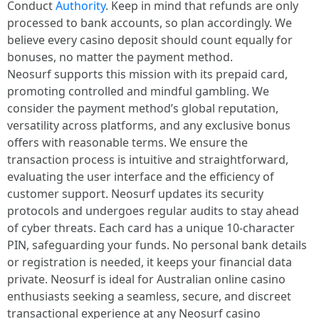
Conduct
Authority
. Keep in mind that refunds are only
processed to bank accounts, so plan accordingly. We
believe every casino deposit should count equally for
bonuses, no matter the payment method.
Neosurf supports this mission with its prepaid card,
promoting controlled and mindful gambling. We
consider the payment method’s global reputation,
versatility across platforms, and any exclusive bonus
offers with reasonable terms. We ensure the
transaction process is intuitive and straightforward,
evaluating the user interface and the efficiency of
customer support. Neosurf updates its security
protocols and undergoes regular audits to stay ahead
of cyber threats. Each card has a unique 10-character
PIN, safeguarding your funds. No personal bank details
or registration is needed, it keeps your financial data
private. Neosurf is ideal for Australian online casino
enthusiasts seeking a seamless, secure, and discreet
transactional experience at any Neosurf casino