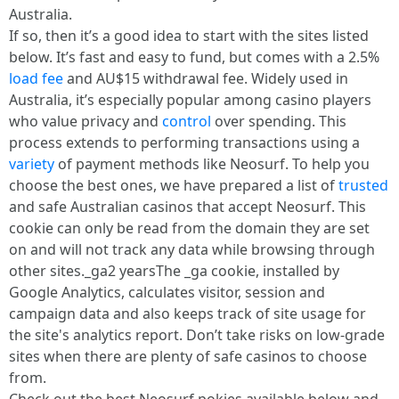
Australia.
If so, then it’s a good idea to start with the sites listed
below. It’s fast and easy to fund, but comes with a 2.5%
load fee
and AU$15 withdrawal fee. Widely used in
Australia, it’s especially popular among casino players
who value privacy and
control
over spending. This
process extends to performing transactions using a
variety
of payment methods like Neosurf. To help you
choose the best ones, we have prepared a list of
trusted
and safe Australian casinos that accept Neosurf. This
cookie can only be read from the domain they are set
on and will not track any data while browsing through
other sites._ga2 yearsThe _ga cookie, installed by
Google Analytics, calculates visitor, session and
campaign data and also keeps track of site usage for
the site's analytics report. Don’t take risks on low-grade
sites when there are plenty of safe casinos to choose
from.