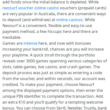
add funds once the initial balance is depleted. While
neosurf voucher online casino
vouchers (prepaid cards)
are very popular in Australia, there are convenient ways
to deposit (and withdraw) at
online casinos
. While
Neosurf is a convenient, flexible and easy-to-use
payment method, a few hiccups here and there are
inevitable.
Games are
intense
here, and now with bonuses
increasing your bankroll, chances are you will increase
your playtime. A quick stroll through the portfolio
reveals over 3000 games spanning various categories of
slots, table games, live casino, and crash games. The
deposit process was just as simple as entering a code
from the voucher, and within seconds, our account was
credited. To make your payment, choose Neosurf
among the displayed payment options, then enter the
unique PIN identifier to complete the transaction. Add
an extra €10 and you’ll qualify for a tempting welcome
bonus. You can choose from Skrill, Neteller, Trustly, bank