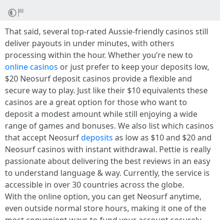
That said, several top-rated Aussie-friendly casinos still
deliver payouts in under minutes, with others
processing within the hour. Whether you’re new to
online casinos
or just prefer to keep your deposits low,
$20 Neosurf deposit casinos provide a flexible and
secure way to play. Just like their $10 equivalents these
casinos are a great option for those who want to
deposit a modest amount while still enjoying a wide
range of games and bonuses. We also list which casinos
that accept Neosurf
deposits
as low as $10 and $20 and
Neosurf casinos with instant withdrawal. Pettie is really
passionate about delivering the best reviews in an easy
to understand language & way. Currently, the service is
accessible in over 30 countries across the globe.
With the online option, you can get Neosurf anytime,
even outside normal store hours, making it one of the