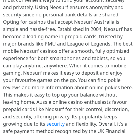
most convenient ways to fund your account securely
and privately. Using Neosurf ensures anonymity and
security since no personal bank details are shared.
Opting for casinos that accept Neosurf Australia is
simple and hassle-free. Established in 2004, Neosurf has
become a leading name in prepaid cards, trusted by
major brands like PMU and League of Legends. The best
mobile Neosurf casinos offer a smooth, fully optimized
experience for both smartphones and tablets, so you
can play anytime, anywhere. When it comes to mobile
gaming, Neosurf makes it easy to deposit and enjoy
your favourite games on the go. You can find pokie
reviews and more information about online pokies here.
This makes it easy to top up your balance without
leaving home. Aussie online casino enthusiasts favour
prepaid cards like Neosurf for their control, discretion,
and security, offering privacy. Its popularity keeps
growing due to its
security
and flexibility. Overall, it’s a
safe payment method recognized by the UK Financial