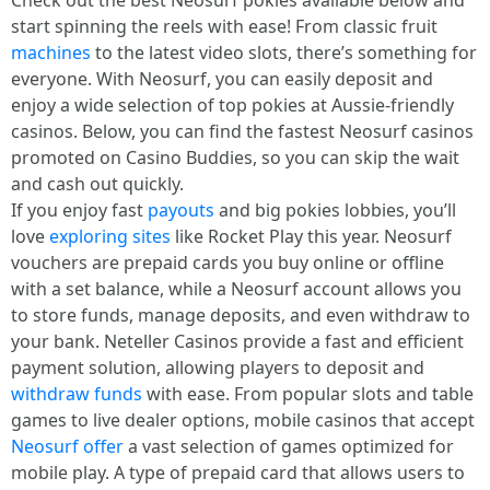
Check out the best Neosurf pokies available below and
start spinning the reels with ease! From classic fruit
machines
to the latest video slots, there’s something for
everyone. With Neosurf, you can easily deposit and
enjoy a wide selection of top pokies at Aussie-friendly
casinos. Below, you can find the fastest Neosurf casinos
promoted on Casino Buddies, so you can skip the wait
and cash out quickly.
If you enjoy fast
payouts
and big pokies lobbies, you’ll
love
exploring sites
like Rocket Play this year. Neosurf
vouchers are prepaid cards you buy online or offline
with a set balance, while a Neosurf account allows you
to store funds, manage deposits, and even withdraw to
your bank. Neteller Casinos provide a fast and efficient
payment solution, allowing players to deposit and
withdraw funds
with ease. From popular slots and table
games to live dealer options, mobile casinos that accept
Neosurf offer
a vast selection of games optimized for
mobile play. A type of prepaid card that allows users to