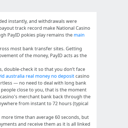
nded instantly, and withdrawals were
t payout track record make National Casino
hough PayID pokies play remains the
main
ross most bank transfer sites. Getting
movement of the money, PayID acts as the
double-check it so that you don’t face
yid australia real money no deposit
casino
rtless — no need to deal with long bank
 people close to you, that is the moment
e casino's merchant bank back through the
nywhere from instant to 72 hours (typical
e more time than average 60 seconds, but
yments and receive them as it is all linked