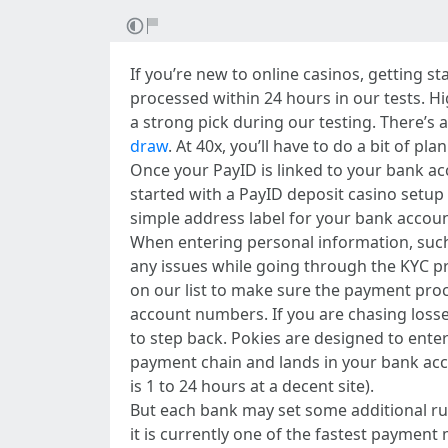
If you’re new to online casinos, getting s
processed within 24 hours in our tests. H
a strong pick during our testing. There’s 
draw
. At 40x, you’ll have to do a bit of pla
Once your PayID is linked to your bank ac
started with a PayID deposit casino setup
simple address label for your bank accoun
When entering personal information, such
any issues while going through the KYC p
on our list to make sure the payment pro
account numbers. If you are chasing losse
to step back. Pokies are designed to ente
payment chain and lands in your bank acco
is 1 to 24 hours at a decent site).
But each bank may set some additional ru
it is currently one of the fastest payment 