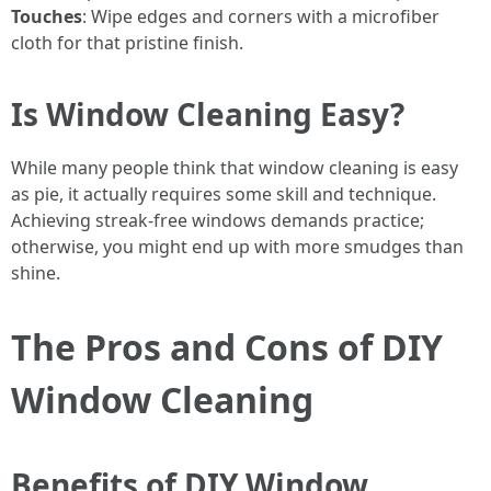
Touches
: Wipe edges and corners with a microfiber
cloth for that pristine finish.
Is Window Cleaning Easy?
While many people think that window cleaning is easy
as pie, it actually requires some skill and technique.
Achieving streak-free windows demands practice;
otherwise, you might end up with more smudges than
shine.
The Pros and Cons of DIY
Window Cleaning
Benefits of DIY Window