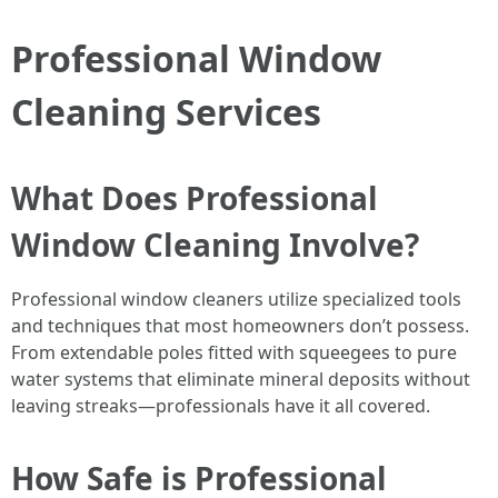
Professional Window
Cleaning Services
What Does Professional
Window Cleaning Involve?
Professional window cleaners utilize specialized tools
and techniques that most homeowners don’t possess.
From extendable poles fitted with squeegees to pure
water systems that eliminate mineral deposits without
leaving streaks—professionals have it all covered.
How Safe is Professional