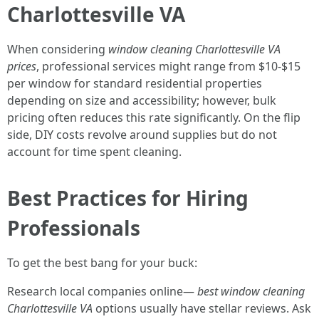
Charlottesville VA
When considering
window cleaning Charlottesville VA
prices
, professional services might range from $10-$15
per window for standard residential properties
depending on size and accessibility; however, bulk
pricing often reduces this rate significantly. On the flip
side, DIY costs revolve around supplies but do not
account for time spent cleaning.
Best Practices for Hiring
Professionals
To get the best bang for your buck:
Research local companies online—
best window cleaning
Charlottesville VA
options usually have stellar reviews. Ask