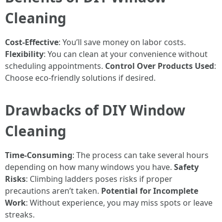
Cleaning
Cost-Effective
: You’ll save money on labor costs.
Flexibility
: You can clean at your convenience without
scheduling appointments.
Control Over Products Used
:
Choose eco-friendly solutions if desired.
Drawbacks of DIY Window
Cleaning
Time-Consuming
: The process can take several hours
depending on how many windows you have.
Safety
Risks
: Climbing ladders poses risks if proper
precautions aren’t taken.
Potential for Incomplete
Work
: Without experience, you may miss spots or leave
streaks.