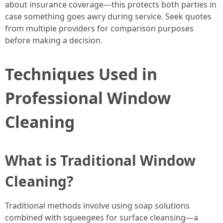
about insurance coverage—this protects both parties in
case something goes awry during service. Seek quotes
from multiple providers for comparison purposes
before making a decision.
Techniques Used in
Professional Window
Cleaning
What is Traditional Window
Cleaning?
Traditional methods involve using soap solutions
combined with squeegees for surface cleansing—a