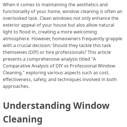
When it comes to maintaining the aesthetics and
functionality of your home, window cleaning is often an
overlooked task. Clean windows not only enhance the
exterior appeal of your house but also allow natural
light to flood in, creating a more welcoming
atmosphere. However, homeowners frequently grapple
with a crucial decision: Should they tackle this task
themselves (DIY) or hire professionals? This article
presents a comprehensive analysis titled "A
Comparative Analysis of DIY vs Professional Window
Cleaning," exploring various aspects such as cost,
effectiveness, safety, and techniques involved in both
approaches.
Understanding Window
Cleaning