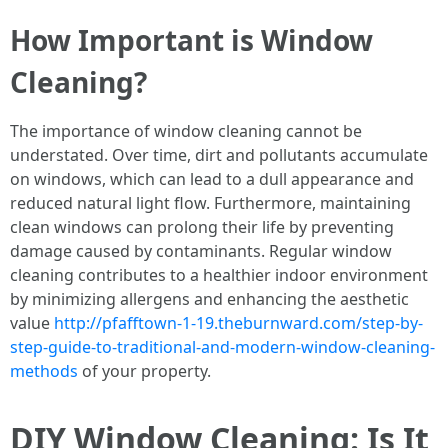
How Important is Window
Cleaning?
The importance of window cleaning cannot be
understated. Over time, dirt and pollutants accumulate
on windows, which can lead to a dull appearance and
reduced natural light flow. Furthermore, maintaining
clean windows can prolong their life by preventing
damage caused by contaminants. Regular window
cleaning contributes to a healthier indoor environment
by minimizing allergens and enhancing the aesthetic
value
http://pfafftown-1-19.theburnward.com/step-by-
step-guide-to-traditional-and-modern-window-cleaning-
methods
of your property.
DIY Window Cleaning: Is It