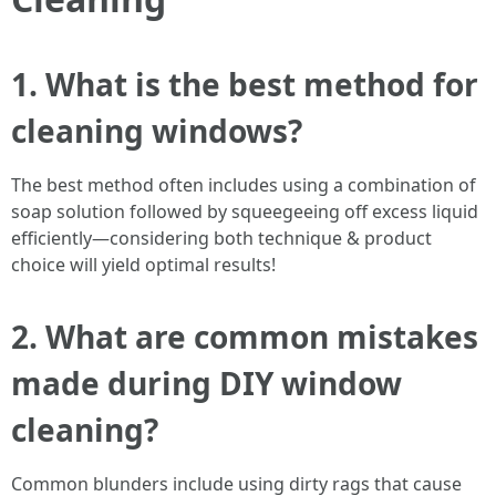
1. What is the best method for
cleaning windows?
The best method often includes using a combination of
soap solution followed by squeegeeing off excess liquid
efficiently—considering both technique & product
choice will yield optimal results!
2. What are common mistakes
made during DIY window
cleaning?
Common blunders include using dirty rags that cause