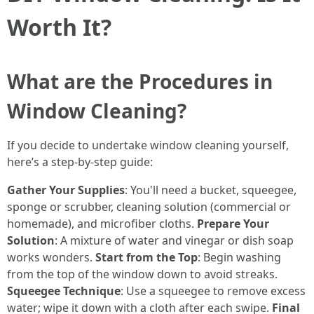
Worth It?
What are the Procedures in
Window Cleaning?
If you decide to undertake window cleaning yourself,
here’s a step-by-step guide:
Gather Your Supplies
: You'll need a bucket, squeegee,
sponge or scrubber, cleaning solution (commercial or
homemade), and microfiber cloths.
Prepare Your
Solution
: A mixture of water and vinegar or dish soap
works wonders.
Start from the Top
: Begin washing
from the top of the window down to avoid streaks.
Squeegee Technique
: Use a squeegee to remove excess
water; wipe it down with a cloth after each swipe.
Final