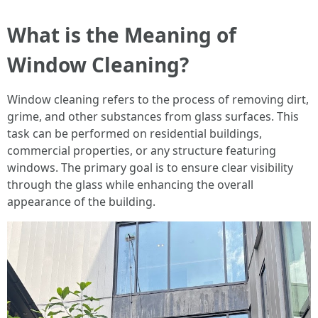
What is the Meaning of
Window Cleaning?
Window cleaning refers to the process of removing dirt,
grime, and other substances from glass surfaces. This
task can be performed on residential buildings,
commercial properties, or any structure featuring
windows. The primary goal is to ensure clear visibility
through the glass while enhancing the overall
appearance of the building.