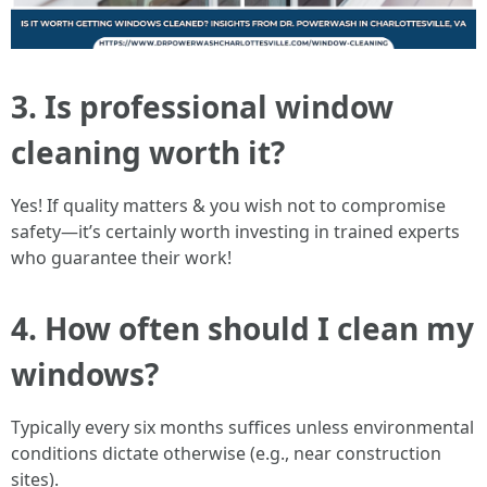
3. Is professional window
cleaning worth it?
Yes! If quality matters & you wish not to compromise
safety—it’s certainly worth investing in trained experts
who guarantee their work!
4. How often should I clean my
windows?
Typically every six months suffices unless environmental
conditions dictate otherwise (e.g., near construction
sites).