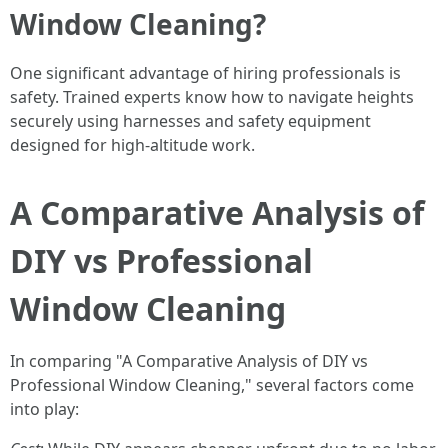
Window Cleaning?
One significant advantage of hiring professionals is
safety. Trained experts know how to navigate heights
securely using harnesses and safety equipment
designed for high-altitude work.
A Comparative Analysis of
DIY vs Professional
Window Cleaning
In comparing "A Comparative Analysis of DIY vs
Professional Window Cleaning," several factors come
into play: