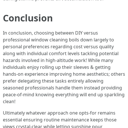
Conclusion
In conclusion, choosing between DIY versus
professional window cleaning boils down largely to
personal preferences regarding cost versus quality
along with individual comfort levels tackling potential
hazards involved in high-altitude work! While many
individuals enjoy rolling up their sleeves & getting
hands-on experience improving home aesthetics; others
prefer delegating these tasks entirely allowing
seasoned professionals handle them instead providing
peace-of-mind knowing everything will end up sparkling
clean!
Ultimately whatever approach one opts-for remains
essential ensuring routine maintenance keeps those
views crystal-clear while letting sunshine pour