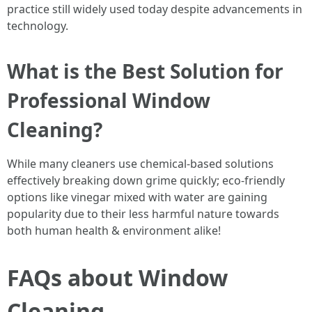
practice still widely used today despite advancements in
technology.
What is the Best Solution for
Professional Window
Cleaning?
While many cleaners use chemical-based solutions
effectively breaking down grime quickly; eco-friendly
options like vinegar mixed with water are gaining
popularity due to their less harmful nature towards
both human health & environment alike!
FAQs about Window
Cleaning