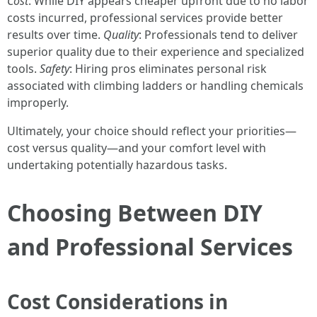
Cost
: While DIY appears cheaper upfront due to no labor
costs incurred, professional services provide better
results over time.
Quality
: Professionals tend to deliver
superior quality due to their experience and specialized
tools.
Safety
: Hiring pros eliminates personal risk
associated with climbing ladders or handling chemicals
improperly.
Ultimately, your choice should reflect your priorities—
cost versus quality—and your comfort level with
undertaking potentially hazardous tasks.
Choosing Between DIY
and Professional Services
Cost Considerations in