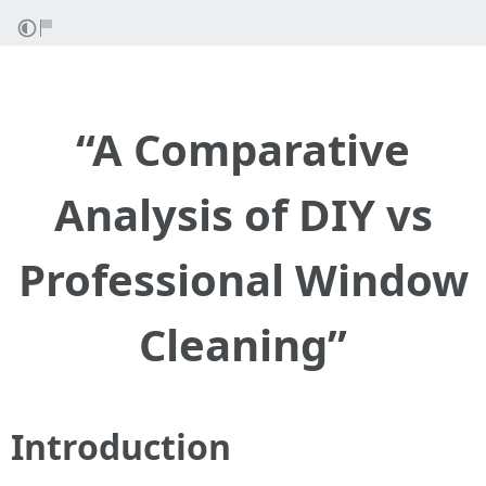
“A Comparative
Analysis of DIY vs
Professional Window
Cleaning”
Introduction