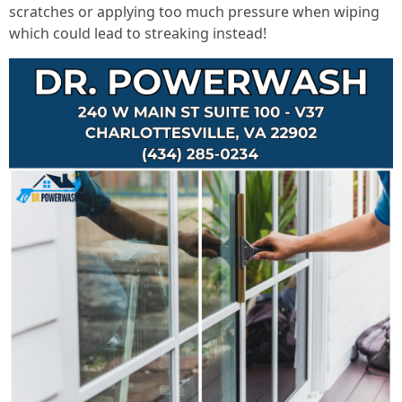
scratches or applying too much pressure when wiping
which could lead to streaking instead!