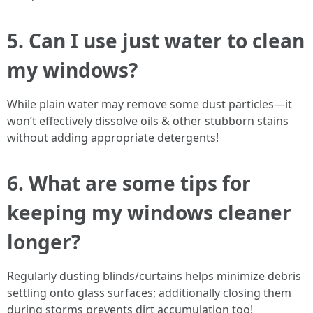
5. Can I use just water to clean
my windows?
While plain water may remove some dust particles—it
won’t effectively dissolve oils & other stubborn stains
without adding appropriate detergents!
6. What are some tips for
keeping my windows cleaner
longer?
Regularly dusting blinds/curtains helps minimize debris
settling onto glass surfaces; additionally closing them
during storms prevents dirt accumulation too!