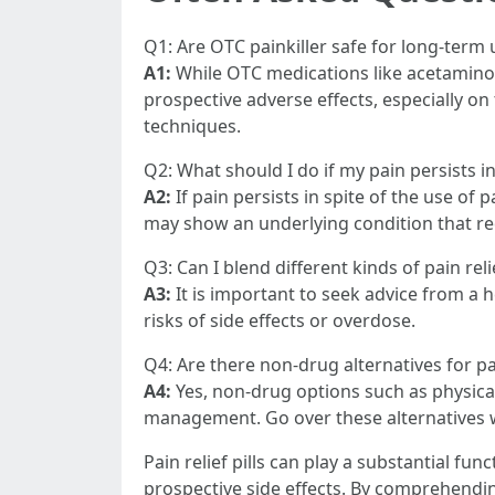
Q1: Are OTC painkiller safe for long-term
A1:
While OTC medications like acetamino
prospective adverse effects, especially o
techniques.
Q2: What should I do if my pain persists i
A2:
If pain persists in spite of the use of 
may show an underlying condition that r
Q3: Can I blend different kinds of pain relie
A3:
It is important to seek advice from a 
risks of side effects or overdose.
Q4: Are there non-drug alternatives for pai
A4:
Yes, non-drug options such as physical
management. Go over these alternatives w
Pain relief pills can play a substantial 
prospective side effects. By comprehending