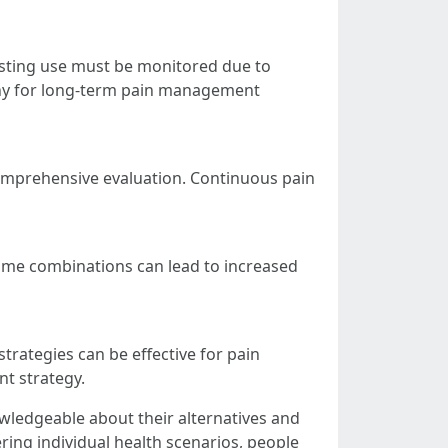
asting use must be monitored due to
mpany for long-term pain management
 a comprehensive evaluation. Continuous pain
Some combinations can lead to increased
trategies can be effective for pain
t strategy.
owledgeable about their alternatives and
ring individual health scenarios, people