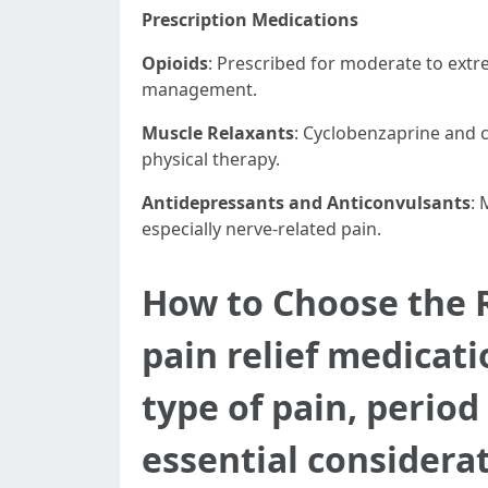
Prescription Medications
Opioids
: Prescribed for moderate to extr
management.
Muscle Relaxants
: Cyclobenzaprine and 
physical therapy.
Antidepressants and Anticonvulsants
: 
especially nerve-related pain.
How to Choose the R
pain relief medicat
type of pain, period
essential considerat