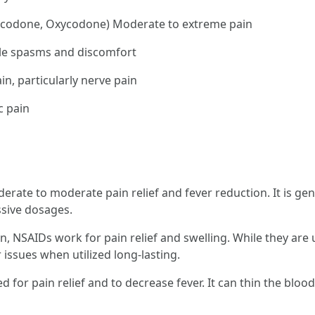
codone, Oxycodone) Moderate to extreme pain
le spasms and discomfort
in, particularly nerve pain
c pain
rate to moderate pain relief and fever reduction. It is gen
ssive dosages.
, NSAIDs work for pain relief and swelling. While they are u
issues when utilized long-lasting.
ized for pain relief and to decrease fever. It can thin the bl