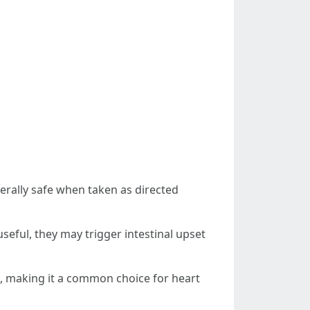
erally safe when taken as directed
seful, they may trigger intestinal upset
ood, making it a common choice for heart