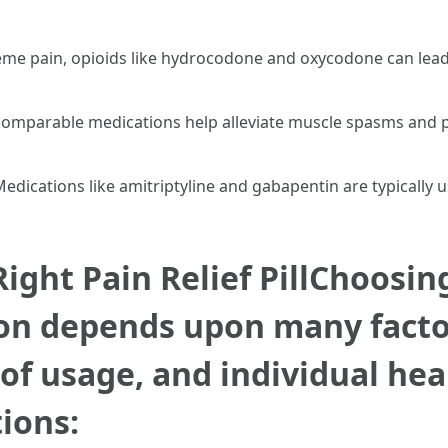
eme pain, opioids like hydrocodone and oxycodone can lead
comparable medications help alleviate muscle spasms and 
Medications like amitriptyline and gabapentin are typically 
ight Pain Relief PillChoosin
ion depends upon many factor
 of usage, and individual he
ions: