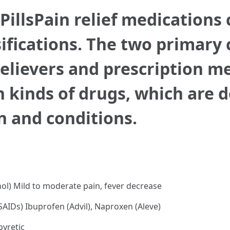
 PillsPain relief medications
ifications. The two primary c
relievers and prescription m
n kinds of drugs, which are 
n and conditions.
l) Mild to moderate pain, fever decrease
AIDs) Ibuprofen (Advil), Naproxen (Aleve)
pyretic