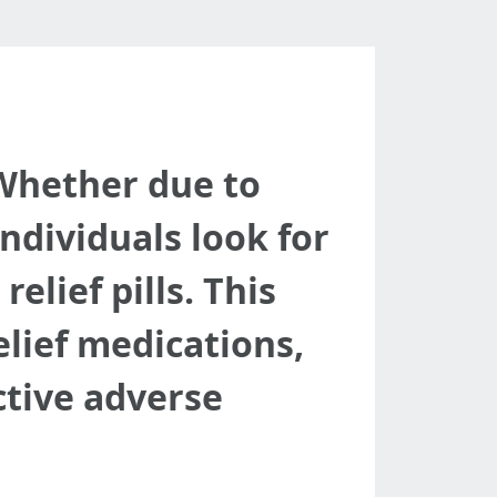
d
. Whether due to
individuals look for
elief pills. This
elief medications,
ctive adverse