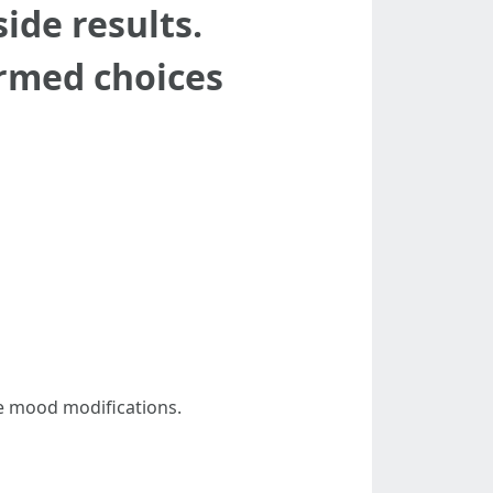
ide results.
rmed choices
e mood modifications.