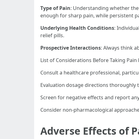
Type of Pain
: Understanding whether the p
enough for sharp pain, while persistent p
Underlying Health Conditions
: Individu
relief pills.
Prospective Interactions
: Always think 
List of Considerations Before Taking Pain R
Consult a healthcare professional, particu
Evaluation dosage directions thoroughly t
Screen for negative effects and report any
Consider non-pharmacological approaches,
Adverse Effects of Pa