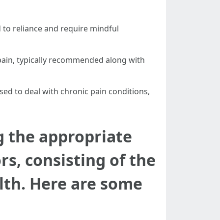
 to reliance and require mindful
pain, typically recommended along with
used to deal with chronic pain conditions,
g the appropriate
s, consisting of the
alth. Here are some