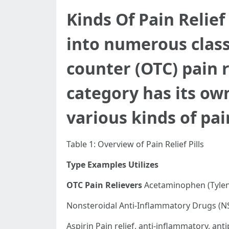
Kinds Of Pain Relief
into numerous class
counter (OTC) pain 
category has its ow
various kinds of pai
Table 1: Overview of Pain Relief Pills
Type
Examples
Utilizes
OTC Pain Relievers
Acetaminophen (Tyleno
Nonsteroidal Anti-Inflammatory Drugs (NS
Aspirin Pain relief, anti-inflammatory, anti