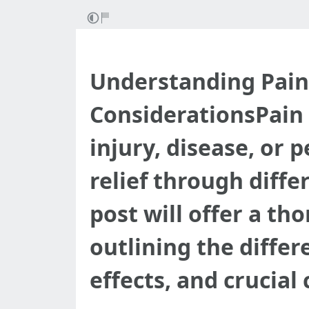
Understanding Pain R
ConsiderationsPain i
injury, disease, or p
relief through diffe
post will offer a th
outlining the differ
effects, and crucial