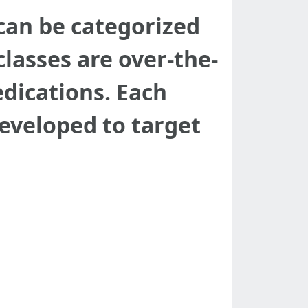
 can be categorized
lasses are over-the-
edications. Each
developed to target