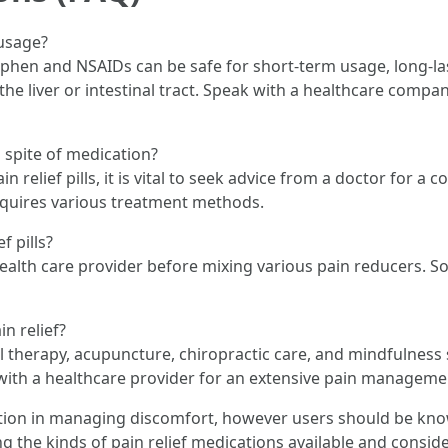
 usage?
phen and NSAIDs can be safe for short-term usage, long-l
n the liver or intestinal tract. Speak with a healthcare co
n spite of medication?
pain relief pills, it is vital to seek advice from a doctor for
equires various treatment methods.
f pills?
health care provider before mixing various pain reducers. 
n relief?
 therapy, acupuncture, chiropractic care, and mindfulness s
ith a healthcare provider for an extensive pain managemen
function in managing discomfort, however users should be kn
 the kinds of pain relief medications available and conside