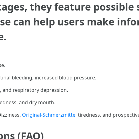
ges, they feature possible s
e can help users make info
e.
se.
tinal bleeding, increased blood pressure.
e, and respiratory depression.
dedness, and dry mouth.
Dizziness,
Original-Schmerzmittel
tiredness, and prospectiv
ons (FAQ)