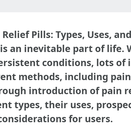
elief Pills: Types, Uses, an
s an inevitable part of life
ersistent conditions, lots of 
rent methods, including pain r
orough introduction of pain r
ent types, their uses, prospe
 considerations for users.