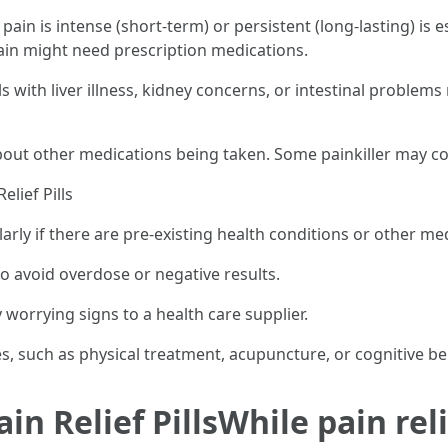
ain is intense (short-term) or persistent (long-lasting) is 
ain might need prescription medications.
als with liver illness, kidney concerns, or intestinal problem
about other medications being taken. Some painkiller may 
elief Pills
larly if there are pre-existing health conditions or other me
o avoid overdose or negative results.
 worrying signs to a health care supplier.
 such as physical treatment, acupuncture, or cognitive be
in Relief PillsWhile pain reli