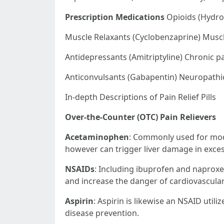
Prescription Medications
Opioids (Hydro
Muscle Relaxants (Cyclobenzaprine) Musc
Antidepressants (Amitriptyline) Chronic pa
Anticonvulsants (Gabapentin) Neuropathi
In-depth Descriptions of Pain Relief Pills
Over-the-Counter (OTC) Pain Relievers
Acetaminophen
: Commonly used for mode
however can trigger liver damage in exce
NSAIDs
: Including ibuprofen and naproxen
and increase the danger of cardiovascular 
Aspirin
: Aspirin is likewise an NSAID util
disease prevention.