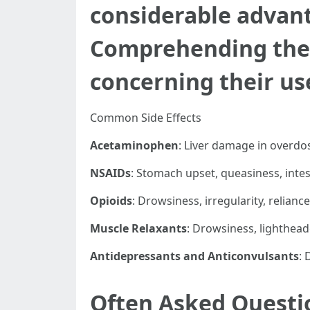
considerable advanta
Comprehending thes
concerning their us
Common Side Effects
Acetaminophen
: Liver damage in overdo
NSAIDs
: Stomach upset, queasiness, intes
Opioids
: Drowsiness, irregularity, relianc
Muscle Relaxants
: Drowsiness, lighthea
Antidepressants and Anticonvulsants
: 
Often Asked Questi