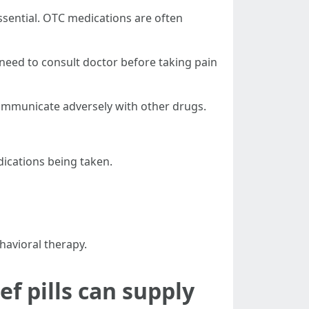
essential. OTC medications are often
s need to consult doctor before taking pain
communicate adversely with other drugs.
dications being taken.
havioral therapy.
ef pills can supply