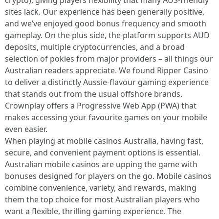
crypto), giving players flexibility that many AUS-friendly
sites lack. Our experience has been generally positive,
and we’ve enjoyed good bonus frequency and smooth
gameplay. On the plus side, the platform supports AUD
deposits, multiple cryptocurrencies, and a broad
selection of pokies from major providers – all things our
Australian readers appreciate. We found Ripper Casino
to deliver a distinctly Aussie-flavour gaming experience
that stands out from the usual offshore brands.
Crownplay offers a Progressive Web App (PWA) that
makes accessing your favourite games on your mobile
even easier.
When playing at mobile casinos Australia, having fast,
secure, and convenient payment options is essential.
Australian mobile casinos are upping the game with
bonuses designed for players on the go. Mobile casinos
combine convenience, variety, and rewards, making
them the top choice for most Australian players who
want a flexible, thrilling gaming experience. The