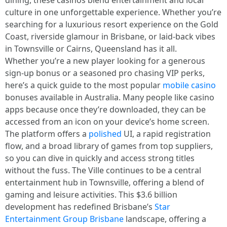
dining, these casinos blend entertainment and local
culture in one unforgettable experience. Whether you’re
searching for a luxurious resort experience on the Gold
Coast, riverside glamour in Brisbane, or laid-back vibes
in Townsville or Cairns, Queensland has it all.
Whether you’re a new player looking for a generous
sign-up bonus or a seasoned pro chasing VIP perks,
here’s a quick guide to the most popular
mobile casino
bonuses available in Australia. Many people like casino
apps because once they’re downloaded, they can be
accessed from an icon on your device’s home screen.
The platform offers a
polished
UI, a rapid registration
flow, and a broad library of games from top suppliers,
so you can dive in quickly and access strong titles
without the fuss. The Ville continues to be a central
entertainment hub in Townsville, offering a blend of
gaming and leisure activities. This $3.6 billion
development has redefined Brisbane’s
Star
Entertainment Group Brisbane
landscape, offering a