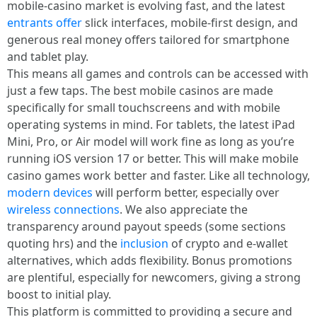
mobile‑casino market is evolving fast, and the latest
entrants offer
slick interfaces, mobile‑first design, and
generous real money offers tailored for smartphone
and tablet play.
This means all games and controls can be accessed with
just a few taps. The best mobile casinos are made
specifically for small touchscreens and with mobile
operating systems in mind. For tablets, the latest iPad
Mini, Pro, or Air model will work fine as long as you’re
running iOS version 17 or better. This will make mobile
casino games work better and faster. Like all technology,
modern devices
will perform better, especially over
wireless connections
. We also appreciate the
transparency around payout speeds (some sections
quoting hrs) and the
inclusion
of crypto and e-wallet
alternatives, which adds flexibility. Bonus promotions
are plentiful, especially for newcomers, giving a strong
boost to initial play.
This platform is committed to providing a secure and