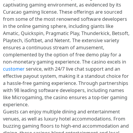
captivating gaming environment, as evidenced by its
Curacao gaming license. These offerings are sourced
from some of the most renowned software developers
in the online gaming sphere, including giants like
Amatic, Quickspin, Pragmatic Play, Thunderkick, Betsoft,
Playtech, iSoftbet, and Netent. The extensive variety
ensures a continuous stream of amusement,
complemented by the option of free demo play for a
non-monetary gaming experience. The casino excels in
customer
service, with 24/7 live chat support and an
effective payout system, making it a standout choice for
a hassle-free gaming experience. Through partnerships
with 98 leading software developers, including names
like Microgaming, the casino ensures a top-tier gaming
experience.
Guests can enjoy multiple dining and entertainment
venues, as well as luxury hotel accommodations. From
buzzing gaming floors to high-end accommodation and