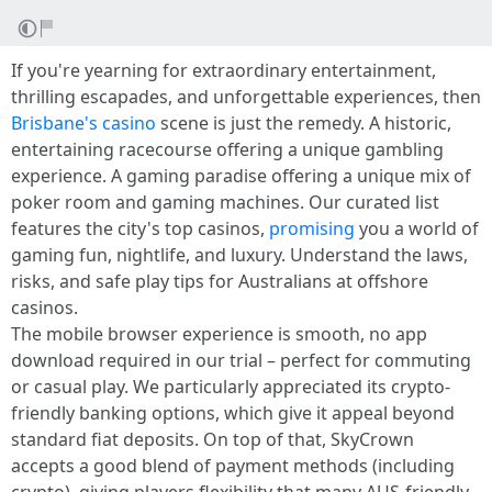
If you're yearning for extraordinary entertainment,
thrilling escapades, and unforgettable experiences, then
Brisbane's casino
scene is just the remedy. A historic,
entertaining racecourse offering a unique gambling
experience. A gaming paradise offering a unique mix of
poker room and gaming machines. Our curated list
features the city's top casinos,
promising
you a world of
gaming fun, nightlife, and luxury. Understand the laws,
risks, and safe play tips for Australians at offshore
casinos.
The mobile browser experience is smooth, no app
download required in our trial – perfect for commuting
or casual play. We particularly appreciated its crypto-
friendly banking options, which give it appeal beyond
standard fiat deposits. On top of that, SkyCrown
accepts a good blend of payment methods (including