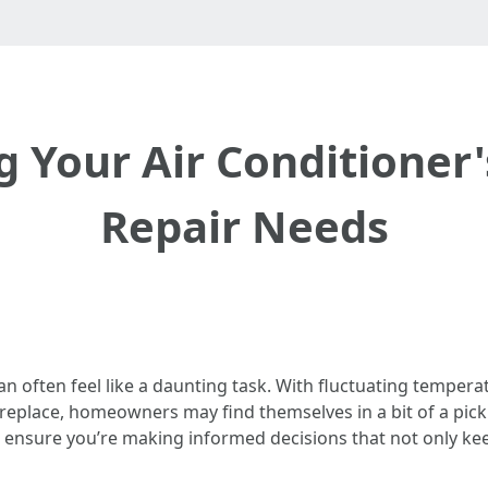
 Your Air Conditioner'
Repair Needs
can often feel like a daunting task. With fluctuating tempe
eplace, homeowners may find themselves in a bit of a pickle
to ensure you’re making informed decisions that not only k