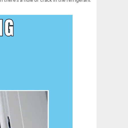
here’s a hole or crack in the refrigerant