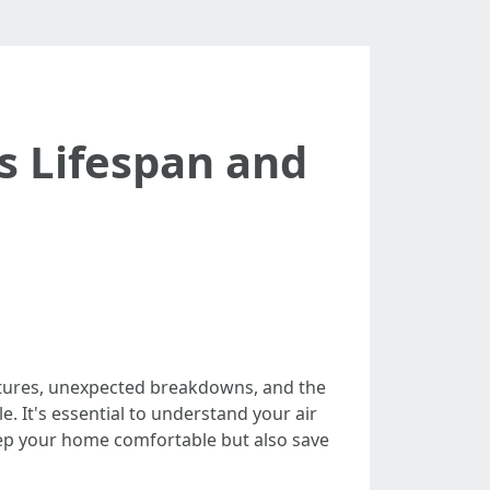
s Lifespan and
ratures, unexpected breakdowns, and the
. It's essential to understand your air
eep your home comfortable but also save