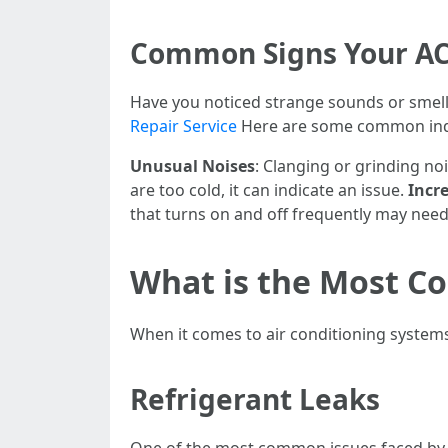
Common Signs Your AC
Have you noticed strange sounds or smells
Repair Service
Here are some common ind
Unusual Noises
: Clanging or grinding n
are too cold, it can indicate an issue.
Incre
that turns on and off frequently may need
What is the Most C
When it comes to air conditioning system
Refrigerant Leaks