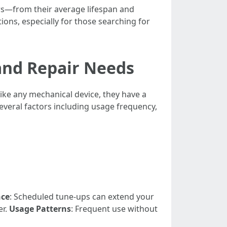
ers—from their average lifespan and
ions, especially for those searching for
and Repair Needs
ike any mechanical device, they have a
everal factors including usage frequency,
nce
: Scheduled tune-ups can extend your
er.
Usage Patterns
: Frequent use without