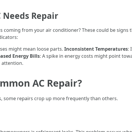
 Needs Repair
 coming from your air conditioner? These could be signs tha
icators:
oises might mean loose parts.
Inconsistent Temperatures
:
ased Energy Bills
: A spike in energy costs might point towa
 attention.
ommon AC Repair?
s, some repairs crop up more frequently than others.