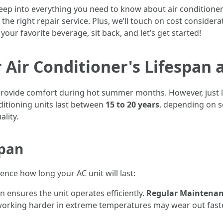
deep into everything you need to know about air condition
e right repair service. Plus, we’ll touch on cost considerat
your favorite beverage, sit back, and let’s get started!
Air Conditioner's Lifespan 
t provide comfort during hot summer months. However, just l
ditioning units last between
15 to 20 years
, depending on s
ality.
span
nce how long your AC unit will last:
on ensures the unit operates efficiently.
Regular Maintena
 working harder in extreme temperatures may wear out fast