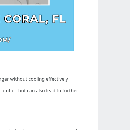
ger without cooling effectively
comfort but can also lead to further