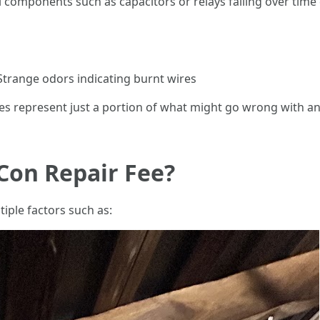
l components such as capacitors or relays failing over time
 Strange odors indicating burnt wires
lures represent just a portion of what might go wrong with 
Con Repair Fee?
iple factors such as: