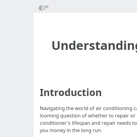
Understanding
Introduction
Navigating the world of air conditioning 
looming question of whether to repair or r
conditioner's lifespan and repair needs 
you money in the long run.