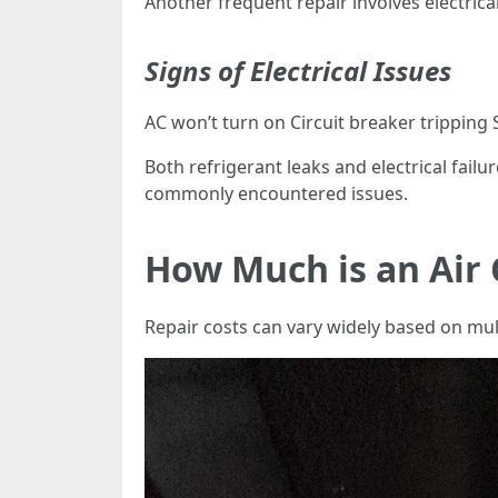
Another frequent repair involves electrica
Signs of Electrical Issues
AC won’t turn on Circuit breaker tripping
Both refrigerant leaks and electrical fai
commonly encountered issues.
How Much is an Air 
Repair costs can vary widely based on mult