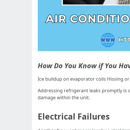
How Do You Know if You Hav
Ice buildup on evaporator coils Hissing o
Addressing refrigerant leaks promptly is 
damage within the unit.
Electrical Failures