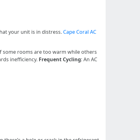
t your unit is in distress.
Cape Coral AC
 If some rooms are too warm while others
rds inefficiency.
Frequent Cycling
: An AC