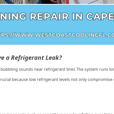
e a Refrigerant Leak?
r bubbling sounds near refrigerant lines The system runs lon
crucial because low refrigerant levels not only compromise 