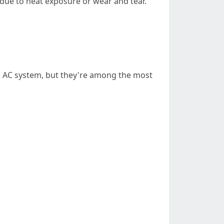
 due to heat exposure or wear and tear.
an AC system, but they're among the most