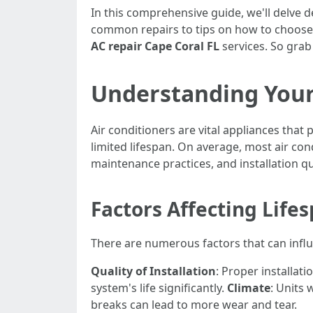
In this comprehensive guide, we'll delve 
common repairs to tips on how to choose th
AC repair Cape Coral FL
services. So grab 
Understanding Your 
Air conditioners are vital appliances tha
limited lifespan. On average, most air con
maintenance practices, and installation qu
Factors Affecting Life
There are numerous factors that can influe
Quality of Installation
: Proper installati
system's life significantly.
Climate
: Units
breaks can lead to more wear and tear.