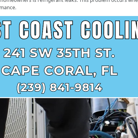
omeowners is refrigerant leaks. This problem occurs when t
ormance.