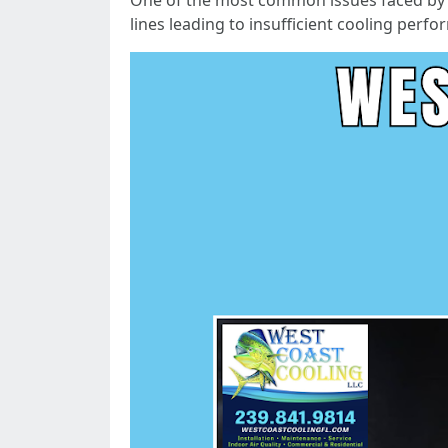
One of the most common issues faced by h
lines leading to insufficient cooling perf