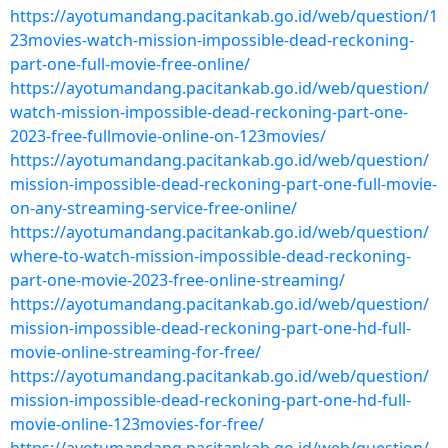
https://ayotumandang.pacitankab.go.id/web/question/1
23movies-watch-mission-impossible-dead-reckoning-
part-one-full-movie-free-online/
https://ayotumandang.pacitankab.go.id/web/question/
watch-mission-impossible-dead-reckoning-part-one-
2023-free-fullmovie-online-on-123movies/
https://ayotumandang.pacitankab.go.id/web/question/
mission-impossible-dead-reckoning-part-one-full-movie-
on-any-streaming-service-free-online/
https://ayotumandang.pacitankab.go.id/web/question/
where-to-watch-mission-impossible-dead-reckoning-
part-one-movie-2023-free-online-streaming/
https://ayotumandang.pacitankab.go.id/web/question/
mission-impossible-dead-reckoning-part-one-hd-full-
movie-online-streaming-for-free/
https://ayotumandang.pacitankab.go.id/web/question/
mission-impossible-dead-reckoning-part-one-hd-full-
movie-online-123movies-for-free/