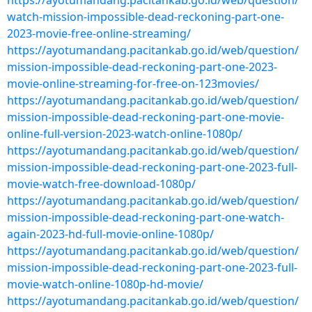
https://ayotumandang.pacitankab.go.id/web/question/
watch-mission-impossible-dead-reckoning-part-one-
2023-movie-free-online-streaming/
https://ayotumandang.pacitankab.go.id/web/question/
mission-impossible-dead-reckoning-part-one-2023-
movie-online-streaming-for-free-on-123movies/
https://ayotumandang.pacitankab.go.id/web/question/
mission-impossible-dead-reckoning-part-one-movie-
online-full-version-2023-watch-online-1080p/
https://ayotumandang.pacitankab.go.id/web/question/
mission-impossible-dead-reckoning-part-one-2023-full-
movie-watch-free-download-1080p/
https://ayotumandang.pacitankab.go.id/web/question/
mission-impossible-dead-reckoning-part-one-watch-
again-2023-hd-full-movie-online-1080p/
https://ayotumandang.pacitankab.go.id/web/question/
mission-impossible-dead-reckoning-part-one-2023-full-
movie-watch-online-1080p-hd-movie/
https://ayotumandang.pacitankab.go.id/web/question/