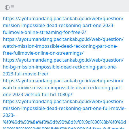
https://ayotumandang.pacitankab.go.id/web/question/
mission-impossible-dead-reckoning-part-one-2023-
fullmovie-online-streaming-for-free-2/
https://ayotumandang.pacitankab.go.id/web/question/
watch-mission-impossible-dead-reckoning-part-one-
free-fullmovie-online-on-streamings/
https://ayotumandang.pacitankab.go.id/web/question/
hd-bg-mission-impossible-dead-reckoning-part-one-
2023-full-movie-free/
https://ayotumandang.pacitankab.go.id/web/question/
watch-movie-mission-impossible-dead-reckoning-part-
one-2023-vietsub-full-hd-1080p/
https://ayotumandang.pacitankab.go.id/web/question/
mission-impossible-dead-reckoning-part-one-full-movie-
2023-
%f0%9d%90%8e%f0%9d%90%8d%f0%9d%90%8b%f0%9d