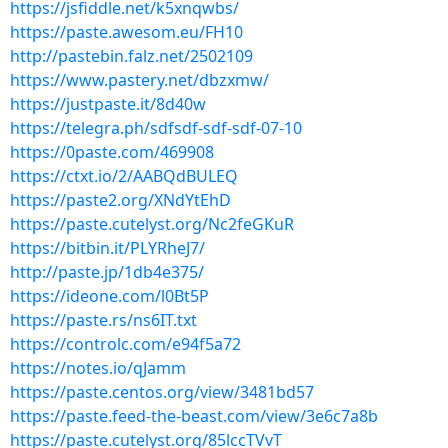
https://jsfiddle.net/k5xnqwbs/
https://paste.awesom.eu/FH10
http://pastebin.falz.net/2502109
https://www.pastery.net/dbzxmw/
https://justpaste.it/8d40w
https://telegra.ph/sdfsdf-sdf-sdf-07-10
https://0paste.com/469908
https://ctxt.io/2/AABQdBULEQ
https://paste2.org/XNdYtEhD
https://paste.cutelyst.org/Nc2feGKuR
https://bitbin.it/PLYRheJ7/
http://paste.jp/1db4e375/
https://ideone.com/l0Bt5P
https://paste.rs/ns6IT.txt
https://controlc.com/e94f5a72
https://notes.io/qJamm
https://paste.centos.org/view/3481bd57
https://paste.feed-the-beast.com/view/3e6c7a8b
https://paste.cutelyst.org/85lccTVvT