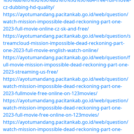
%90%88%f0%9d%90%8d%f0%9d%90%84-free-full-movie-
cz-dubbing-hd-quality/
https://ayotumandang.pacitankab.go.id/web/question/
watch-mission-impossible-dead-reckoning-part-one-
2023-full-movie-online-cz-sk-and-free/
https://ayotumandang.pacitankab.go.id/web/question/s
treamcloud-mission-impossible-dead-reckoning-part-
one-2023-full-movie-english-watch-online/
https://ayotumandang.pacitankab.go.id/web/question/f
ull-movie-mission-impossible-dead-reckoning-part-one-
2023-streaming-us-free/
https://ayotumandang.pacitankab.go.id/web/question/
watch-mission-impossible-dead-reckoning-part-one-
2023-fullmovie-free-online-on-123movies/
https://ayotumandang.pacitankab.go.id/web/question/
watch-mission-impossible-dead-reckoning-part-one-
2023-full-movie-free-online-on-123movies/
https://ayotumandang.pacitankab.go.id/web/question/
watch-mission-impossible-dead-reckoning-part-one-