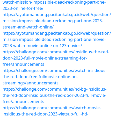
watch-mission-impossible-dead-reckoning-part-one-
2023-online-for-free/
https://ayotumandang.pacitankab.go.id/web/question/
mission-impossible-dead-reckoning-part-one-2023-
stream-and-watch-online/
https://ayotumandang.pacitankab.go.id/web/question/
mission-impossible-dead-reckoning-part-one-movie-
2023-watch-movie-online-on-123movies/
https://challonge.com/communities/insidious-the-red-
door-2023-full-movie-online-streaming-for-
free/announcements
https://challonge.com/communities/watch-insidious-
the-red-door-free-fullmovie-online-on-
streamings/announcements
https://challonge.com/communities/hd-bg-insidious-
the-red-door-insidious-the-red-door-2023-full-movie-
free/announcements
https://challonge.com/communities/watch-movie-
insidious-the-red-door-2023-vietsub-full-hd-