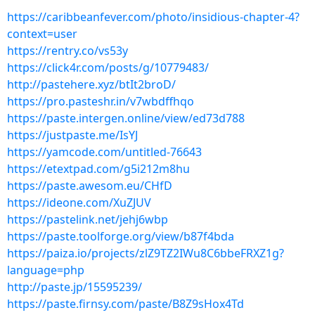
https://caribbeanfever.com/photo/insidious-chapter-4?
context=user
https://rentry.co/vs53y
https://click4r.com/posts/g/10779483/
http://pastehere.xyz/btIt2broD/
https://pro.pasteshr.in/v7wbdffhqo
https://paste.intergen.online/view/ed73d788
https://justpaste.me/IsYJ
https://yamcode.com/untitled-76643
https://etextpad.com/g5i212m8hu
https://paste.awesom.eu/CHfD
https://ideone.com/XuZJUV
https://pastelink.net/jehj6wbp
https://paste.toolforge.org/view/b87f4bda
https://paiza.io/projects/zlZ9TZ2IWu8C6bbeFRXZ1g?
language=php
http://paste.jp/15595239/
https://paste.firnsy.com/paste/B8Z9sHox4Td