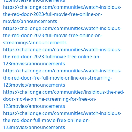
123movies/announcements
https://challonge.com/communities/watch-insidious-
the-red-door-2023-full-movie-free-online-on-
movies/announcements
https://challonge.com/communities/watch-insidious-
the-red-door-2023-full-movie-free-online-on-
streamings/announcements
https://challonge.com/communities/watch-insidious-
the-red-door-2023-fullmovie-free-online-on-
123movies/announcements
https://challonge.com/communities/watch-insidious-
the-red-door-fre-full-movie-online-on-streaming-
123movies/announcements
https://challonge.com/communities/insidious-the-red-
door-movie-online-streaming-for-free-on-
123movies/announcements
https://challonge.com/communities/watch-insidious-
the-red-door-full-movie-free-online-on-
123movies/announcements