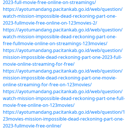
2023-full-movie-free-online-on-streamings/
https://ayotumandang.pacitankab.go.id/web/question/
watch-mission-impossible-dead-reckoning-part-one-
2023-fullmovie-free-online-on-123movies-2/
https://ayotumandang.pacitankab.go.id/web/question/
watch-mission-impossible-dead-reckoning-part-one-
free-fullmovie-online-on-streamings-123movies/
https://ayotumandang.pacitankab.go.id/web/question/
mission-impossible-dead-reckoning-part-one-2023-full-
movie-online-streaming-for-free/
https://ayotumandang.pacitankab.go.id/web/question/
mission-impossible-dead-reckoning-part-one-movie-
online-streaming-for-free-on-123movies/
https://ayotumandang.pacitankab.go.id/web/question/
watch-mission-impossible-dead-reckoning-part-one-full-
movie-free-online-on-123movies/
https://ayotumandang.pacitankab.go.id/web/question/1
23movies-mission-impossible-dead-reckoning-part-one-
2023-fullmovie-free-online/