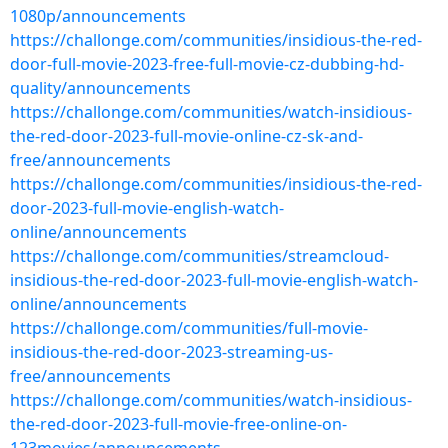
1080p/announcements
https://challonge.com/communities/insidious-the-red-
door-full-movie-2023-free-full-movie-cz-dubbing-hd-
quality/announcements
https://challonge.com/communities/watch-insidious-
the-red-door-2023-full-movie-online-cz-sk-and-
free/announcements
https://challonge.com/communities/insidious-the-red-
door-2023-full-movie-english-watch-
online/announcements
https://challonge.com/communities/streamcloud-
insidious-the-red-door-2023-full-movie-english-watch-
online/announcements
https://challonge.com/communities/full-movie-
insidious-the-red-door-2023-streaming-us-
free/announcements
https://challonge.com/communities/watch-insidious-
the-red-door-2023-full-movie-free-online-on-