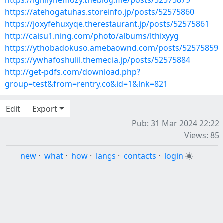
https://ighilyhemozy.theblog.me/posts/52575879
https://atehogatuhas.storeinfo.jp/posts/52575860
https://joxyfehuxyqe.therestaurant.jp/posts/52575861
http://caisu1.ning.com/photo/albums/lthixyyg
https://ythobadokuso.amebaownd.com/posts/52575859
https://ywhafoshulil.themedia.jp/posts/52575884
http://get-pdfs.com/download.php?
group=test&from=rentry.co&id=1&lnk=821
Edit
Export
Pub: 31 Mar 2024 22:22
Views: 85
new
·
what
·
how
·
langs
·
contacts
·
login