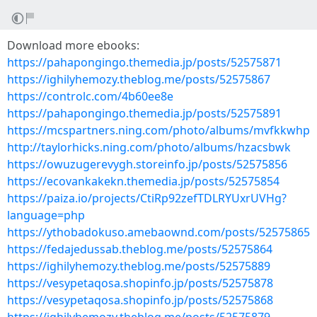
Download more ebooks:
https://pahapongingo.themedia.jp/posts/52575871
https://ighilyhemozy.theblog.me/posts/52575867
https://controlc.com/4b60ee8e
https://pahapongingo.themedia.jp/posts/52575891
https://mcspartners.ning.com/photo/albums/mvfkkwhp
http://taylorhicks.ning.com/photo/albums/hzacsbwk
https://owuzugerevygh.storeinfo.jp/posts/52575856
https://ecovankakekn.themedia.jp/posts/52575854
https://paiza.io/projects/CtiRp92zefTDLRYUxrUVHg?
language=php
https://ythobadokuso.amebaownd.com/posts/52575865
https://fedajedussab.theblog.me/posts/52575864
https://ighilyhemozy.theblog.me/posts/52575889
https://vesypetaqosa.shopinfo.jp/posts/52575878
https://vesypetaqosa.shopinfo.jp/posts/52575868