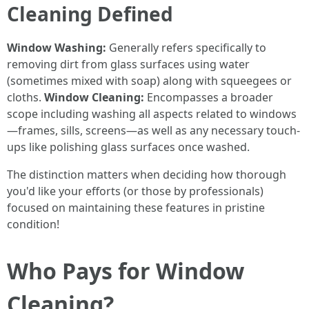
Cleaning Defined
Window Washing:
Generally refers specifically to
removing dirt from glass surfaces using water
(sometimes mixed with soap) along with squeegees or
cloths.
Window Cleaning:
Encompasses a broader
scope including washing all aspects related to windows
—frames, sills, screens—as well as any necessary touch-
ups like polishing glass surfaces once washed.
The distinction matters when deciding how thorough
you'd like your efforts (or those by professionals)
focused on maintaining these features in pristine
condition!
Who Pays for Window
Cleaning?