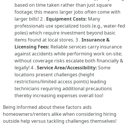
based on time taken rather than just square
footage; this means larger jobs often come with
larger bills! 2 .
Equipment Costs:
Many
professionals use specialized tools (e.g., water-fed
poles) which require investment beyond basic
items found at local stores. 3 .
Insurance &
Licensing Fees:
Reliable services carry insurance
against accidents while performing work on-site;
without coverage risks escalate both financially &
legally! 4 .
Service Area/Accessibility:
Some
locations present challenges (height
restrictions/limited access points) leading
technicians requiring additional precautions
thereby increasing expenses overall too!
Being informed about these factors aids
homeowners/renters alike when considering hiring
outside help versus tackling challenges themselves!