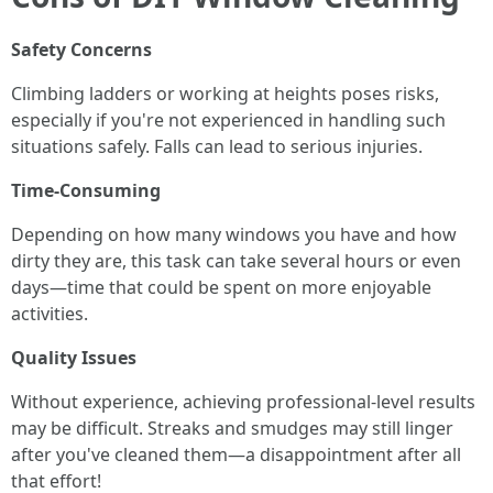
Safety Concerns
Climbing ladders or working at heights poses risks,
especially if you're not experienced in handling such
situations safely. Falls can lead to serious injuries.
Time-Consuming
Depending on how many windows you have and how
dirty they are, this task can take several hours or even
days—time that could be spent on more enjoyable
activities.
Quality Issues
Without experience, achieving professional-level results
may be difficult. Streaks and smudges may still linger
after you've cleaned them—a disappointment after all
that effort!