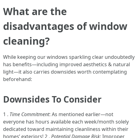
What are the
disadvantages of window
cleaning?
While keeping our windows sparkling clear undoubtedly
has benefits—including improved aesthetics & natural
light—it also carries downsides worth contemplating
beforehand:
Downsides To Consider
1 .
Time Commitment
: As mentioned earlier—not
everyone has hours available each week/month solely
dedicated toward maintaining cleanliness within their
homes’ exteriors! 2 .
Potential Damage Risk
: Improper