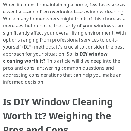
When it comes to maintaining a home, few tasks are as
essential—and often overlooked—as window cleaning.
While many homeowners might think of this chore as a
mere aesthetic choice, the clarity of your windows can
significantly affect your overall living environment. With
options ranging from professional services to do-it-
yourself (DIY) methods, it's crucial to consider the best
approach for your situation. So,
is DIY window
cleaning worth it?
This article will dive deep into the
pros and cons, answering common questions and
addressing considerations that can help you make an
informed decision.
Is DIY Window Cleaning
Worth It? Weighing the
Pros and Cons