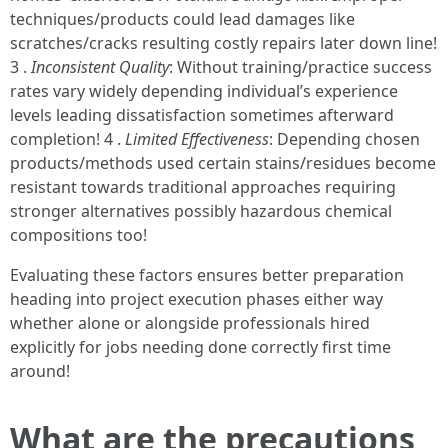
techniques/products could lead damages like
scratches/cracks resulting costly repairs later down line!
3 .
Inconsistent Quality
: Without training/practice success
rates vary widely depending individual’s experience
levels leading dissatisfaction sometimes afterward
completion! 4 .
Limited Effectiveness
: Depending chosen
products/methods used certain stains/residues become
resistant towards traditional approaches requiring
stronger alternatives possibly hazardous chemical
compositions too!
Evaluating these factors ensures better preparation
heading into project execution phases either way
whether alone or alongside professionals hired
explicitly for jobs needing done correctly first time
around!
What are the precautions