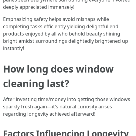
deeply appreciated immensely!
Emphasizing safety helps avoid mishaps while
completing tasks efficiently yielding delightful end
products enjoyed by all who behold beauty shining
bright amidst surroundings delightedly brightened up
instantly!
How long does window
cleaning last?
After investing time/money into getting those windows
sparkly fresh again—it’s natural curiosity arises
regarding longevity achieved afterward!
Factors Influencing Longevity