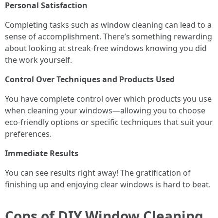
Personal Satisfaction
Completing tasks such as window cleaning can lead to a
sense of accomplishment. There’s something rewarding
about looking at streak-free windows knowing you did
the work yourself.
Control Over Techniques and Products Used
You have complete control over which products you use
when cleaning your windows—allowing you to choose
eco-friendly options or specific techniques that suit your
preferences.
Immediate Results
You can see results right away! The gratification of
finishing up and enjoying clear windows is hard to beat.
Cons of DIY Window Cleaning