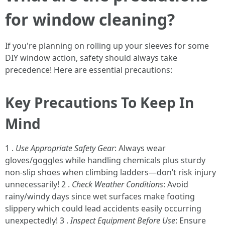
for window cleaning?
If you're planning on rolling up your sleeves for some
DIY window action, safety should always take
precedence! Here are essential precautions:
Key Precautions To Keep In
Mind
1 .
Use Appropriate Safety Gear
: Always wear
gloves/goggles while handling chemicals plus sturdy
non-slip shoes when climbing ladders—don’t risk injury
unnecessarily! 2 .
Check Weather Conditions
: Avoid
rainy/windy days since wet surfaces make footing
slippery which could lead accidents easily occurring
unexpectedly! 3 .
Inspect Equipment Before Use
: Ensure