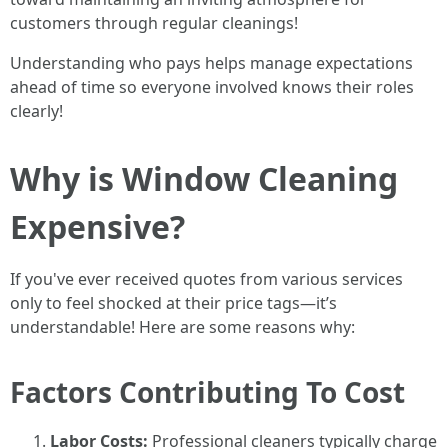
customers through regular cleanings!
Understanding who pays helps manage expectations
ahead of time so everyone involved knows their roles
clearly!
Why is Window Cleaning
Expensive?
If you've ever received quotes from various services
only to feel shocked at their price tags—it’s
understandable! Here are some reasons why:
Factors Contributing To Cost
Labor Costs:
Professional cleaners typically charge