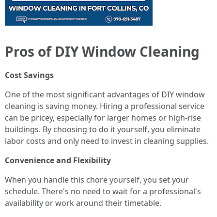
Pros of DIY Window Cleaning
Cost Savings
One of the most significant advantages of DIY window
cleaning is saving money. Hiring a professional service
can be pricey, especially for larger homes or high-rise
buildings. By choosing to do it yourself, you eliminate
labor costs and only need to invest in cleaning supplies.
Convenience and Flexibility
When you handle this chore yourself, you set your
schedule. There's no need to wait for a professional's
availability or work around their timetable.