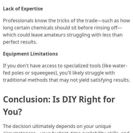
Lack of Expertise
Professionals know the tricks of the trade—such as how
long certain chemicals should sit before rinsing off—
which could leave amateurs struggling with less than
perfect results.
Equipment Limitations
If you don't have access to specialized tools (like water-
fed poles or squeegees), you'll likely struggle with
traditional methods that may not yield satisfying results.
Conclusion: Is DIY Right for
You?
The decision ultimately depends on your unique