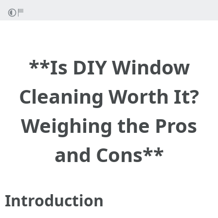
**Is DIY Window
Cleaning Worth It?
Weighing the Pros
and Cons**
Introduction