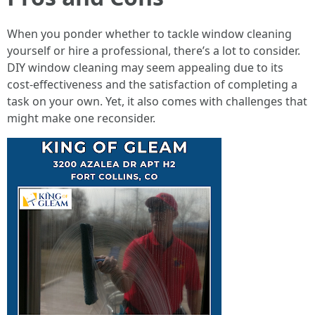
When you ponder whether to tackle window cleaning
yourself or hire a professional, there’s a lot to consider.
DIY window cleaning may seem appealing due to its
cost-effectiveness and the satisfaction of completing a
task on your own. Yet, it also comes with challenges that
might make one reconsider.