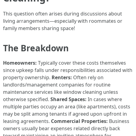
This question often arises during discussions about
living arrangements—especially with roommates or
family members sharing space!
The Breakdown
Homeowners:
Typically cover these costs themselves
since upkeep falls under responsibilities associated with
property ownership.
Renters:
Often rely on
landlords/management companies for routine
maintenance services like window cleaning unless
otherwise specified.
Shared Spaces:
In cases where
multiple parties occupy an area (like apartments), costs
may be split among tenants if agreed upon upfront in
leasing agreements.
Commercial Properties:
Business
owners usually bear expenses related directly back
toward maintaining an inviting atmosphere for