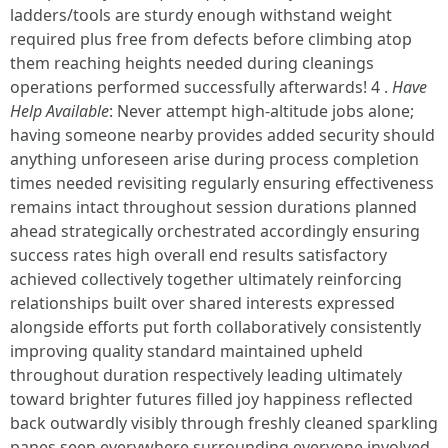
ladders/tools are sturdy enough withstand weight
required plus free from defects before climbing atop
them reaching heights needed during cleanings
operations performed successfully afterwards! 4 .
Have
Help Available
: Never attempt high-altitude jobs alone;
having someone nearby provides added security should
anything unforeseen arise during process completion
times needed revisiting regularly ensuring effectiveness
remains intact throughout session durations planned
ahead strategically orchestrated accordingly ensuring
success rates high overall end results satisfactory
achieved collectively together ultimately reinforcing
relationships built over shared interests expressed
alongside efforts put forth collaboratively consistently
improving quality standard maintained upheld
throughout duration respectively leading ultimately
toward brighter futures filled joy happiness reflected
back outwardly visibly through freshly cleaned sparkling
panes seen everywhere surrounding everyone involved