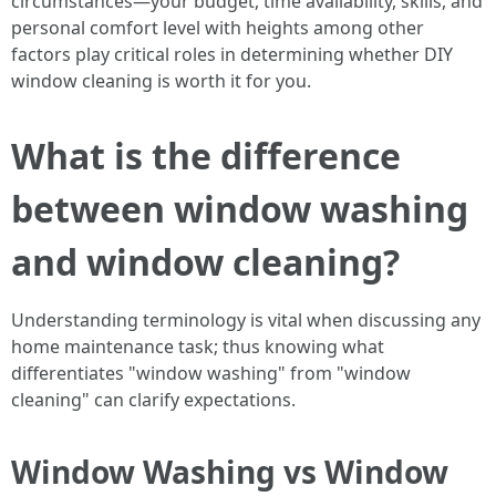
circumstances—your budget, time availability, skills, and
personal comfort level with heights among other
factors play critical roles in determining whether DIY
window cleaning is worth it for you.
What is the difference
between window washing
and window cleaning?
Understanding terminology is vital when discussing any
home maintenance task; thus knowing what
differentiates "window washing" from "window
cleaning" can clarify expectations.
Window Washing vs Window