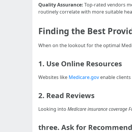
Quality Assurance:
Top-rated vendors mee
routinely correlate with more suitable he
Finding the Best Provi
When on the lookout for the optimal Medi
1. Use Online Resources
Websites like
Medicare.gov
enable clients
2. Read Reviews
Looking into
Medicare insurance coverage F
three. Ask for Recommend