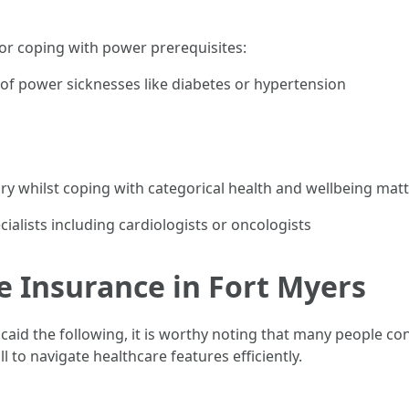
for coping with power prerequisites:
f power sicknesses like diabetes or hypertension
ary whilst coping with categorical health and wellbeing matt
ialists including cardiologists or oncologists
e Insurance in Fort Myers
icaid the following, it is worthy noting that many people c
 to navigate healthcare features efficiently.