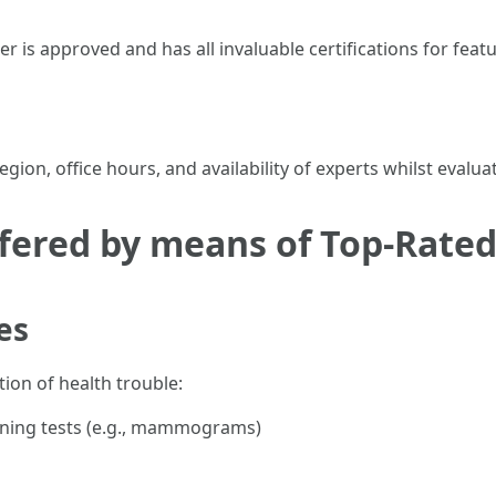
r is approved and has all invaluable certifications for fea
ion, office hours, and availability of experts whilst evalua
ffered by means of Top-Rated
es
tion of health trouble:
ening tests (e.g., mammograms)