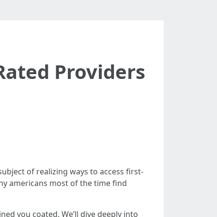
Rated Providers
ubject of realizing ways to access first-
any americans most of the time find
ned you coated. We’ll dive deeply into