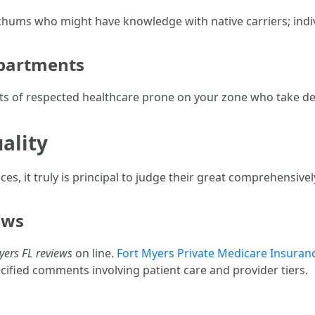
r chums who might have knowledge with native carriers; indi
epartments
sts of respected healthcare prone on your zone who take de
ality
s, it truly is principal to judge their great comprehensivel
ews
yers FL reviews
on line.
Fort Myers Private Medicare Insuran
ified comments involving patient care and provider tiers.