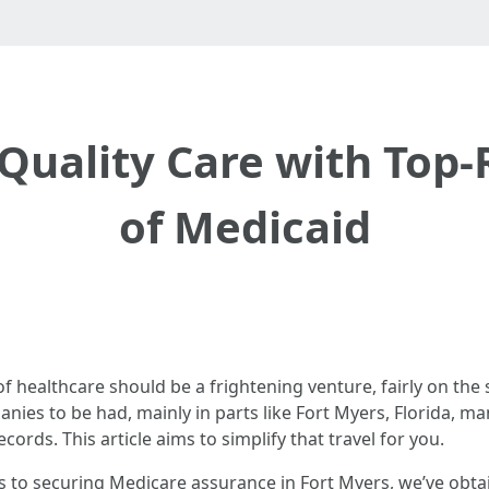
Quality Care with Top-
of Medicaid
 healthcare should be a frightening venture, fairly on the s
nies to be had, mainly in parts like Fort Myers, Florida, m
ords. This article aims to simplify that travel for you.
s to securing Medicare assurance in Fort Myers, we’ve obtai