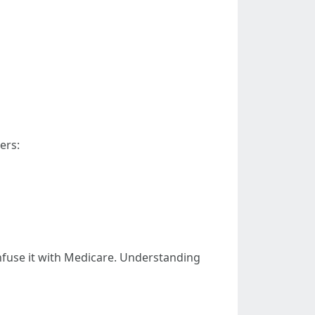
ers:
onfuse it with Medicare. Understanding