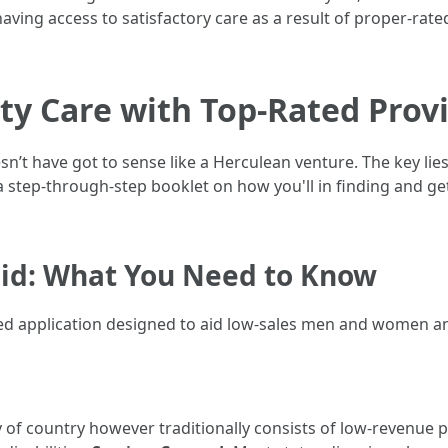
ving access to satisfactory care as a result of proper-rate
ty Care with Top-Rated Prov
n’t have got to sense like a Herculean venture. The key lie
 step-through-step booklet on how you'll in finding and get 
id: What You Need to Know
ed application designed to aid low-sales men and women an
ay of country however traditionally consists of low-revenue 