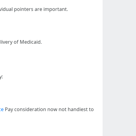
vidual pointers are important.
livery of Medicaid.
y:
ce
Pay consideration now not handiest to