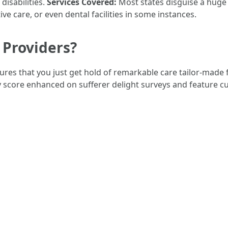
disabilities.
Services Covered:
Most states disguise a huge s
tive care, or even dental facilities in some instances.
Providers?
res that you just get hold of remarkable care tailor-made f
score enhanced on sufferer delight surveys and feature c