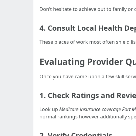
Don’t hesitate to achieve out to family o
4. Consult Local Health D
These places of work most often shield li
Evaluating Provider Qu
Once you have came upon a few skill service
1. Check Ratings and Revi
Look up
Medicare insurance coverage Fort M
normal rankings however additionally spec
2. Verify Credentials