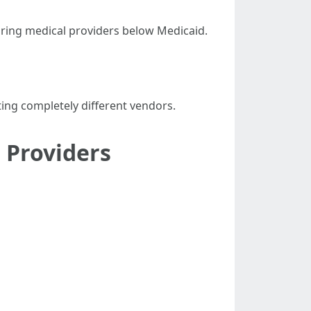
turing medical providers below Medicaid.
ting completely different vendors.
 Providers