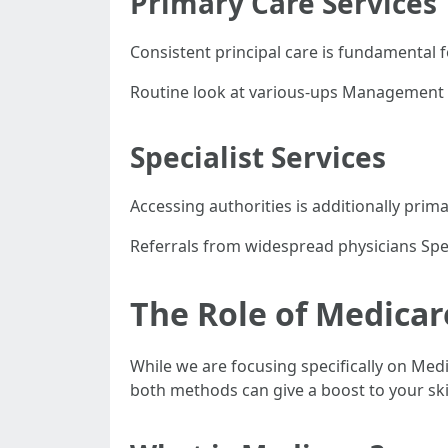
Primary Care Services
Consistent principal care is fundamental 
Routine look at various-ups Management o
Specialist Services
Accessing authorities is additionally prim
Referrals from widespread physicians Spec
The Role of Medicar
While we are focusing specifically on Med
both methods can give a boost to your skill