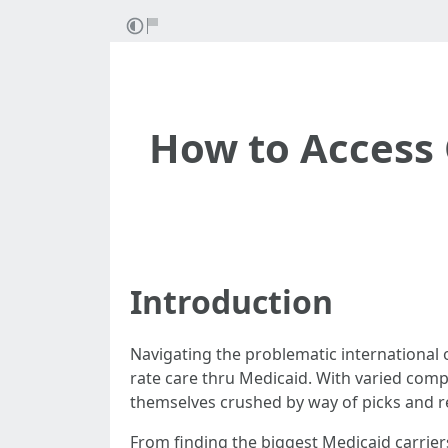
How to Access 
Introduction
Navigating the problematic international of
rate care thru Medicaid. With varied compa
themselves crushed by way of picks and rec
From finding the biggest Medicaid carrier