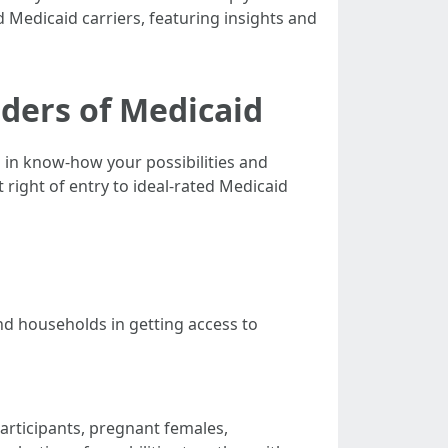
d Medicaid carriers, featuring insights and
iders of Medicaid
s in know-how your possibilities and
right of entry to ideal-rated Medicaid
d households in getting access to
participants, pregnant females,