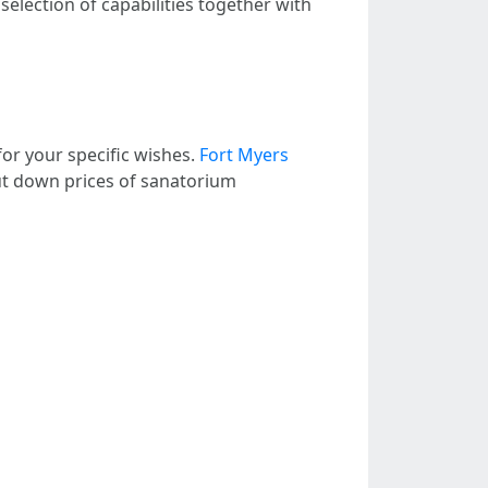
election of capabilities together with
or your specific wishes.
Fort Myers
ut down prices of sanatorium