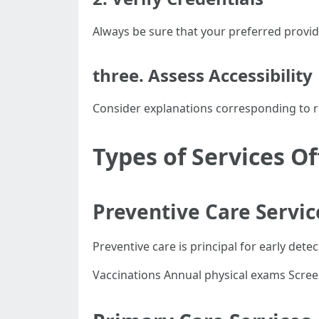
Always be sure that your preferred provide
three. Assess Accessibility
Consider explanations corresponding to reg
Types of Services O
Preventive Care Servic
Preventive care is principal for early detec
Vaccinations Annual physical exams Scre