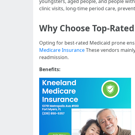
youngsters, aged people, and people with 
clinic visits, long-time period care, preven
Why Choose Top-Rated 
Opting for best-rated Medicaid prone ensu
Medicare Insurance
These vendors mainly 
readmission.
Benefits: