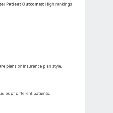
ter Patient Outcomes:
High rankings
re plans or insurance plan style.
dies of different patients.