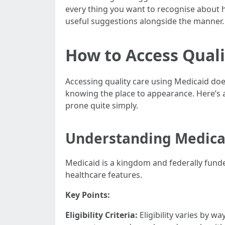
every thing you want to recognise about ha
useful suggestions alongside the manner.
How to Access Quali
Accessing quality care using Medicaid does
knowing the place to appearance. Here’s a
prone quite simply.
Understanding Medica
Medicaid is a kingdom and federally fund
healthcare features.
Key Points:
Eligibility Criteria:
Eligibility varies by w