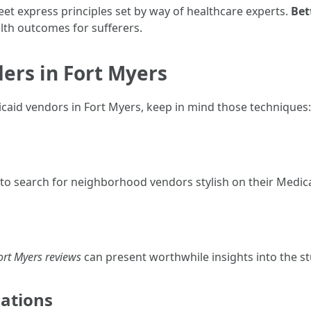
t express principles set by way of healthcare experts.
Bet
alth outcomes for sufferers.
ders in Fort Myers
caid vendors in Fort Myers, keep in mind those techniques:
 to search for neighborhood vendors stylish on their Medica
ort Myers reviews
can present worthwhile insights into the stu
ations