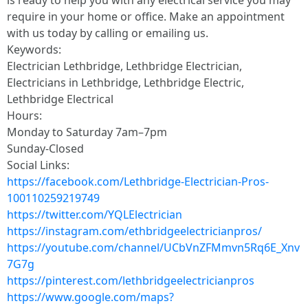
is ready to help you with any electrical service you may
require in your home or office. Make an appointment
with us today by calling or emailing us.
Keywords:
Electrician Lethbridge, Lethbridge Electrician,
Electricians in Lethbridge, Lethbridge Electric,
Lethbridge Electrical
Hours:
Monday to Saturday 7am–7pm
Sunday-Closed
Social Links:
https://facebook.com/Lethbridge-Electrician-Pros-
100110259219749
https://twitter.com/YQLElectrician
https://instagram.com/ethbridgeelectricianpros/
https://youtube.com/channel/UCbVnZFMmvn5Rq6E_Xnv
7G7g
https://pinterest.com/lethbridgeelectricianpros
https://www.google.com/maps?