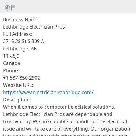
Business Name:
Lethbridge Electrician Pros
Full Address:
2715 28 St S 309 A
Lethbridge, AB
T1K 8J9
Canada
Phone:
+1 587-850-2902
Website URL:
https://www.electricianlethbridge.com/
Description:
When it comes to competent electrical solutions,
Lethbridge Electrician Pros are dependable and
trustworthy. We are capable of handling any electrical
issue and will take care of everything. Our organization