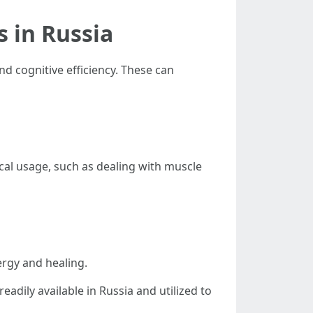
 in Russia
d cognitive efficiency. These can
ical usage, such as dealing with muscle
rgy and healing.
readily available in Russia and utilized to