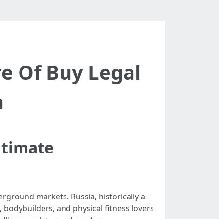
e Of Buy Legal
a
itimate
erground markets. Russia, historically a
 bodybuilders, and physical fitness lovers