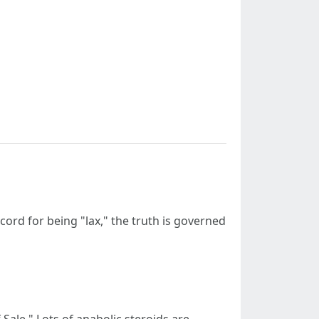
ecord for being "lax," the truth is governed