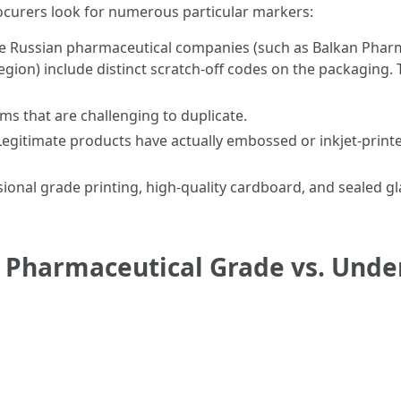
rocurers look for numerous particular markers:
e Russian pharmaceutical companies (such as Balkan Phar
gion) include distinct scratch-off codes on the packaging. T
ms that are challenging to duplicate.
egitimate products have actually embossed or inkjet-prin
ional grade printing, high-quality cardboard, and sealed g
f Pharmaceutical Grade vs. Unde