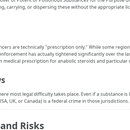
urnover of Potent or Poisonous Substances for the Purpose of 
, carrying, or dispersing these without the appropriate lice
ncers are technically "prescription only." While some region
nforcement has actually tightened significantly over the las
ian medical prescription for anabolic steroids and particular
ws
e most legal difficulty takes place. Even if a substance is le
 USA, UK, or Canada) is a federal crime in those jurisdictions.
 and Risks