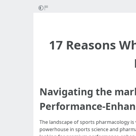
17 Reasons Wh
Navigating the mar
Performance-Enhanc
The landscape of sports pharmacology is v
powerhouse in sports science and pharmace