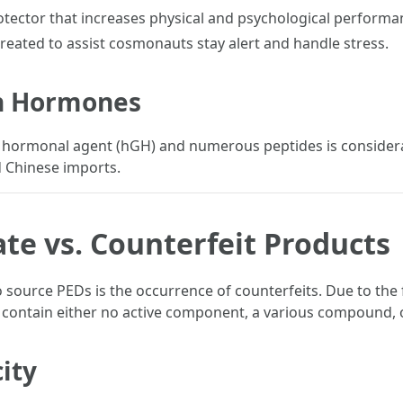
tector that increases physical and psychological performa
eated to assist cosmonauts stay alert and handle stress.
th Hormones
ormonal agent (hGH) and numerous peptides is considerab
d Chinese imports.
ate vs. Counterfeit Products
 source PEDs is the occurrence of counterfeits. Due to the 
h contain either no active component, a various compound, 
ity