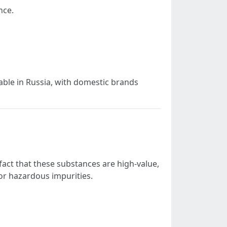
nce.
le in Russia, with domestic brands
fact that these substances are high-value,
or hazardous impurities.