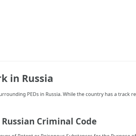
k in Russia
 surrounding PEDs in Russia. While the country has a track r
he Russian Criminal Code