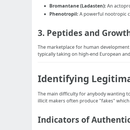
Bromantane (Ladasten):
An actopro
Phenotropil:
A powerful nootropic cr
3. Peptides and Grow
The marketplace for human development h
typically taking on high-end European an
Identifying Legitim
The main difficulty for anybody wanting to
illicit makers often produce "fakes" whic
Indicators of Authentic