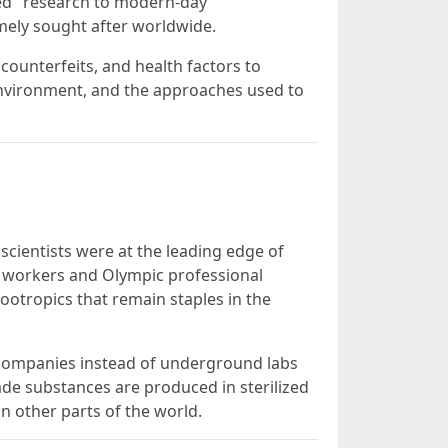
ed" research to modern-day
mely sought after worldwide.
 counterfeits, and health factors to
e environment, and the approaches used to
 scientists were at the leading edge of
y workers and Olympic professional
ootropics that remain staples in the
 companies instead of underground labs
ade substances are produced in sterilized
n other parts of the world.