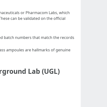
maceuticals or Pharmacom Labs, which
hese can be validated on the official
ted batch numbers that match the records
lass ampoules are hallmarks of genuine
rground Lab (UGL)