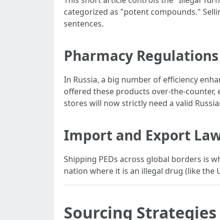
This short article controls the "Illegal T
categorized as "potent compounds." Selling
sentences.
Pharmacy Regulations
In Russia, a big number of efficiency enha
offered these products over-the-counter, e
stores will now strictly need a valid Russ
Import and Export La
Shipping PEDs across global borders is wher
nation where it is an illegal drug (like the
Sourcing Strategies