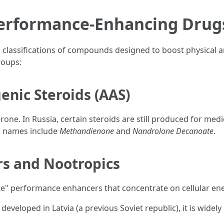
rformance-Enhancing Drugs
 classifications of compounds designed to boost physical an
roups:
enic Steroids (AAS)
erone. In Russia, certain steroids are still produced for med
 names include
Methandienone
and
Nandrolone Decanoate
.
rs and Nootropics
e" performance enhancers that concentrate on cellular ene
developed in Latvia (a previous Soviet republic), it is widely 