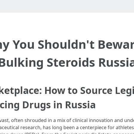
y You Shouldn't Bewar
Bulking Steroids Russi
ketplace: How to Source Leg
ing Drugs in Russia
ast, often shrouded in a mix of clinical innovation and und
utical research, has long been a centerpiece for athletes,