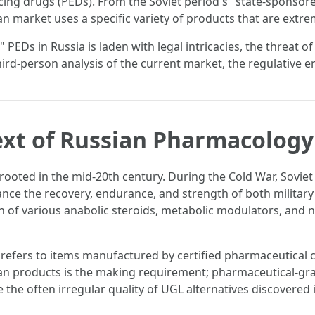
ng drugs (PEDs). From the Soviet period's "state-sponsor
 market uses a specific variety of products that are extre
 PEDs in Russia is laden with legal intricacies, the threat of
, third-person analysis of the current market, the regulativ
ext of Russian Pharmacology
s rooted in the mid-20th century. During the Cold War, Soviet
ce the recovery, endurance, and strength of both militar
n of various anabolic steroids, metabolic modulators, and n
 refers to items manufactured by certified pharmaceutical
sian products is the making requirement; pharmaceutical-gr
the often irregular quality of UGL alternatives discovered i