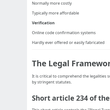
Normally more costly
Typically more affordable
Verification
Online code confirmation systems
Hardly ever offered or easily fabricated
The Legal Framewor
It is critical to comprehend the legalities
by stringent statutes.
Short article 234 of t