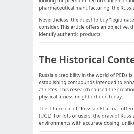
looking for premium performance-enhanci
pharmaceutical manufacturing, the Russian
Nevertheless, the quest to buy "legitimate"
consider. This article offers an objective
identify authentic products.
The Historical Cont
Russia's credibility in the world of PEDs i
establishing compounds intended to enhan
athletes. This research caused the creatio
physical fitness neighborhood today.
The difference of "Russian Pharma" often
(UGL). For lots of users, the draw of Rus
environments with accurate dosing, unlike 