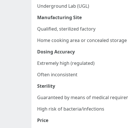
Underground Lab (UGL)
Manufacturing Site
Qualified, sterilized factory
Home cooking area or concealed storage f
Dosing Accuracy
Extremely high (regulated)
Often inconsistent
Sterility
Guaranteed by means of medical require
High risk of bacteria/infections
Price