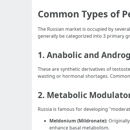
Common Types of Pe
The Russian market is occupied by several
generally be categorized into 3 primary g
1. Anabolic and Androg
These are synthetic derivatives of testost
wasting or hormonal shortages. Common
2. Metabolic Modulato
Russia is famous for developing "moderat
Meldonium (Mildronate):
Originally 
enhance basal metabolism.