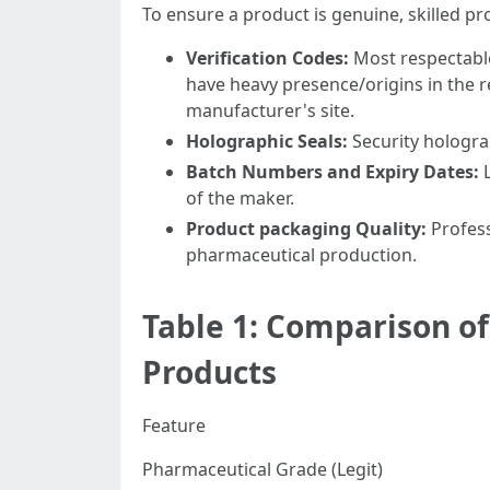
To ensure a product is genuine, skilled p
Verification Codes:
Most respectabl
have heavy presence/origins in the re
manufacturer's site.
Holographic Seals:
Security hologra
Batch Numbers and Expiry Dates:
L
of the maker.
Product packaging Quality:
Profess
pharmaceutical production.
Table 1: Comparison o
Products
Feature
Pharmaceutical Grade (Legit)