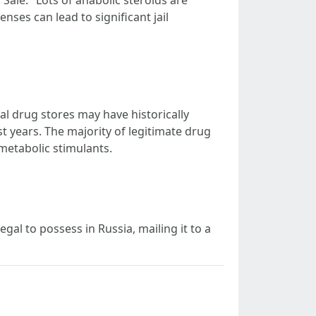
Sale." Lots of anabolic steroids are
nses can lead to significant jail
al drug stores may have historically
t years. The majority of legitimate drug
 metabolic stimulants.
gal to possess in Russia, mailing it to a