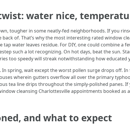
 twist: water nice, temperatu
town, tougher in some neatly-fed neighborhoods. If you rins
he back of. That’s why the most interesting rated window cl
e tap water leaves residue. For DIY, one could combine a f
destep such a lot recognizing. On hot days, beat the sun. Sta
dries too speedy will streak notwithstanding how educated y
. In spring, wait except the worst pollen surge drops off. In
ouses wherein gutters overflow all over the primary typhoo
ous tea line drips throughout the simply-polished panes. I
d window cleansing Charlottesville appointments booked as a
oned, and what to expect