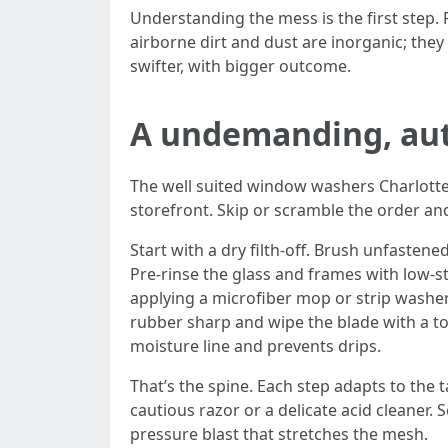
Understanding the mess is the first step.
airborne dirt and dust are inorganic; they
swifter, with bigger outcome.
A undemanding, aut
The well suited window washers Charlotte
storefront. Skip or scramble the order and
Start with a dry filth-off. Brush unfasten
Pre-rinse the glass and frames with low-st
applying a microfiber mop or strip washe
rubber sharp and wipe the blade with a tow
moisture line and prevents drips.
That’s the spine. Each step adapts to the 
cautious razor or a delicate acid cleaner.
pressure blast that stretches the mesh.