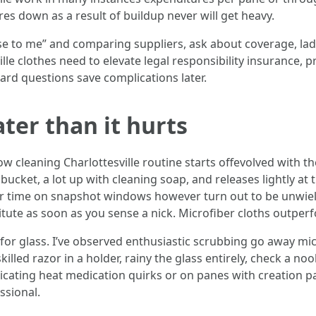
es down as a result of buildup never will get heavy.
ose to me” and comparing suppliers, ask about coverage, la
lle clothes need to elevate legal responsibility insurance,
ard questions save complications later.
ter than it hurts
w cleaning Charlottesville routine starts offevolved with 
bucket, a lot up with cleaning soap, and releases lightly at
r time on snapshot windows however turn out to be unwield
tute as soon as you sense a nick. Microfiber cloths outperf
for glass. I’ve observed enthusiastic scrubbing go away mic
killed razor in a holder, rainy the glass entirely, check a no
cating heat medication quirks or on panes with creation pa
ssional.