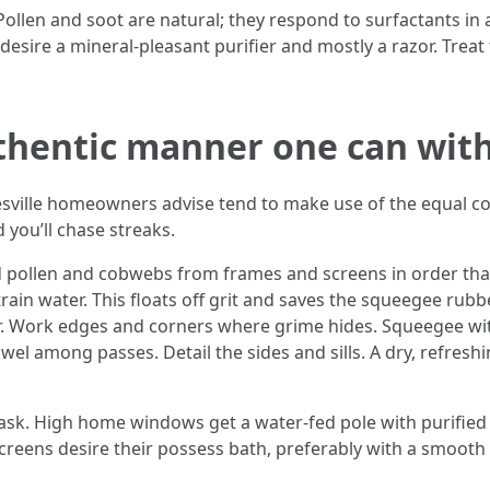
 Pollen and soot are natural; they respond to surfactants in
 desire a mineral-pleasant purifier and mostly a razor. Trea
hentic manner one can with
sville homeowners advise tend to make use of the equal cor
 you’ll chase streaks.
ed pollen and cobwebs from frames and screens in order that
rain water. This floats off grit and saves the squeegee rub
r. Work edges and corners where grime hides. Squeegee wit
el among passes. Detail the sides and sills. A dry, refresh
task. High home windows get a water-fed pole with purified 
 Screens desire their possess bath, preferably with a smooth