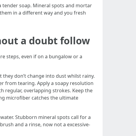
 a tender soap. Mineral spots and mortar
t them in a different way and you fresh
out a doubt follow
e steps, even if on a bungalow or a
 they don’t change into dust whilst rainy.
ber from tearing. Apply a soapy resolution
h regular, overlapping strokes. Keep the
ing microfiber catches the ultimate
water. Stubborn mineral spots call for a
 brush and a rinse, now not a excessive-