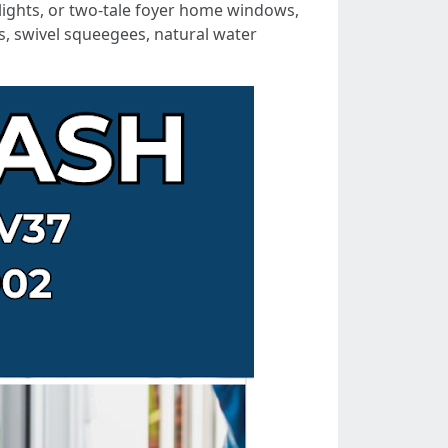
ylights, or two-tale foyer home windows,
s, swivel squeegees, natural water