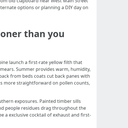
 from old clapboard near West Main Street
ternate options or planning a DIY day on
ooner than you
ne launch a first-rate yellow filth that
ly smears. Summer provides warm, humidity,
back from beds coats cut back panes with
r is more straightforward on pollen counts,
thern exposures. Painted timber sills
 and people residues drag throughout the
a exclusive cocktail of exhaust and first-