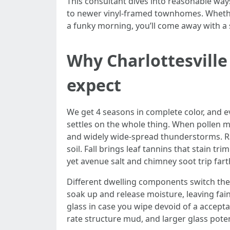
This consultant dives into reasonable ways
to newer vinyl-framed townhomes. Whether
a funky morning, you’ll come away with a 
Why Charlottesvill
expect
We get 4 seasons in complete color, and eve
settles on the whole thing. When pollen m
and widely wide-spread thunderstorms. Ra
soil. Fall brings leaf tannins that stain 
yet avenue salt and chimney soot trip far
Different dwelling components switch the
soak up and release moisture, leaving fai
glass in case you wipe devoid of a accept
rate structure mud, and larger glass pote