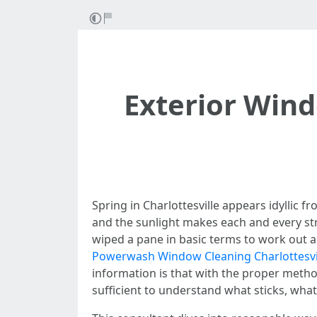
Exterior Wind
Spring in Charlottesville appears idyllic 
and the sunlight makes each and every stre
wiped a pane in basic terms to work out a h
Powerwash Window Cleaning Charlottesvi
information is that with the proper metho
sufficient to understand what sticks, wha