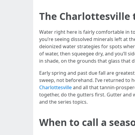
The Charlottesville
Water right here is fairly comfortable in 
you’re seeing dissolved minerals left at t
deionized water strategies for spots wher
of water, then squeegee dry, and you’ll si
in shade, on the grounds that glass that 
Early spring and past due fall are greatest
sweep, not beforehand. I’ve returned to h
Charlottesville
and all that tannin-prosper
together, do the gutters first. Gutter an
and the series topics.
When to call a seas