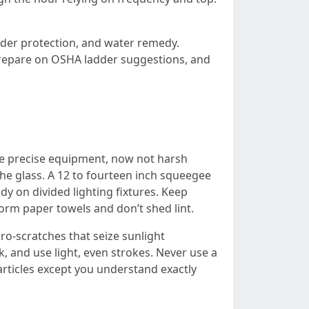
dder protection, and water remedy.
 prepare on OSHA ladder suggestions, and
the precise equipment, now not harsh
 the glass. A 12 to fourteen inch squeegee
y on divided lighting fixtures. Keep
orm paper towels and don’t shed lint.
ro-scratches that seize sunlight
ok, and use light, even strokes. Never use a
rticles except you understand exactly