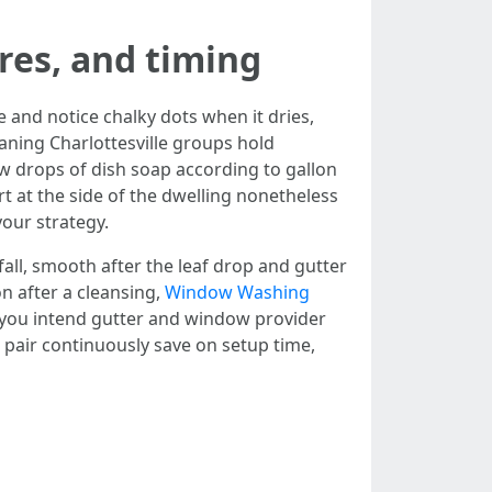
res, and timing
e and notice chalky dots when it dries,
eaning Charlottesville groups hold
ew drops of dish soap according to gallon
rt at the side of the dwelling nonetheless
our strategy.
 fall, smooth after the leaf drop and gutter
n after a cleansing,
Window Washing
f you intend gutter and window provider
 pair continuously save on setup time,