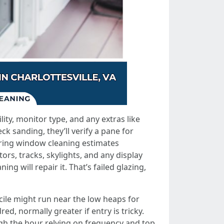
ty, monitor type, and any extras like
k sanding, they’ll verify a pane for
ering window cleaning estimates
tors, tracks, skylights, and any display
g will repair it. That’s failed glazing,
icile might run near the low heaps for
d, normally greater if entry is tricky.
h the hour relying on frequency and top.