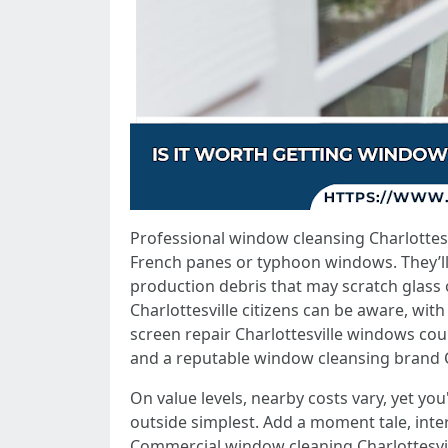
Professional window cleansing Charlottesv
French panes or typhoon windows. They’ll a
production debris that may scratch glass 
Charlottesville citizens can be aware, with
screen repair Charlottesville windows coul
and a reputable window cleansing brand Cha
On value levels, nearby costs vary, yet yo
outside simplest. Add a moment tale, inter
Commercial window cleaning Charlottesvil