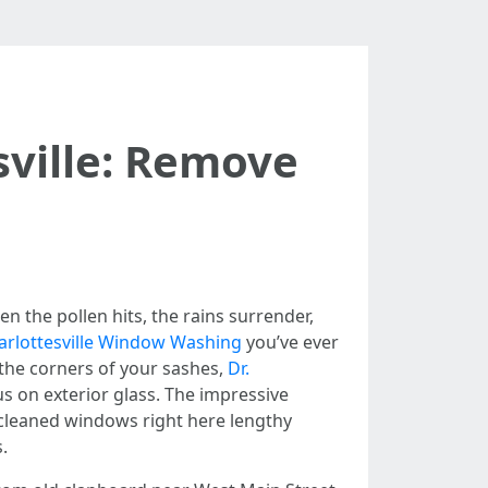
sville: Remove
n
n the pollen hits, the rains surrender,
arlottesville Window Washing
you’ve ever
o the corners of your sashes,
Dr.
s on exterior glass. The impressive
 cleaned windows right here lengthy
.