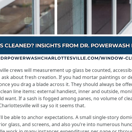
ille crews will measurement up glass be counted, accessibili
sk about fresh creation. If you had mortar paintings or dec
once you drag a blade across it. They should always be off
 clean line items: external handiest, inner and outside, moni
d want. If a sash is fogged among panes, no volume of cleanin
rlottesville will say so it seems that.
u'll be able to anchor expectations. A small single-story dom
ior glass, and screens, and also you’re into numerous hundre
le work in many instances expenditures per pane or throug