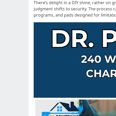
There’s delight in a DIY shine, rather on
judgment shifts to security. The process 
programs, and pads designed for limitati