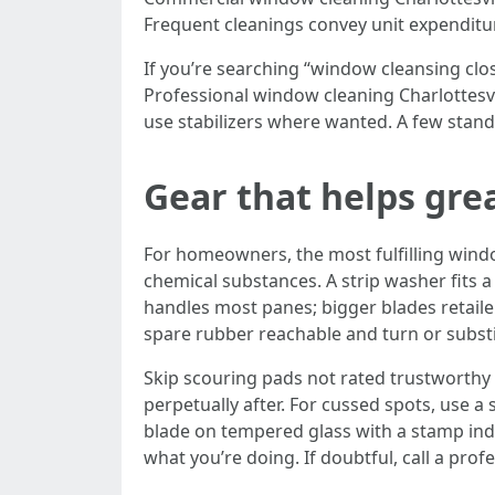
Frequent cleanings convey unit expenditur
If you’re searching “window cleansing cl
Professional window cleaning Charlottesvi
use stabilizers where wanted. A few stand
Gear that helps grea
For homeowners, the most fulfilling windo
chemical substances. A strip washer fits a 
handles most panes; bigger blades retaile
spare rubber reachable and turn or substi
Skip scouring pads not rated trustworthy 
perpetually after. For cussed spots, use a s
blade on tempered glass with a stamp indi
what you’re doing. If doubtful, call a profe