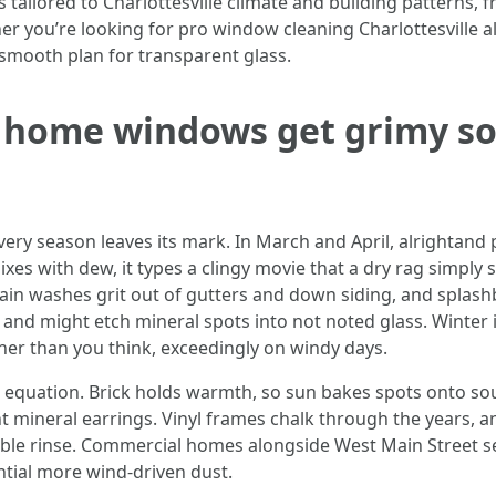
 tailored to Charlottesville climate and building patterns,
 you’re looking for pro window cleaning Charlottesville al
smooth plan for transparent glass.
e home windows get grimy s
ry season leaves its mark. In March and April, alrightand pi
ixes with dew, it types a clingy movie that a dry rag simp
in washes grit out of gutters and down siding, and splash
trim and might etch mineral spots into not noted glass. Winte
ther than you think, exceedingly on windy days.
 equation. Brick holds warmth, so sun bakes spots onto sou
nt mineral earrings. Vinyl frames chalk through the years,
able rinse. Commercial homes alongside West Main Street see 
ntial more wind-driven dust.