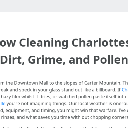
ow Cleaning Charlotte
Dirt, Grime, and Polle
from the Downtown Mall to the slopes of Carter Mountain. The
ak and speck in your glass stand out like a billboard. If
Ch
azy film whilst it dries, or watched pollen paste itself int
lle
you’re not imagining things. Our local weather is onerou
d, equipment, and timing, you might win that warfare. I’ve
t rinses, and what saves you time with out chopping corners