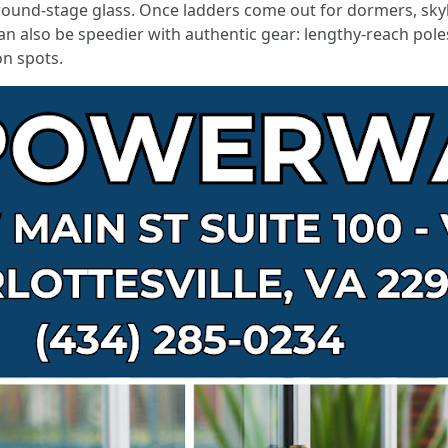
 ground-stage glass. Once ladders come out for dormers, sk
can also be speedier with authentic gear: lengthy-reach pole
on spots.