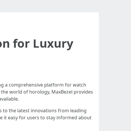
on for Luxury
ring a comprehensive platform for watch
o the world of horology, MaxBezel provides
vailable.
s to the latest innovations from leading
 it easy for users to stay informed about