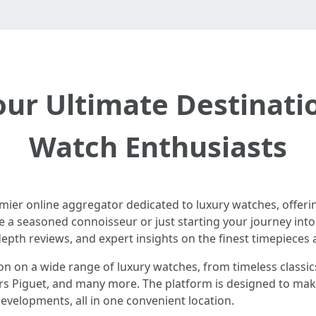
ur Ultimate Destinati
Watch Enthusiasts
remier online aggregator dedicated to luxury watches, offe
e a seasoned connoisseur or just starting your journey int
depth reviews, and expert insights on the finest timepieces a
ion on a wide range of luxury watches, from timeless classic
rs Piguet, and many more. The platform is designed to make
evelopments, all in one convenient location.