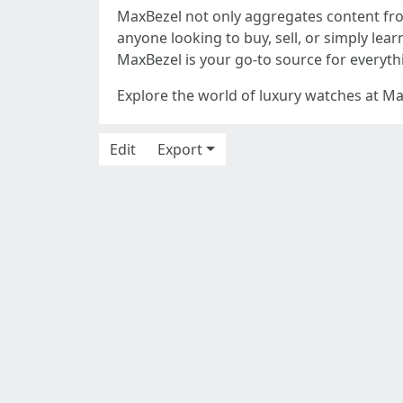
MaxBezel not only aggregates content from
anyone looking to buy, sell, or simply lea
MaxBezel is your go-to source for everythi
Explore the world of luxury watches at Ma
Edit
Export