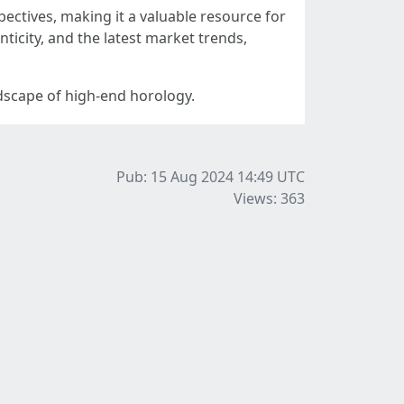
ectives, making it a valuable resource for
ticity, and the latest market trends,
ndscape of high-end horology.
Pub: 15 Aug 2024 14:49
UTC
Views: 363