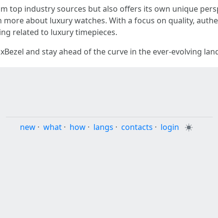
 top industry sources but also offers its own unique persp
rn more about luxury watches. With a focus on quality, authen
ng related to luxury timepieces.
xBezel and stay ahead of the curve in the ever-evolving la
new
·
what
·
how
·
langs
·
contacts
·
login