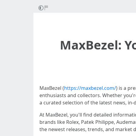
MaxBezel: Yo
MaxBezel (
https://maxbezel.com/
) is a p
enthusiasts and collectors. Whether you'r
a curated selection of the latest news, in-
At MaxBezel, you'll find detailed informat
brands like Rolex, Patek Philippe, Audema
the newest releases, trends, and market d