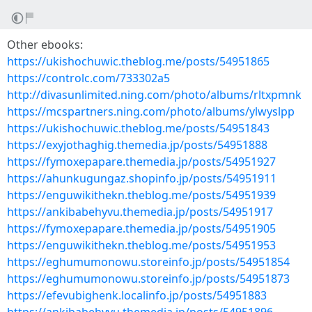
Other ebooks:
https://ukishochuwic.theblog.me/posts/54951865
https://controlc.com/733302a5
http://divasunlimited.ning.com/photo/albums/rltxpmnk
https://mcspartners.ning.com/photo/albums/ylwyslpp
https://ukishochuwic.theblog.me/posts/54951843
https://exyjothaghig.themedia.jp/posts/54951888
https://fymoxepapare.themedia.jp/posts/54951927
https://ahunkugungaz.shopinfo.jp/posts/54951911
https://enguwikithekn.theblog.me/posts/54951939
https://ankibabehyvu.themedia.jp/posts/54951917
https://fymoxepapare.themedia.jp/posts/54951905
https://enguwikithekn.theblog.me/posts/54951953
https://eghumumonowu.storeinfo.jp/posts/54951854
https://eghumumonowu.storeinfo.jp/posts/54951873
https://efevubighenk.localinfo.jp/posts/54951883