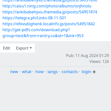
https://ankibabehyvu.themedia.jp/posts/54951896
http://caisu1.ning.com/photo/albums/onjhnolu
https://ankibabehyvu.themedia.jp/posts/54951874
https://telegra.ph/Links-08-11-501
https://efevubighenk.localinfo.jp/posts/54951842
http://get-pdfs.com/download.php?
group=test&from=rentry.co&id=1&lnk=953
Edit
Export
Pub: 11 Aug 2024 01:29
Views: 126
new
·
what
·
how
·
langs
·
contacts
·
login