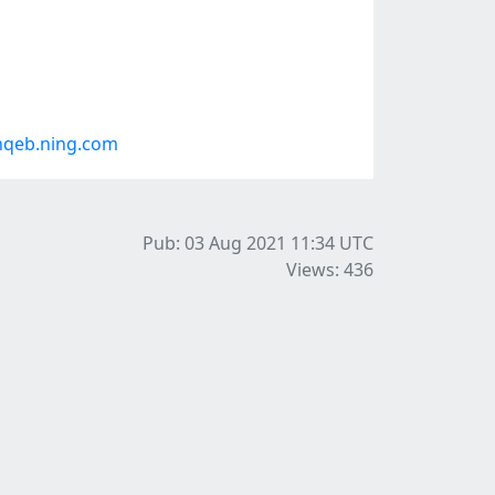
hqeb.ning.com
Pub: 03 Aug 2021 11:34
UTC
Views: 436