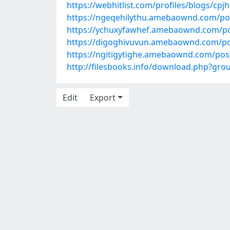
https://webhitlist.com/profiles/blogs/cpj
https://ngeqehilythu.amebaownd.com/po
https://ychuxyfawhef.amebaownd.com/p
https://digoghivuvun.amebaownd.com/p
https://ngitigytighe.amebaownd.com/pos
http://filesbooks.info/download.php?
Edit
Export