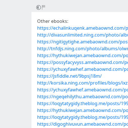
Other ebooks:
https://echalinkuqenk.amebaownd.com/p
http://divasunlimited.ning.com/photo/al
https://ngitigytighe.amebaownd.com/pos
http://tnfdjs.ning.com/photo/albums/olw
https://hythukiwejan.amebaownd.com/po
https://possyfacyvyss.amebaownd.com/p
https://ychuxyfawhef.amebaownd.com/p
https://jsfiddle.net/9bpsj18m/
http://korsika.ning.com/profiles/blogs/i
https://ychuxyfawhef.amebaownd.com/p
https://ngeqehilythu.amebaownd.com/po
https://loqytatygidy.theblog.me/posts/19
https://hythukiwejan.amebaownd.com/po
https://loqytatygidy.theblog.me/posts/19
https://digoghivuvun.amebaownd.com/p