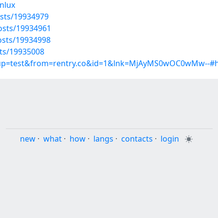
hnlux
sts/19934979
osts/19934961
osts/19934998
ts/19935008
group=test&from=rentry.co&id=1&lnk=MjAyMS0wOC0wMw--#
new
·
what
·
how
·
langs
·
contacts
·
login