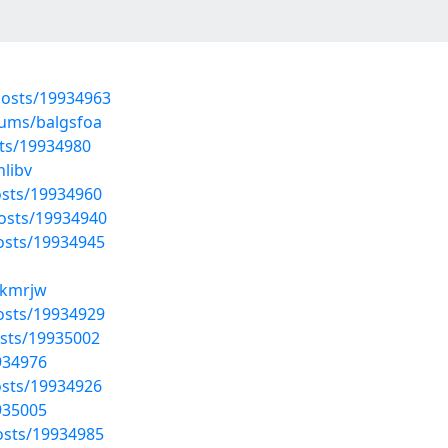
osts/19934963
bums/balgsfoa
ts/19934980
nlibv
sts/19934960
osts/19934940
osts/19934945
xzkmrjw
osts/19934929
sts/19935002
934976
sts/19934926
935005
osts/19934985