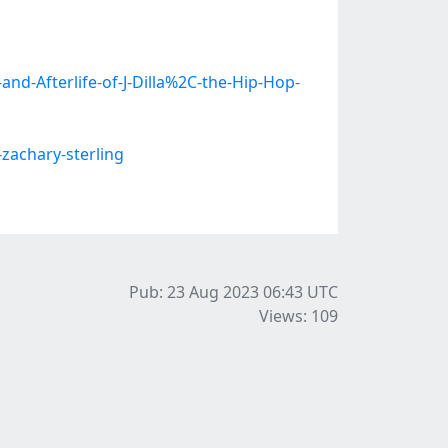
nd-Afterlife-of-J-Dilla%2C-the-Hip-Hop-
zachary-sterling
Pub: 23 Aug 2023 06:43
UTC
Views: 109