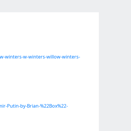
w-winters-w-winters-willow-winters-
imir-Putin-by-Brian-%22Box%22-