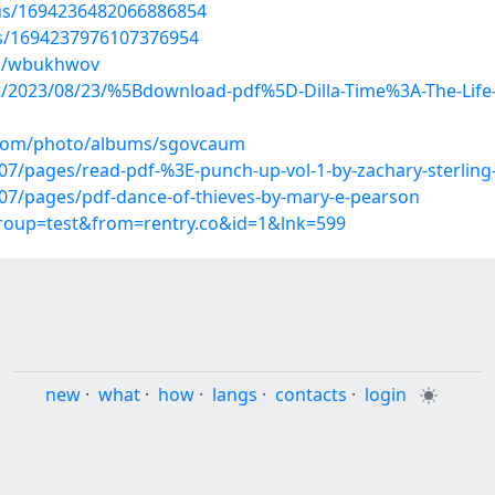
tus/1694236482066886854
tus/1694237976107376954
ms/wbukhwov
ost/2023/08/23/%5Bdownload-pdf%5D-Dilla-Time%3A-The-Life-a
g.com/photo/albums/sgovcaum
/pages/read-pdf-%3E-punch-up-vol-1-by-zachary-sterling-
7/pages/pdf-dance-of-thieves-by-mary-e-pearson
group=test&from=rentry.co&id=1&lnk=599
new
·
what
·
how
·
langs
·
contacts
·
login