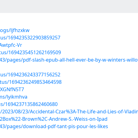
logs/ljfhzxkw
atus/1694235322903859257
Awtpfc-Vr
atus/1694235451262169509
pages/pdf-slash-epub-all-hell-ever-be-by-w-winters-willo
atus/1694236243377156252
atus/1694236249853464598
KXXGNfN5T7
ms/lyikmhva
tus/1694237135862460680
st/2023/08/23/Accidental-Czar%3A-The-Life-and-Lies-of-Vlad
2Box%22-Brown%2C-Andrew-S.-Weiss-on-Ipad
3/pages/download-pdf-tant-pis-pour-les-likes