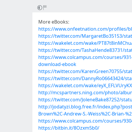
More eBooks:
https://www.onfeetnation.com/profiles/b
https://twitter.com/MargaretBo35153/st
https://wakelet.com/wake/PT87t8inMChu
https://twitter.com/TashaHende83731/st
https://www.colcampus.com/courses/93143/
download-ebook
https://twitter.com/KarenGreen70755/st
https://twitter.com/DannyRo06643424/st
https://wakelet.com/wake/eyX_EFLVUry
http://mcspartners.ning.com/photo/albu
https://twitter.com/JoleneBake87252/sta
http://jodatyzi.blog.free.fr/index.php?po
Brown%2C-Andrew-S.-Weiss%2C-Brian-%2
https://www.colcampus.com/courses/9304
https://bitbin.it/8Ozxm5b0/