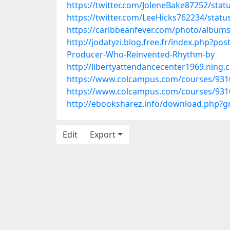
https://twitter.com/JoleneBake87252/sta
https://twitter.com/LeeHicks762234/sta
https://caribbeanfever.com/photo/albu
http://jodatyzi.blog.free.fr/index.php?p
Producer-Who-Reinvented-Rhythm-by
http://libertyattendancecenter1969.nin
https://www.colcampus.com/courses/93107
https://www.colcampus.com/courses/9310
http://ebooksharez.info/download.php?
Edit
Export