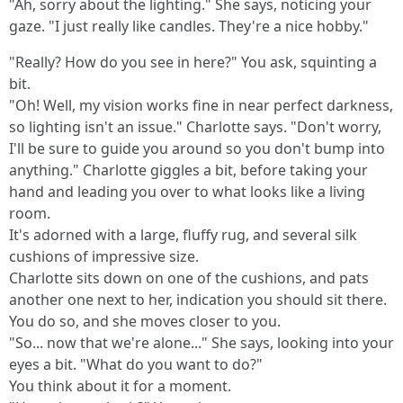
"Ah, sorry about the lighting." She says, noticing your
gaze. "I just really like candles. They're a nice hobby."
"Really? How do you see in here?" You ask, squinting a
bit.
"Oh! Well, my vision works fine in near perfect darkness,
so lighting isn't an issue." Charlotte says. "Don't worry,
I'll be sure to guide you around so you don't bump into
anything." Charlotte giggles a bit, before taking your
hand and leading you over to what looks like a living
room.
It's adorned with a large, fluffy rug, and several silk
cushions of impressive size.
Charlotte sits down on one of the cushions, and pats
another one next to her, indication you should sit there.
You do so, and she moves closer to you.
"So... now that we're alone..." She says, looking into your
eyes a bit. "What do you want to do?"
You think about it for a moment.