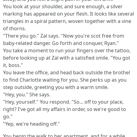
You look at your shoulder, and sure enough, a silver
marking has appeared on your flesh. It looks like several
triangles in a spiral pattern, woven together with a vine
of thorns.
"There you go." Zal says. "Now you're scot free from
baby-related danger. Go forth and conquer, Ryan."
You take a moment to run your fingers over the tattoo,
before looking up at Zal with a satisfied smile. "You got
it, boss."
You leave the office, and head back outside the brothel
to find Charlotte waiting for you. She perks up as you
step outside, greeting you with a warm smile.
"Hey, you." She says.
"Hey, yourself." You respond. "So... off to your place,
right? I've got all my affairs in order, so we're good to
go."
"Yep, we're heading off."
You begin the walk to her apartment, and for a while,