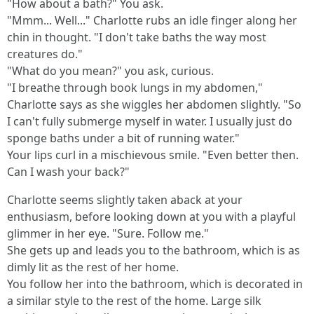
"How about a bath?" You ask.
"Mmm... Well..." Charlotte rubs an idle finger along her
chin in thought. "I don't take baths the way most
creatures do."
"What do you mean?" you ask, curious.
"I breathe through book lungs in my abdomen,"
Charlotte says as she wiggles her abdomen slightly. "So
I can't fully submerge myself in water. I usually just do
sponge baths under a bit of running water."
Your lips curl in a mischievous smile. "Even better then.
Can I wash your back?"
Charlotte seems slightly taken aback at your
enthusiasm, before looking down at you with a playful
glimmer in her eye. "Sure. Follow me."
She gets up and leads you to the bathroom, which is as
dimly lit as the rest of her home.
You follow her into the bathroom, which is decorated in
a similar style to the rest of the home. Large silk