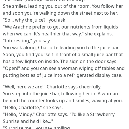
She smiles, leading you out of the room. You follow her,
and soon you're walking down the street next to her.
"So... why the juice?" you ask.
"We Arachne prefer to get our nutrients from liquids
when we can. It's healthier that way," she explains.
"Interesting," you say.
You walk along, Charlotte leading you to the juice bar.
Soon, you find yourself in front of a small juice bar that
has a few lights on inside. The sign on the door says
"Open!" and you can see a woman wiping off tables and
putting bottles of juice into a refrigerated display case.
"Well, here we are!" Charlotte says cheerfully.
You step into the juice bar, following her in. A woman
behind the counter looks up and smiles, waving at you.
"Hello, Charlotte," she says.
"Hello, Mindy," Charlotte says. "I'd like a Strawberry
Sunrise and he'd like..."
"Surprise me," you say, smiling.