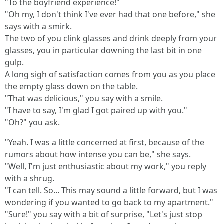
"To the boyfriend experience!"
"Oh my, I don't think I've ever had that one before," she
says with a smirk.
The two of you clink glasses and drink deeply from your
glasses, you in particular downing the last bit in one
gulp.
A long sigh of satisfaction comes from you as you place
the empty glass down on the table.
"That was delicious," you say with a smile.
"I have to say, I'm glad I got paired up with you."
"Oh?" you ask.
"Yeah. I was a little concerned at first, because of the
rumors about how intense you can be," she says.
"Well, I'm just enthusiastic about my work," you reply
with a shrug.
"I can tell. So... This may sound a little forward, but I was
wondering if you wanted to go back to my apartment."
"Sure!" you say with a bit of surprise, "Let's just stop