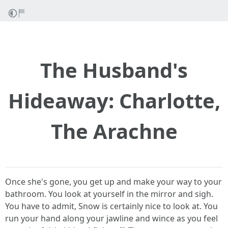
The Husband's
Hideaway: Charlotte,
The Arachne
Once she's gone, you get up and make your way to your
bathroom. You look at yourself in the mirror and sigh.
You have to admit, Snow is certainly nice to look at. You
run your hand along your jawline and wince as you feel