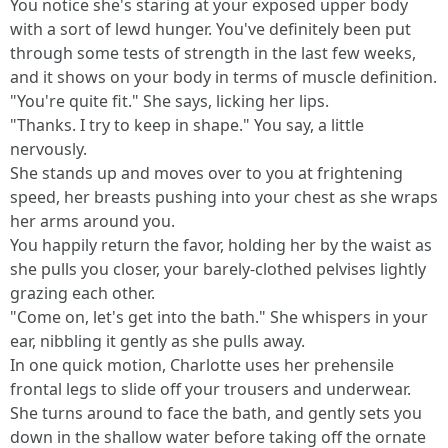
You notice she's staring at your exposed upper body
with a sort of lewd hunger. You've definitely been put
through some tests of strength in the last few weeks,
and it shows on your body in terms of muscle definition.
"You're quite fit." She says, licking her lips.
"Thanks. I try to keep in shape." You say, a little
nervously.
She stands up and moves over to you at frightening
speed, her breasts pushing into your chest as she wraps
her arms around you.
You happily return the favor, holding her by the waist as
she pulls you closer, your barely-clothed pelvises lightly
grazing each other.
"Come on, let's get into the bath." She whispers in your
ear, nibbling it gently as she pulls away.
In one quick motion, Charlotte uses her prehensile
frontal legs to slide off your trousers and underwear.
She turns around to face the bath, and gently sets you
down in the shallow water before taking off the ornate