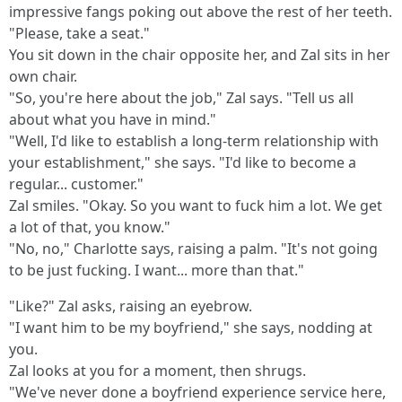
impressive fangs poking out above the rest of her teeth.
"Please, take a seat."
You sit down in the chair opposite her, and Zal sits in her
own chair.
"So, you're here about the job," Zal says. "Tell us all
about what you have in mind."
"Well, I'd like to establish a long-term relationship with
your establishment," she says. "I'd like to become a
regular... customer."
Zal smiles. "Okay. So you want to fuck him a lot. We get
a lot of that, you know."
"No, no," Charlotte says, raising a palm. "It's not going
to be just fucking. I want... more than that."
"Like?" Zal asks, raising an eyebrow.
"I want him to be my boyfriend," she says, nodding at
you.
Zal looks at you for a moment, then shrugs.
"We've never done a boyfriend experience service here,