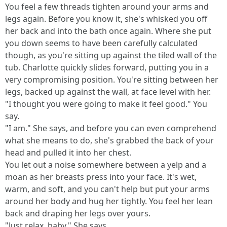
You feel a few threads tighten around your arms and
legs again. Before you know it, she's whisked you off
her back and into the bath once again. Where she put
you down seems to have been carefully calculated
though, as you're sitting up against the tiled wall of the
tub. Charlotte quickly slides forward, putting you in a
very compromising position. You're sitting between her
legs, backed up against the wall, at face level with her.
"I thought you were going to make it feel good." You
say.
"I am." She says, and before you can even comprehend
what she means to do, she's grabbed the back of your
head and pulled it into her chest.
You let out a noise somewhere between a yelp and a
moan as her breasts press into your face. It's wet,
warm, and soft, and you can't help but put your arms
around her body and hug her tightly. You feel her lean
back and draping her legs over yours.
"Just relax, baby." She says.