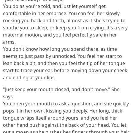
You do as you're told, and just let yourself get
comfortable in her embrace. You can feel her slowly
rocking you back and forth, almost as if she's trying to
soothe you to sleep, or keep you from crying. It's a very
maternal motion, and you feel perfectly safe in her
arms.
You don't know how long you spend there, as time
seems to just pass by unnoticed. You feel her start to
lean back a bit, and then you feel the tip of her tongue
start to trace your ear, before moving down your cheek,
and ending at your lips.
"Just keep your mouth closed, and don't move." She
says.
You open your mouth to ask a question, and she quickly
pops it in her own, kissing you deeply. Her long, thick
tongue wraps itself around yours, and you feel her
other hand push against the back of your head. You let
out a moan as she pushes her fingers through your hair,