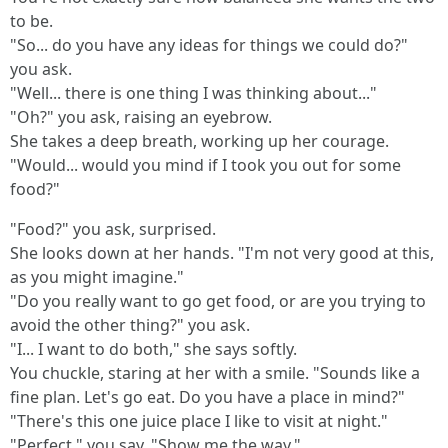
to be.
"So... do you have any ideas for things we could do?"
you ask.
"Well... there is one thing I was thinking about..."
"Oh?" you ask, raising an eyebrow.
She takes a deep breath, working up her courage.
"Would... would you mind if I took you out for some
food?"
"Food?" you ask, surprised.
She looks down at her hands. "I'm not very good at this,
as you might imagine."
"Do you really want to go get food, or are you trying to
avoid the other thing?" you ask.
"I... I want to do both," she says softly.
You chuckle, staring at her with a smile. "Sounds like a
fine plan. Let's go eat. Do you have a place in mind?"
"There's this one juice place I like to visit at night."
"Perfect," you say. "Show me the way."