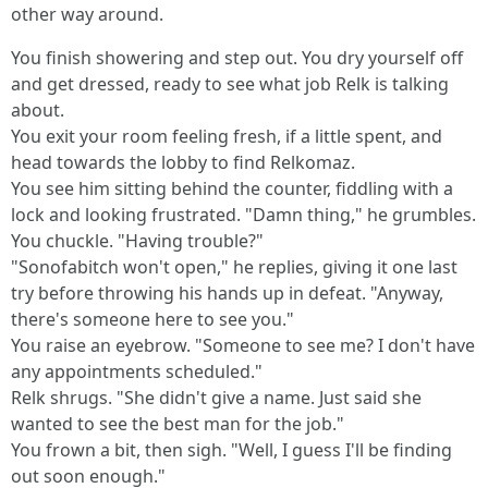
other way around.
You finish showering and step out. You dry yourself off
and get dressed, ready to see what job Relk is talking
about.
You exit your room feeling fresh, if a little spent, and
head towards the lobby to find Relkomaz.
You see him sitting behind the counter, fiddling with a
lock and looking frustrated. "Damn thing," he grumbles.
You chuckle. "Having trouble?"
"Sonofabitch won't open," he replies, giving it one last
try before throwing his hands up in defeat. "Anyway,
there's someone here to see you."
You raise an eyebrow. "Someone to see me? I don't have
any appointments scheduled."
Relk shrugs. "She didn't give a name. Just said she
wanted to see the best man for the job."
You frown a bit, then sigh. "Well, I guess I'll be finding
out soon enough."