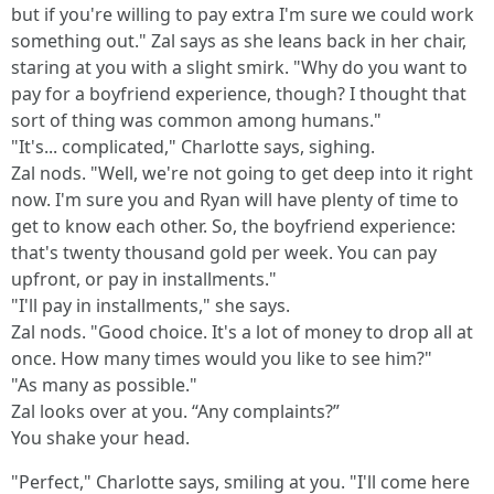
but if you're willing to pay extra I'm sure we could work
something out." Zal says as she leans back in her chair,
staring at you with a slight smirk. "Why do you want to
pay for a boyfriend experience, though? I thought that
sort of thing was common among humans."
"It's... complicated," Charlotte says, sighing.
Zal nods. "Well, we're not going to get deep into it right
now. I'm sure you and Ryan will have plenty of time to
get to know each other. So, the boyfriend experience:
that's twenty thousand gold per week. You can pay
upfront, or pay in installments."
"I'll pay in installments," she says.
Zal nods. "Good choice. It's a lot of money to drop all at
once. How many times would you like to see him?"
"As many as possible."
Zal looks over at you. “Any complaints?”
You shake your head.
"Perfect," Charlotte says, smiling at you. "I'll come here