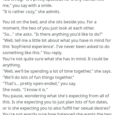
me," you say with a smile.
"It is rather cozy," she admits.
You sit on the bed, and she sits beside you. For a
moment, the two of you just look at each other.
"So..." she asks. "Is there anything you'd like to do?"
"Well, tell me a little bit about what you have in mind for
this 'boyfriend experience'. I've never been asked to do
something like this." You reply.
You're not quite sure what she has in mind. It could be
anything.
"Well, we'll be spending a lot of time together," she says.
"We'll do lots of fun things together."
"That's... pretty open-ended," you say.
She nods. "I know it is."
You pause, wondering what she's expecting from all of
this. Is she expecting you to just plan lots of fun dates,
or is she expecting you to also fulfill her sexual desires?
You're not exactly sure how balanced she wants the two