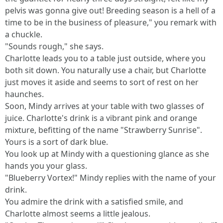
pelvis was gonna give out! Breeding season is a hell of a
time to be in the business of pleasure," you remark with
a chuckle.
"Sounds rough," she says.
Charlotte leads you to a table just outside, where you
both sit down. You naturally use a chair, but Charlotte
just moves it aside and seems to sort of rest on her
haunches.
Soon, Mindy arrives at your table with two glasses of
juice. Charlotte's drink is a vibrant pink and orange
mixture, befitting of the name "Strawberry Sunrise".
Yours is a sort of dark blue.
You look up at Mindy with a questioning glance as she
hands you your glass.
"Blueberry Vortex!" Mindy replies with the name of your
drink.
You admire the drink with a satisfied smile, and
Charlotte almost seems a little jealous.