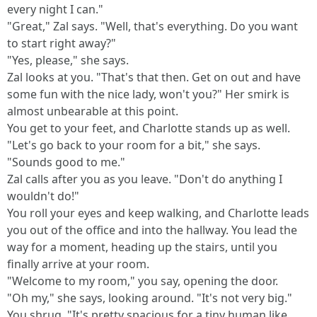
every night I can."
"Great," Zal says. "Well, that's everything. Do you want
to start right away?"
"Yes, please," she says.
Zal looks at you. "That's that then. Get on out and have
some fun with the nice lady, won't you?" Her smirk is
almost unbearable at this point.
You get to your feet, and Charlotte stands up as well.
"Let's go back to your room for a bit," she says.
"Sounds good to me."
Zal calls after you as you leave. "Don't do anything I
wouldn't do!"
You roll your eyes and keep walking, and Charlotte leads
you out of the office and into the hallway. You lead the
way for a moment, heading up the stairs, until you
finally arrive at your room.
"Welcome to my room," you say, opening the door.
"Oh my," she says, looking around. "It's not very big."
You shrug. "It's pretty spacious for a tiny human like