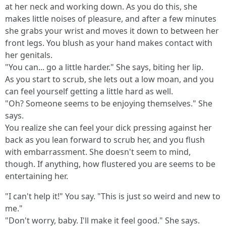
at her neck and working down. As you do this, she
makes little noises of pleasure, and after a few minutes
she grabs your wrist and moves it down to between her
front legs. You blush as your hand makes contact with
her genitals.
"You can... go a little harder." She says, biting her lip.
As you start to scrub, she lets out a low moan, and you
can feel yourself getting a little hard as well.
"Oh? Someone seems to be enjoying themselves." She
says.
You realize she can feel your dick pressing against her
back as you lean forward to scrub her, and you flush
with embarrassment. She doesn't seem to mind,
though. If anything, how flustered you are seems to be
entertaining her.
"I can't help it!" You say. "This is just so weird and new to
me."
"Don't worry, baby. I'll make it feel good." She says.