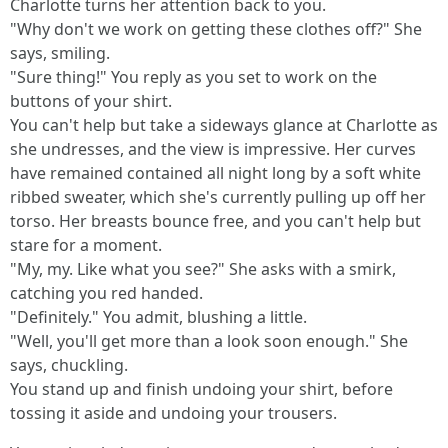
Charlotte turns her attention back to you.
"Why don't we work on getting these clothes off?" She
says, smiling.
"Sure thing!" You reply as you set to work on the
buttons of your shirt.
You can't help but take a sideways glance at Charlotte as
she undresses, and the view is impressive. Her curves
have remained contained all night long by a soft white
ribbed sweater, which she's currently pulling up off her
torso. Her breasts bounce free, and you can't help but
stare for a moment.
"My, my. Like what you see?" She asks with a smirk,
catching you red handed.
"Definitely." You admit, blushing a little.
"Well, you'll get more than a look soon enough." She
says, chuckling.
You stand up and finish undoing your shirt, before
tossing it aside and undoing your trousers.