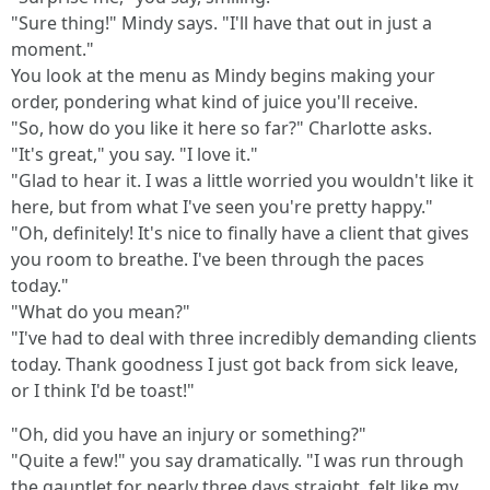
"Sure thing!" Mindy says. "I'll have that out in just a
moment."
You look at the menu as Mindy begins making your
order, pondering what kind of juice you'll receive.
"So, how do you like it here so far?" Charlotte asks.
"It's great," you say. "I love it."
"Glad to hear it. I was a little worried you wouldn't like it
here, but from what I've seen you're pretty happy."
"Oh, definitely! It's nice to finally have a client that gives
you room to breathe. I've been through the paces
today."
"What do you mean?"
"I've had to deal with three incredibly demanding clients
today. Thank goodness I just got back from sick leave,
or I think I'd be toast!"
"Oh, did you have an injury or something?"
"Quite a few!" you say dramatically. "I was run through
the gauntlet for nearly three days straight, felt like my