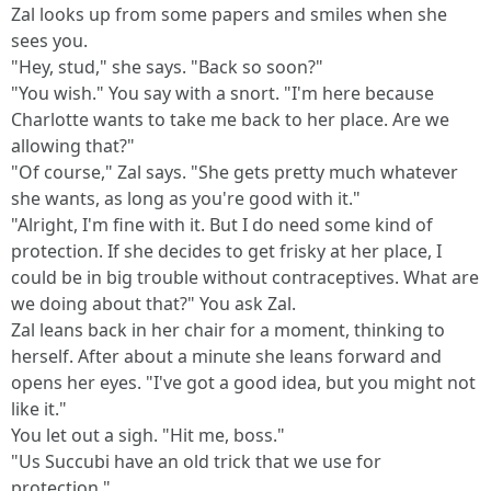
Zal looks up from some papers and smiles when she
sees you.
"Hey, stud," she says. "Back so soon?"
"You wish." You say with a snort. "I'm here because
Charlotte wants to take me back to her place. Are we
allowing that?"
"Of course," Zal says. "She gets pretty much whatever
she wants, as long as you're good with it."
"Alright, I'm fine with it. But I do need some kind of
protection. If she decides to get frisky at her place, I
could be in big trouble without contraceptives. What are
we doing about that?" You ask Zal.
Zal leans back in her chair for a moment, thinking to
herself. After about a minute she leans forward and
opens her eyes. "I've got a good idea, but you might not
like it."
You let out a sigh. "Hit me, boss."
"Us Succubi have an old trick that we use for
protection."