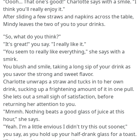
"Oooh... That one's good!" Charlotte says with a smile. "I
think you'll really enjoy it."
After sliding a few straws and napkins across the table,
Mindy leaves the two of you to your drinks.
"So, what do you think?"
"It's great!" you say. "I really like it."
"You seem to really like everything," she says with a
smirk.
You blush and smile, taking a long sip of your drink as
you savor the strong and sweet flavor.
Charlotte unwraps a straw and tucks in to her own
drink, sucking up a frightening amount of it in one pull.
She lets out a small sigh of satisfaction, before
returning her attention to you.
"Mmmh. Nothing beats a good glass of juice at this
hour," she says.
"Yeah. I'm a little envious I didn't try this out sooner,"
you say, as you hold up your half-drank glass for a toast.