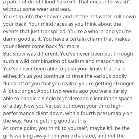
a patch of dried blood flake off. That encounter wasn't
without some wear and tear...
You step into the shower and let the hot water roll down
your back. Your mind races as you think about the
events that just transpired. You're a whore, and you're
damn good at it. You have a certain charm that makes
your clients come back for more.
But Snow was different. You've never been put through
such a wild combination of sadism and masochism.
You've never been able to push your limits that hard
either. It's as you continue to rinse the various bodily
fluids off of you that you realize you're getting stronger.
A lot stronger. About two weeks ago you were barely
able to handle a single high-demand client in the space
of a day. Now you've just put down your third high-
performance client down, with a fourth presumably on
the way. You're getting good at this.
At some point, you think to yourself, maybe it'll be the
girls walking away from you exhausted, and not the