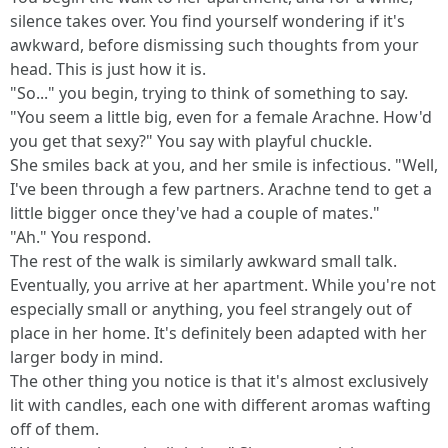
silence takes over. You find yourself wondering if it's
awkward, before dismissing such thoughts from your
head. This is just how it is.
"So..." you begin, trying to think of something to say.
"You seem a little big, even for a female Arachne. How'd
you get that sexy?" You say with playful chuckle.
She smiles back at you, and her smile is infectious. "Well,
I've been through a few partners. Arachne tend to get a
little bigger once they've had a couple of mates."
"Ah." You respond.
The rest of the walk is similarly awkward small talk.
Eventually, you arrive at her apartment. While you're not
especially small or anything, you feel strangely out of
place in her home. It's definitely been adapted with her
larger body in mind.
The other thing you notice is that it's almost exclusively
lit with candles, each one with different aromas wafting
off of them.