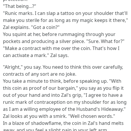
"That being...?"
"Runic marks. I can slap a tattoo on your shoulder that'll
make you sterile for as long as my magic keeps it there,"
Zal explains. "Got a coin?"
You squint at her, before rummaging through your
pockets and producing a silver piece. "Sure. What for?"
"Make a contract with me over the coin. That's how I
can activate a mark." Zal says.
"Alright," you say. You need to think this over carefully,
contracts of any sort are no joke.
You take a minute to think, before speaking up. "With
this coin as proof of our bargain," you say as you flip it
out of your hand and into Zal's grip, "I agree to have a
runic mark of contraception on my shoulder for as long
as I am a willing employee of the Husband's Hideaway."
Zal looks at you with a smirk. "Well chosen words."
In a blaze of shadowflame, the coin in Zal's hand melts
away, and you feel a slight pain in your left arm.