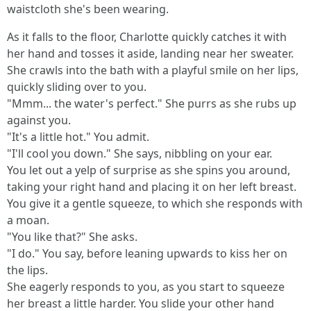
waistcloth she's been wearing.
As it falls to the floor, Charlotte quickly catches it with
her hand and tosses it aside, landing near her sweater.
She crawls into the bath with a playful smile on her lips,
quickly sliding over to you.
"Mmm... the water's perfect." She purrs as she rubs up
against you.
"It's a little hot." You admit.
"I'll cool you down." She says, nibbling on your ear.
You let out a yelp of surprise as she spins you around,
taking your right hand and placing it on her left breast.
You give it a gentle squeeze, to which she responds with
a moan.
"You like that?" She asks.
"I do." You say, before leaning upwards to kiss her on
the lips.
She eagerly responds to you, as you start to squeeze
her breast a little harder. You slide your other hand