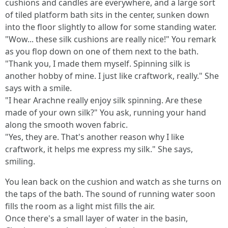
cushions and candles are everywhere, and a large sort
of tiled platform bath sits in the center, sunken down
into the floor slightly to allow for some standing water.
"Wow... these silk cushions are really nice!" You remark
as you flop down on one of them next to the bath.
"Thank you, I made them myself. Spinning silk is
another hobby of mine. I just like craftwork, really." She
says with a smile.
"I hear Arachne really enjoy silk spinning. Are these
made of your own silk?" You ask, running your hand
along the smooth woven fabric.
"Yes, they are. That's another reason why I like
craftwork, it helps me express my silk." She says,
smiling.
You lean back on the cushion and watch as she turns on
the taps of the bath. The sound of running water soon
fills the room as a light mist fills the air.
Once there's a small layer of water in the basin,