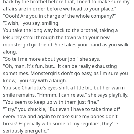
back by the brothel before that, I need to make sure my
affairs are in order before we head to your place."
"Oooh! Are you in charge of the whole company?"
"I wish," you say, smiling.
You take the long way back to the brothel, taking a
leisurely stroll through the town with your new
monstergirl girlfriend. She takes your hand as you walk
along.
"So tell me more about your job," she says.
"Oh, man. It's fun, but... It can be really exhausting
sometimes. Monstergirls don't go easy, as I'm sure you
know," you say with a laugh.
You see Charlotte's eyes shift a little bit, but her warm
smile remains. "Hmmm, I can relate," she says playfully.
"You seem to keep up with them just fine."
"I try," you chuckle, "But even I have to take time off
every now and again to make sure my bones don't
break! Especially with some of my regulars, they're
seriously energetic."