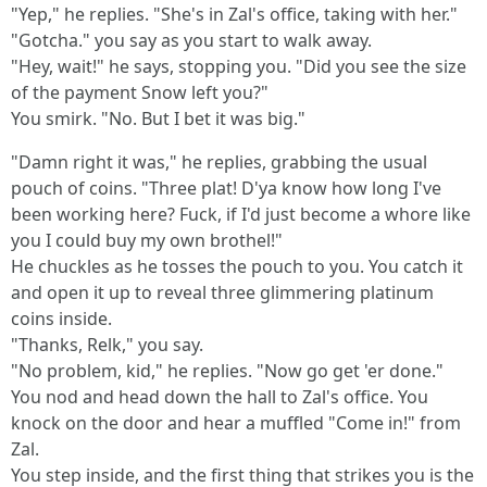
"Yep," he replies. "She's in Zal's office, taking with her."
"Gotcha." you say as you start to walk away.
"Hey, wait!" he says, stopping you. "Did you see the size
of the payment Snow left you?"
You smirk. "No. But I bet it was big."
"Damn right it was," he replies, grabbing the usual
pouch of coins. "Three plat! D'ya know how long I've
been working here? Fuck, if I'd just become a whore like
you I could buy my own brothel!"
He chuckles as he tosses the pouch to you. You catch it
and open it up to reveal three glimmering platinum
coins inside.
"Thanks, Relk," you say.
"No problem, kid," he replies. "Now go get 'er done."
You nod and head down the hall to Zal's office. You
knock on the door and hear a muffled "Come in!" from
Zal.
You step inside, and the first thing that strikes you is the