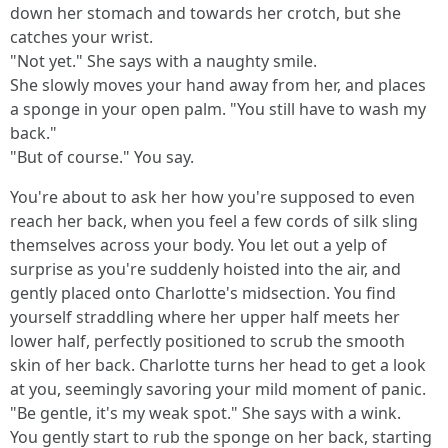
down her stomach and towards her crotch, but she
catches your wrist.
"Not yet." She says with a naughty smile.
She slowly moves your hand away from her, and places
a sponge in your open palm. "You still have to wash my
back."
"But of course." You say.
You're about to ask her how you're supposed to even
reach her back, when you feel a few cords of silk sling
themselves across your body. You let out a yelp of
surprise as you're suddenly hoisted into the air, and
gently placed onto Charlotte's midsection. You find
yourself straddling where her upper half meets her
lower half, perfectly positioned to scrub the smooth
skin of her back. Charlotte turns her head to get a look
at you, seemingly savoring your mild moment of panic.
"Be gentle, it's my weak spot." She says with a wink.
You gently start to rub the sponge on her back, starting