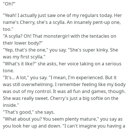
"Oh?"
"Yeah! I actually just saw one of my regulars today. Her
name's Cherry, she's a scylla. An insanely pent-up one,
too."
"A scylla? Oh! That monstergirl with the tentacles on
their lower body?"
"Yep, that's the one," you say. "She's super kinky. She
was my first scylla."
"What's it like?" she asks, her voice taking on a serious
tone.
"It's... A lot," you say. "I mean, I'm experienced. But it
was still overwhelming. I remember feeling like my body
was out of my control. It was all fun and games, though.
She was really sweet. Cherry's just a big softie on the
inside."
"That's good," she says.
"What about you? You seem plenty mature," you say as
you look her up and down. "I can't imagine you having a