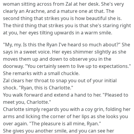
woman sitting across from Zal at her desk. She's very
clearly an Arachne, and a mature one at that. The
second thing that strikes you is how beautiful she is.
The third thing that strikes you is that she's staring right
at you, her eyes tilting upwards in a warm smile.
"My, my. Is this the Ryan I've heard so much about?" She
says in a sweet voice. Her eyes shimmer slightly as she
moves them up and down to observe you in the
doorway. "You certainly seem to live up to expectations."
She remarks with a small chuckle.
Zal clears her throat to snap you out of your initial
shock. "Ryan, this is Charlotte."
You walk forward and extend a hand to her. "Pleased to
meet you, Charlotte."
Charlotte simply regards you with a coy grin, folding her
arms and licking the corner of her lips as she looks you
over again. "The pleasure is all mine, Ryan."
She gives you another smile, and you can see her