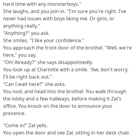
hard time with any monsterboys."
She laughs, and you join in. "I'm sure you're right. I've
never had issues with boys liking me. Or girls, or
anything really."
"Anything?" you ask.
She smiles. "I like your confidence."
You approach the front door of the brothel. "Well, we're
here," you say.
"Oh! Already?" she says disappointedly.
You look up at Charlotte with a smile. "Aw, don't worry.
I'll be right back out."
"Can I wait here?" she asks.
You nod, and head into the brothel. You walk through
the lobby and a few hallways, before making it Zal's
office. You knock on the door to announce your
presence.
"Come in!" Zal yells.
You open the door and see Zal, sitting in her desk chair.