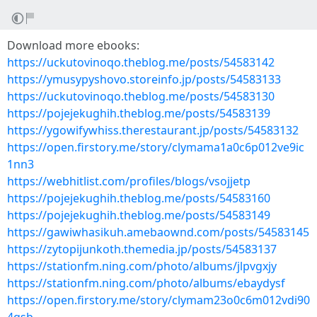
Download more ebooks:
https://uckutovinoqo.theblog.me/posts/54583142
https://ymusypyshovo.storeinfo.jp/posts/54583133
https://uckutovinoqo.theblog.me/posts/54583130
https://pojejekughih.theblog.me/posts/54583139
https://ygowifywhiss.therestaurant.jp/posts/54583132
https://open.firstory.me/story/clymama1a0c6p012ve9ic
1nn3
https://webhitlist.com/profiles/blogs/vsojjetp
https://pojejekughih.theblog.me/posts/54583160
https://pojejekughih.theblog.me/posts/54583149
https://gawiwhasikuh.amebaownd.com/posts/54583145
https://zytopijunkoth.themedia.jp/posts/54583137
https://stationfm.ning.com/photo/albums/jlpvgxjy
https://stationfm.ning.com/photo/albums/ebaydysf
https://open.firstory.me/story/clymam23o0c6m012vdi90