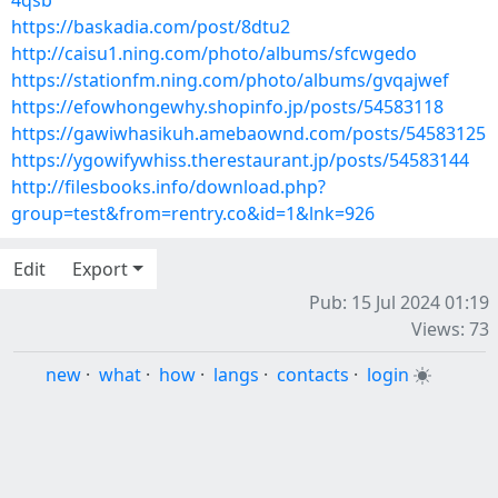
4qsb
https://baskadia.com/post/8dtu2
http://caisu1.ning.com/photo/albums/sfcwgedo
https://stationfm.ning.com/photo/albums/gvqajwef
https://efowhongewhy.shopinfo.jp/posts/54583118
https://gawiwhasikuh.amebaownd.com/posts/54583125
https://ygowifywhiss.therestaurant.jp/posts/54583144
http://filesbooks.info/download.php?
group=test&from=rentry.co&id=1&lnk=926
Edit
Export
Pub: 15 Jul 2024 01:19
Views: 73
new
·
what
·
how
·
langs
·
contacts
·
login