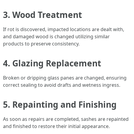
3.
Wood Treatment
If rot is discovered, impacted locations are dealt with,
and damaged wood is changed utilizing similar
products to preserve consistency.
4.
Glazing Replacement
Broken or dripping glass panes are changed, ensuring
correct sealing to avoid drafts and wetness ingress.
5.
Repainting and Finishing
As soon as repairs are completed, sashes are repainted
and finished to restore their initial appearance.