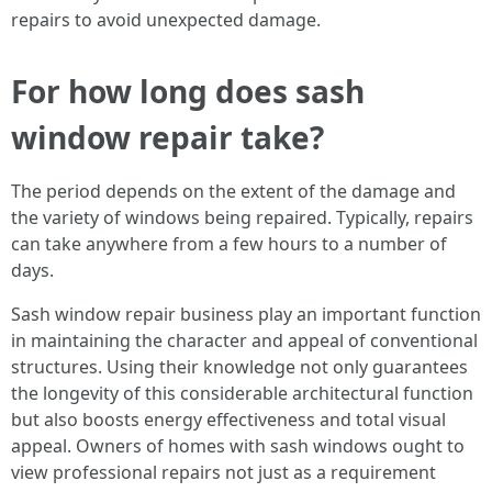
repairs to avoid unexpected damage.
For how long does sash
window repair take?
The period depends on the extent of the damage and
the variety of windows being repaired. Typically, repairs
can take anywhere from a few hours to a number of
days.
Sash window repair business play an important function
in maintaining the character and appeal of conventional
structures. Using their knowledge not only guarantees
the longevity of this considerable architectural function
but also boosts energy effectiveness and total visual
appeal. Owners of homes with sash windows ought to
view professional repairs not just as a requirement