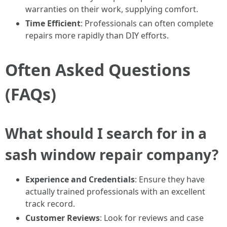
warranties on their work, supplying comfort.
Time Efficient
: Professionals can often complete
repairs more rapidly than DIY efforts.
Often Asked Questions
(FAQs)
What should I search for in a
sash window repair company?
Experience and Credentials
: Ensure they have
actually trained professionals with an excellent
track record.
Customer Reviews
: Look for reviews and case