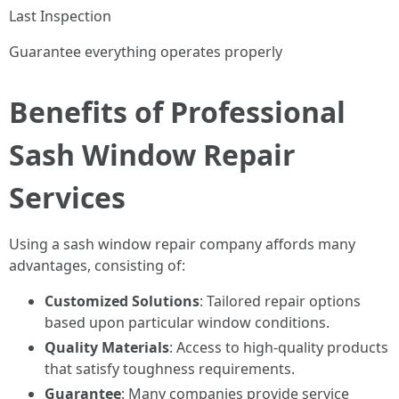
Last Inspection
Guarantee everything operates properly
Benefits of Professional
Sash Window Repair
Services
Using a sash window repair company affords many
advantages, consisting of:
Customized Solutions
: Tailored repair options
based upon particular window conditions.
Quality Materials
: Access to high-quality products
that satisfy toughness requirements.
Guarantee
: Many companies provide service