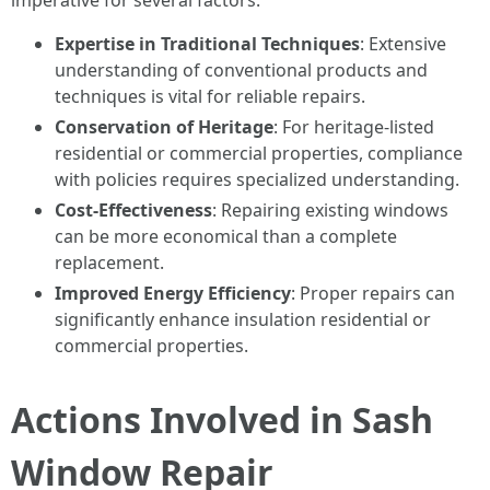
imperative for several factors:
Expertise in Traditional Techniques
: Extensive
understanding of conventional products and
techniques is vital for reliable repairs.
Conservation of Heritage
: For heritage-listed
residential or commercial properties, compliance
with policies requires specialized understanding.
Cost-Effectiveness
: Repairing existing windows
can be more economical than a complete
replacement.
Improved Energy Efficiency
: Proper repairs can
significantly enhance insulation residential or
commercial properties.
Actions Involved in Sash
Window Repair