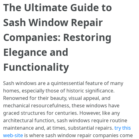
The Ultimate Guide to
Sash Window Repair
Companies: Restoring
Elegance and
Functionality
Sash windows are a quintessential feature of many
homes, especially those of historic significance.
Renowned for their beauty, visual appeal, and
mechanical resourcefulness, these windows have
graced structures for centuries. However, like any
architectural function, sash windows require routine
maintenance and, at times, substantial repairs.
try this
web-site
is where sash window repair companies come