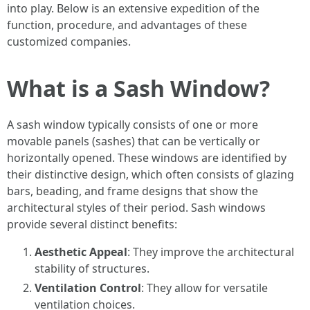
into play. Below is an extensive expedition of the
function, procedure, and advantages of these
customized companies.
What is a Sash Window?
A sash window typically consists of one or more
movable panels (sashes) that can be vertically or
horizontally opened. These windows are identified by
their distinctive design, which often consists of glazing
bars, beading, and frame designs that show the
architectural styles of their period. Sash windows
provide several distinct benefits:
Aesthetic Appeal
: They improve the architectural
stability of structures.
Ventilation Control
: They allow for versatile
ventilation choices.