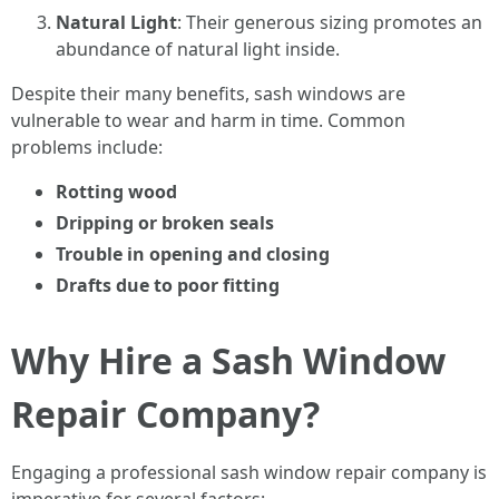
Natural Light
: Their generous sizing promotes an
abundance of natural light inside.
Despite their many benefits, sash windows are
vulnerable to wear and harm in time. Common
problems include:
Rotting wood
Dripping or broken seals
Trouble in opening and closing
Drafts due to poor fitting
Why Hire a Sash Window
Repair Company?
Engaging a professional sash window repair company is