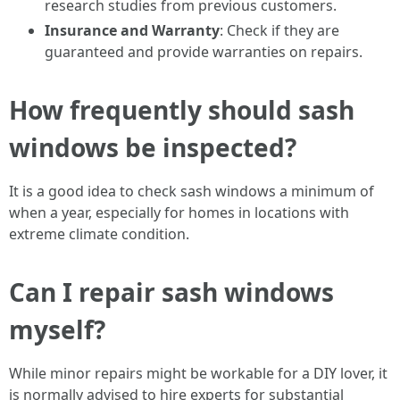
research studies from previous customers.
Insurance and Warranty
: Check if they are
guaranteed and provide warranties on repairs.
How frequently should sash
windows be inspected?
It is a good idea to check sash windows a minimum of
when a year, especially for homes in locations with
extreme climate condition.
Can I repair sash windows
myself?
While minor repairs might be workable for a DIY lover, it
is normally advised to hire experts for substantial