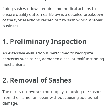
Fixing sash windows requires methodical actions to
ensure quality outcomes. Below is a detailed breakdown
of the typical actions carried out by sash window repair
business:
1.
Preliminary Inspection
An extensive evaluation is performed to recognize
concerns such as rot, damaged glass, or malfunctioning
mechanisms.
2.
Removal of Sashes
The next step involves thoroughly removing the sashes
from the frame for repair without causing additional
damage.