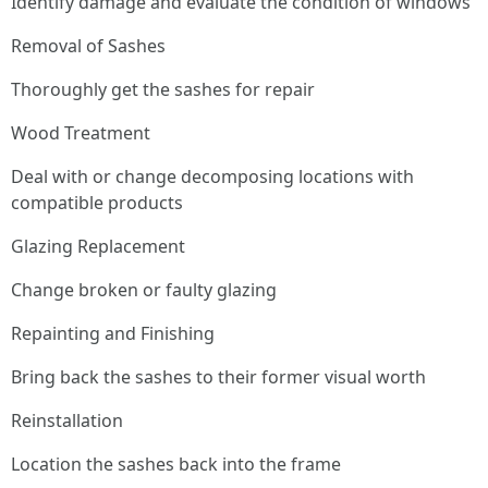
Identify damage and evaluate the condition of windows
Removal of Sashes
Thoroughly get the sashes for repair
Wood Treatment
Deal with or change decomposing locations with
compatible products
Glazing Replacement
Change broken or faulty glazing
Repainting and Finishing
Bring back the sashes to their former visual worth
Reinstallation
Location the sashes back into the frame