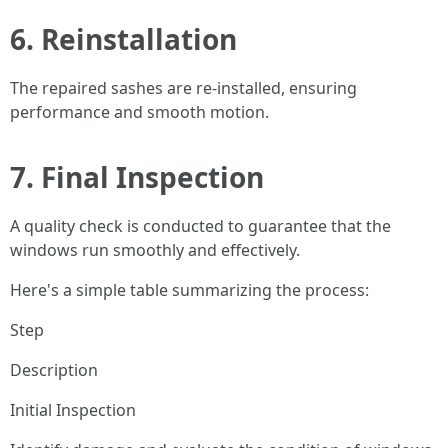
6.
Reinstallation
The repaired sashes are re-installed, ensuring
performance and smooth motion.
7.
Final Inspection
A quality check is conducted to guarantee that the
windows run smoothly and effectively.
Here's a simple table summarizing the process:
Step
Description
Initial Inspection