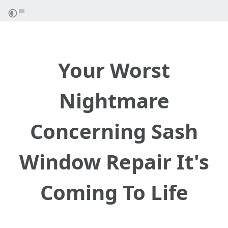
Your Worst
Nightmare
Concerning Sash
Window Repair It's
Coming To Life