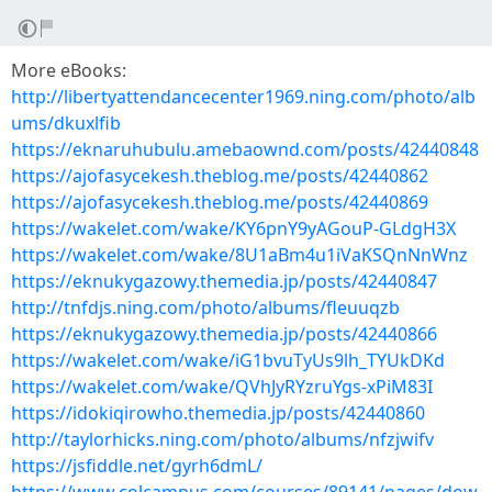
More eBooks:
http://libertyattendancecenter1969.ning.com/photo/alb
ums/dkuxlfib
https://eknaruhubulu.amebaownd.com/posts/42440848
https://ajofasycekesh.theblog.me/posts/42440862
https://ajofasycekesh.theblog.me/posts/42440869
https://wakelet.com/wake/KY6pnY9yAGouP-GLdgH3X
https://wakelet.com/wake/8U1aBm4u1iVaKSQnNnWnz
https://eknukygazowy.themedia.jp/posts/42440847
http://tnfdjs.ning.com/photo/albums/fleuuqzb
https://eknukygazowy.themedia.jp/posts/42440866
https://wakelet.com/wake/iG1bvuTyUs9lh_TYUkDKd
https://wakelet.com/wake/QVhJyRYzruYgs-xPiM83I
https://idokiqirowho.themedia.jp/posts/42440860
http://taylorhicks.ning.com/photo/albums/nfzjwifv
https://jsfiddle.net/gyrh6dmL/