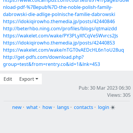
https://www.colcampus.com/courses/89141/pages/dow
nload-pdf-%7Bepub%7D-the-noble-polish-family-
dabrowski-die-adlige-polnische-familie-dabrowski
https://idokiqirowho.themedia.jp/posts/42440846
http://beterhbo.ning.com/profiles/blogs/qtmaizdd
https://wakelet.com/wake/PY3PLyXfCqVe5Wvrcs2Js
https://idokiqirowho.themedia.jp/posts/42440853
https://wakelet.com/wake/nTGT0vAEDcHL6n1oU28uq
http://get-pdfs.com/download.php?
group=test&from=rentry.co&id=1&lnk=453
Edit
Export
Pub: 30 Mar 2023 06:30
Views: 305
new
·
what
·
how
·
langs
·
contacts
·
login