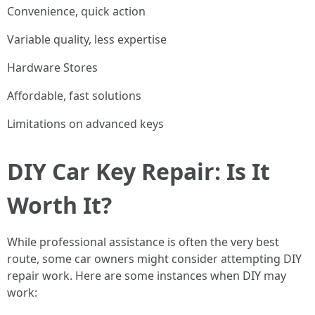
Convenience, quick action
Variable quality, less expertise
Hardware Stores
Affordable, fast solutions
Limitations on advanced keys
DIY Car Key Repair: Is It
Worth It?
While professional assistance is often the very best
route, some car owners might consider attempting DIY
repair work. Here are some instances when DIY may
work: