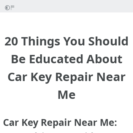
20 Things You Should
Be Educated About
Car Key Repair Near
Me
Car Key Repair Near Me: