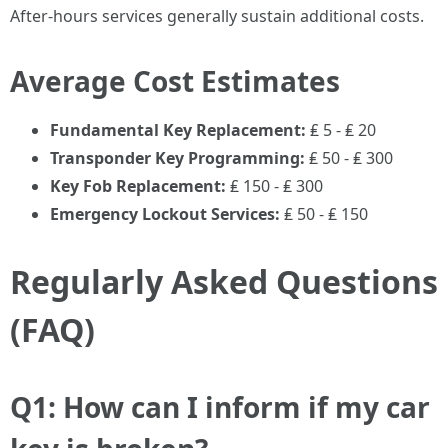
After-hours services generally sustain additional costs.
Average Cost Estimates
Fundamental Key Replacement:
₤ 5 - ₤ 20
Transponder Key Programming:
₤ 50 - ₤ 300
Key Fob Replacement:
₤ 150 - ₤ 300
Emergency Lockout Services:
₤ 50 - ₤ 150
Regularly Asked Questions
(FAQ)
Q1: How can I inform if my car