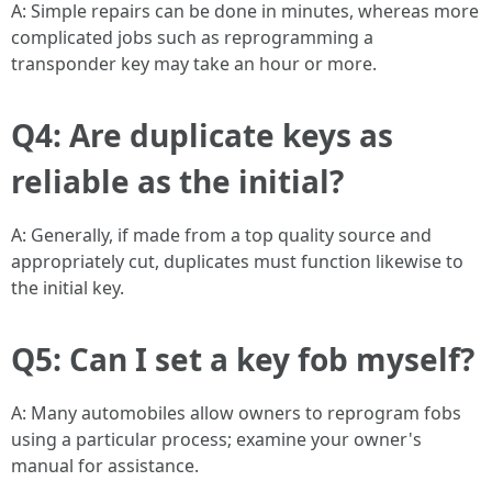
A: Simple repairs can be done in minutes, whereas more
complicated jobs such as reprogramming a
transponder key may take an hour or more.
Q4: Are duplicate keys as
reliable as the initial?
A: Generally, if made from a top quality source and
appropriately cut, duplicates must function likewise to
the initial key.
Q5: Can I set a key fob myself?
A: Many automobiles allow owners to reprogram fobs
using a particular process; examine your owner's
manual for assistance.