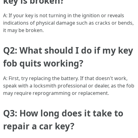
key is broken?
A: If your key is not turning in the ignition or reveals
indications of physical damage such as cracks or bends,
it may be broken.
Q2: What should I do if my key
fob quits working?
A: First, try replacing the battery. If that doesn't work,
speak with a locksmith professional or dealer, as the fob
may require reprogramming or replacement.
Q3: How long does it take to
repair a car key?