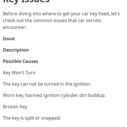
Before diving into where to get your car key fixed, let's
check out the common issues that car secrets
encounter:
Issue
Description
Possible Causes
Key Won't Turn
The key can not be turned in the ignition.
Worn key, harmed ignition cylinder, dirt buildup.
Broken Key
The key is split or snapped.