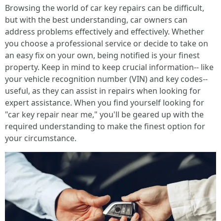
Browsing the world of car key repairs can be difficult,
but with the best understanding, car owners can
address problems effectively and effectively. Whether
you choose a professional service or decide to take on
an easy fix on your own, being notified is your finest
property. Keep in mind to keep crucial information-- like
your vehicle recognition number (VIN) and key codes--
useful, as they can assist in repairs when looking for
expert assistance. When you find yourself looking for
"car key repair near me," you'll be geared up with the
required understanding to make the finest option for
your circumstance.