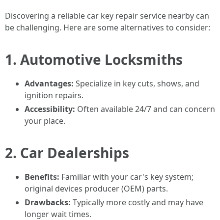
Discovering a reliable car key repair service nearby can
be challenging. Here are some alternatives to consider:
1. Automotive Locksmiths
Advantages:
Specialize in key cuts, shows, and
ignition repairs.
Accessibility:
Often available 24/7 and can concern
your place.
2. Car Dealerships
Benefits:
Familiar with your car's key system;
original devices producer (OEM) parts.
Drawbacks:
Typically more costly and may have
longer wait times.