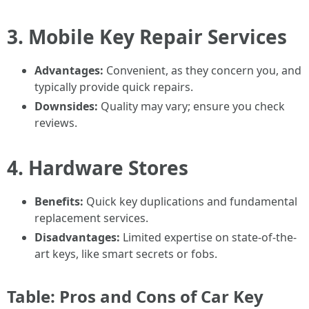
3. Mobile Key Repair Services
Advantages:
Convenient, as they concern you, and
typically provide quick repairs.
Downsides:
Quality may vary; ensure you check
reviews.
4. Hardware Stores
Benefits:
Quick key duplications and fundamental
replacement services.
Disadvantages:
Limited expertise on state-of-the-
art keys, like smart secrets or fobs.
Table: Pros and Cons of Car Key