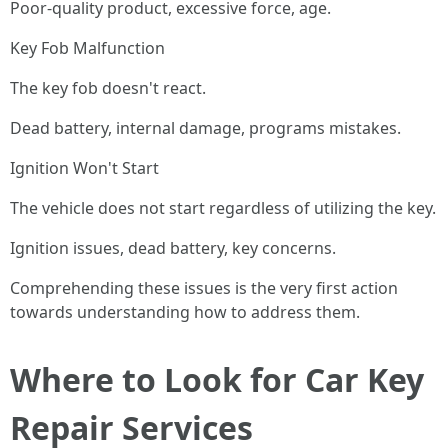
Poor-quality product, excessive force, age.
Key Fob Malfunction
The key fob doesn't react.
Dead battery, internal damage, programs mistakes.
Ignition Won't Start
The vehicle does not start regardless of utilizing the key.
Ignition issues, dead battery, key concerns.
Comprehending these issues is the very first action
towards understanding how to address them.
Where to Look for Car Key
Repair Services