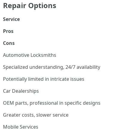
Repair Options
Service
Pros
Cons
Automotive Locksmiths
Specialized understanding, 24/7 availability
Potentially limited in intricate issues
Car Dealerships
OEM parts, professional in specific designs
Greater costs, slower service
Mobile Services