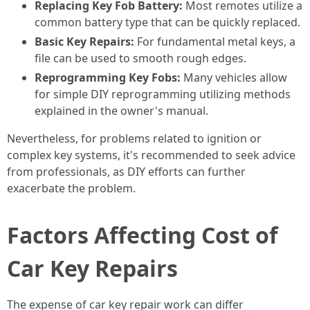
Replacing Key Fob Battery:
Most remotes utilize a
common battery type that can be quickly replaced.
Basic Key Repairs:
For fundamental metal keys, a
file can be used to smooth rough edges.
Reprogramming Key Fobs:
Many vehicles allow
for simple DIY reprogramming utilizing methods
explained in the owner's manual.
Nevertheless, for problems related to ignition or
complex key systems, it's recommended to seek advice
from professionals, as DIY efforts can further
exacerbate the problem.
Factors Affecting Cost of
Car Key Repairs
The expense of car key repair work can differ