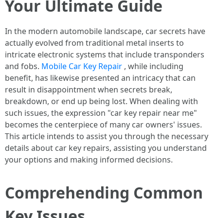
Your Ultimate Guide
In the modern automobile landscape, car secrets have
actually evolved from traditional metal inserts to
intricate electronic systems that include transponders
and fobs.
Mobile Car Key Repair
, while including
benefit, has likewise presented an intricacy that can
result in disappointment when secrets break,
breakdown, or end up being lost. When dealing with
such issues, the expression "car key repair near me"
becomes the centerpiece of many car owners' issues.
This article intends to assist you through the necessary
details about car key repairs, assisting you understand
your options and making informed decisions.
Comprehending Common
Key Issues