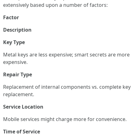
extensively based upon a number of factors:
Factor
Description
Key Type
Metal keys are less expensive; smart secrets are more
expensive.
Repair Type
Replacement of internal components vs. complete key
replacement.
Service Location
Mobile services might charge more for convenience.
Time of Service