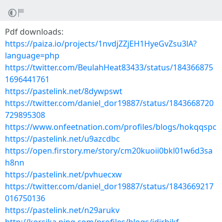
Pdf downloads:
https://paiza.io/projects/1nvdjZZjEH1HyeGvZsu3lA?
language=php
https://twitter.com/BeulahHeat83433/status/184366875
1696441761
https://pastelink.net/8dywpswt
https://twitter.com/daniel_dor19887/status/1843668720
729895308
https://www.onfeetnation.com/profiles/blogs/hokqqspc
https://pastelink.net/u9azcdbc
https://open.firstory.me/story/cm20kuoii0bkl01w6d3sa
h8nn
https://pastelink.net/pvhuecxw
https://twitter.com/daniel_dor19887/status/1843669217
016750136
https://pastelink.net/n29arukv