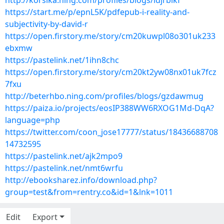
http://korsika.ning.com/profiles/blogs/idjrbikf
https://start.me/p/epnL5K/pdfepub-i-reality-and-
subjectivity-by-david-r
https://open.firstory.me/story/cm20kuwpl08o301uk233
ebxmw
https://pastelink.net/1ihn8chc
https://open.firstory.me/story/cm20kt2yw08nx01uk7fcz
7fxu
http://beterhbo.ning.com/profiles/blogs/gzdawmug
https://paiza.io/projects/eosIP388WW6RXOG1Md-DqA?
language=php
https://twitter.com/coon_jose17777/status/18436688708
14732595
https://pastelink.net/ajk2mpo9
https://pastelink.net/nmt6wrfu
http://ebooksharez.info/download.php?
group=test&from=rentry.co&id=1&lnk=1011
Edit
Export