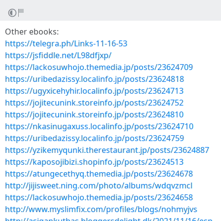
Other ebooks:
https://telegra.ph/Links-11-16-53
https://jsfiddle.net/L98dfjxp/
https://lackosuwhojo.themedia.jp/posts/23624709
https://uribedazissy.localinfo.jp/posts/23624818
https://ugyxicehyhir.localinfo.jp/posts/23624713
https://jojitecunink.storeinfo.jp/posts/23624752
https://jojitecunink.storeinfo.jp/posts/23624810
https://nkasinugaxuss.localinfo.jp/posts/23624710
https://uribedazissy.localinfo.jp/posts/23624759
https://yzikemyqunki.therestaurant.jp/posts/23624887
https://kaposojibizi.shopinfo.jp/posts/23624513
https://atungecethyq.themedia.jp/posts/23624678
http://jijisweet.ning.com/photo/albums/wdqvzmcl
https://lackosuwhojo.themedia.jp/posts/23624658
http://www.myslimfix.com/profiles/blogs/nohmyjvs