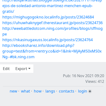
http://asiqankuthas.bloggersdelight.dk/2021/11/16/esp
ejos-de-soledad-antonio-martinez-menchen-epub-
gratis/
https://mighugogokno.localinfo.jp/posts/23624684
https://uhuwhaknygef.therestaurant.jp/posts/23624736
http://weebattledotcom.ning.com/profiles/blogs/sffnog
pe
https://nkasinugaxuss.localinfo.jp/posts/23624764
http://ebooksharez.info/download.php?
group=test&from=rentry.co&id=1&lnk=MjAyMS0xMS0x
Ng--#bk.ning.com
Edit
Export
Pub: 16 Nov 2021 09:20
Views: 412
new
·
what
·
how
·
langs
·
contacts
·
login