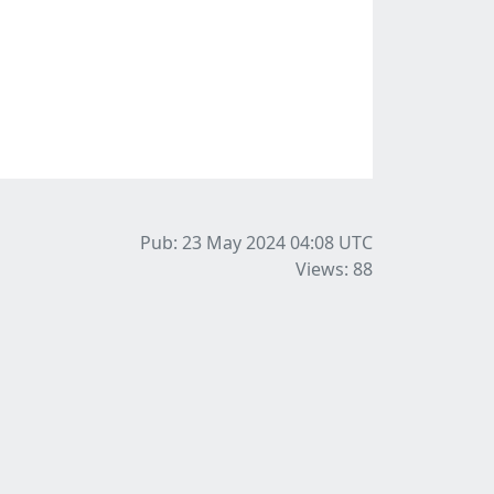
Pub: 23 May 2024 04:08
UTC
Views: 88