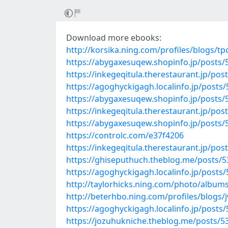
Download more ebooks:
http://korsika.ning.com/profiles/blogs/t
https://abygaxesuqew.shopinfo.jp/posts
https://inkegeqitula.therestaurant.jp/po
https://agoghyckigagh.localinfo.jp/posts
https://abygaxesuqew.shopinfo.jp/posts
https://inkegeqitula.therestaurant.jp/po
https://abygaxesuqew.shopinfo.jp/posts
https://controlc.com/e37f4206
https://inkegeqitula.therestaurant.jp/po
https://ghiseputhuch.theblog.me/posts/
https://agoghyckigagh.localinfo.jp/posts
http://taylorhicks.ning.com/photo/albu
http://beterhbo.ning.com/profiles/blogs
https://agoghyckigagh.localinfo.jp/posts
https://jozuhukniche.theblog.me/posts/5