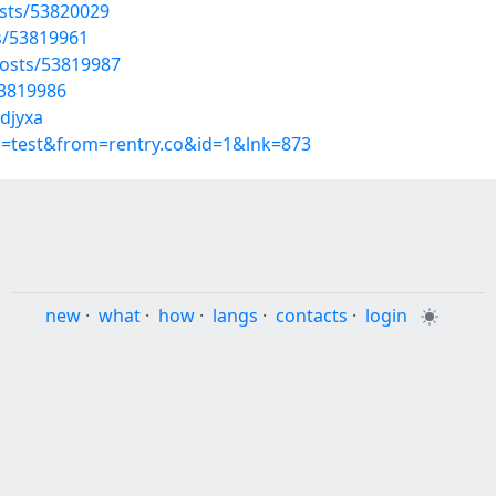
sts/53820029
s/53819961
osts/53819987
53819986
idjyxa
p=test&from=rentry.co&id=1&lnk=873
new
·
what
·
how
·
langs
·
contacts
·
login