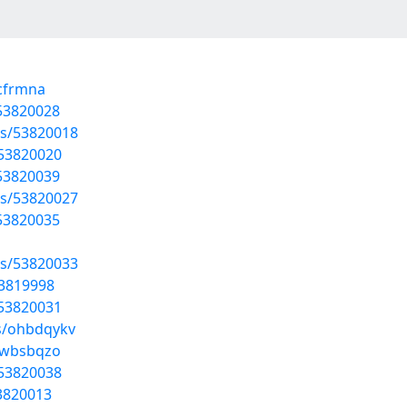
pcfrmna
/53820028
sts/53820018
/53820020
/53820039
sts/53820027
/53820035
sts/53820033
53819998
/53820031
ms/ohbdqykv
/jwbsbqzo
/53820038
3820013