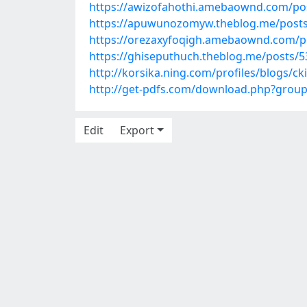
https://awizofahothi.amebaownd.com/po
https://apuwunozomyw.theblog.me/post
https://orezaxyfoqigh.amebaownd.com/p
https://ghiseputhuch.theblog.me/posts/
http://korsika.ning.com/profiles/blogs/ck
http://get-pdfs.com/download.php?grou
Edit
Export