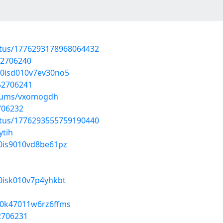
atus/1776293178968064432
52706240
6d0isd010v7ev30no5
/52706241
lbums/vxomogdh
2706232
atus/1776293555759190440
ytih
f0is9010vd8be61pz
z0isk010v7p4yhkbt
qh0k47011w6rz6ffms
52706231