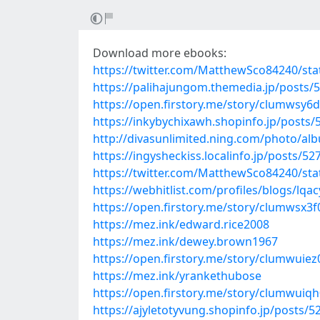
Download more ebooks:
https://twitter.com/MatthewSco84240/st
https://palihajungom.themedia.jp/posts/
https://open.firstory.me/story/clumwsy
https://inkybychixawh.shopinfo.jp/posts
http://divasunlimited.ning.com/photo/a
https://ingysheckiss.localinfo.jp/posts/5
https://twitter.com/MatthewSco84240/st
https://webhitlist.com/profiles/blogs/lqac
https://open.firstory.me/story/clumwsx3
https://mez.ink/edward.rice2008
https://mez.ink/dewey.brown1967
https://open.firstory.me/story/clumwuie
https://mez.ink/yrankethubose
https://open.firstory.me/story/clumwui
https://ajyletotyvung.shopinfo.jp/posts/