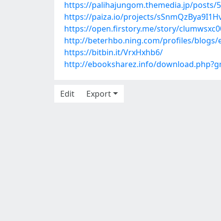
https://palihajungom.themedia.jp/posts/
https://paiza.io/projects/sSnmQzBya9
https://open.firstory.me/story/clumwsxc
http://beterhbo.ning.com/profiles/blogs
https://bitbin.it/VrxHxhb6/
http://ebooksharez.info/download.php?
Edit
Export