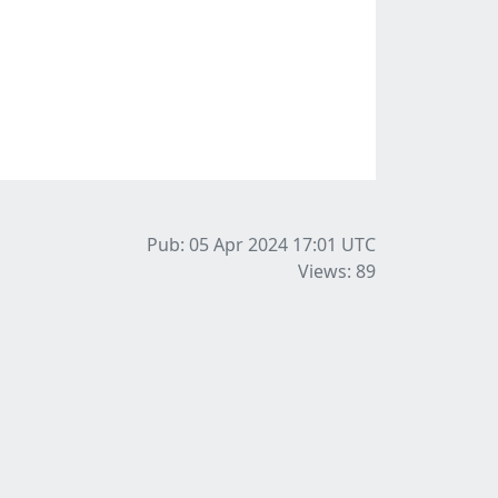
Pub: 05 Apr 2024 17:01
UTC
Views: 89