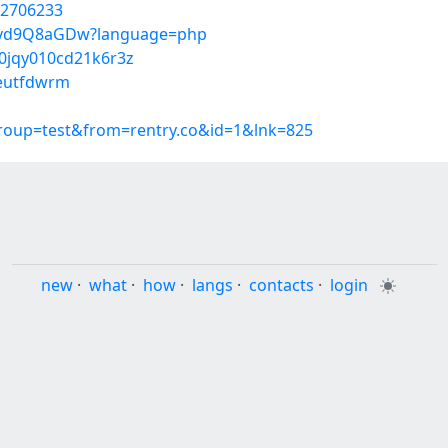
52706233
I1Hvd9Q8aGDw?language=php
00jqy010cd21k6r3z
/eutfdwrm
group=test&from=rentry.co&id=1&lnk=825
new
·
what
·
how
·
langs
·
contacts
·
login