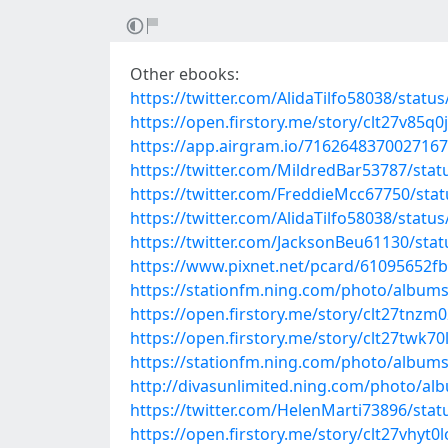
Other ebooks:
https://twitter.com/AlidaTilfo58038/stat
https://open.firstory.me/story/clt27v85q0
https://app.airgram.io/71626483700271
https://twitter.com/MildredBar53787/st
https://twitter.com/FreddieMcc67750/st
https://twitter.com/AlidaTilfo58038/stat
https://twitter.com/JacksonBeu61130/st
https://www.pixnet.net/pcard/61095652fb
https://stationfm.ning.com/photo/albums
https://open.firstory.me/story/clt27tn
https://open.firstory.me/story/clt27twk7
https://stationfm.ning.com/photo/album
http://divasunlimited.ning.com/photo/al
https://twitter.com/HelenMarti73896/st
https://open.firstory.me/story/clt27vhyt0l