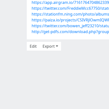
https://app.airgram.io/71617647048623
https://twitter.com/FreddieMcc67750/st
https://stationfm.ning.com/photo/albums
https://paiza.io/projects/CSIVRjlOwmI
https://twitter.com/bowen_jeff23210/sta
http://get-pdfs.com/download.php?grou
Edit
Export