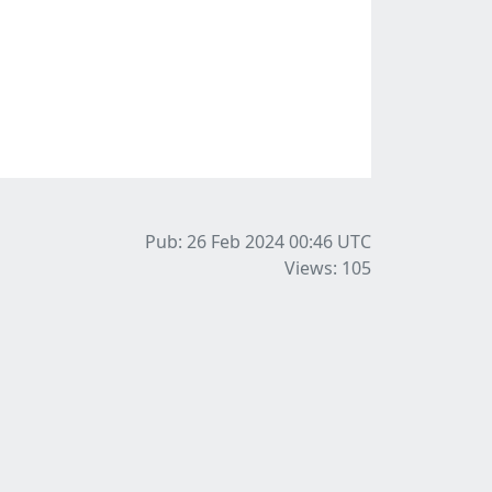
Pub: 26 Feb 2024 00:46
UTC
Views: 105