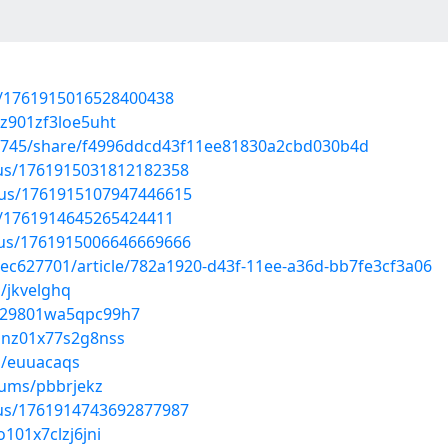
us/1761915016528400438
jz901zf3loe5uht
67745/share/f4996ddcd43f11ee81830a2cbd030b4d
atus/1761915031812182358
atus/1761915107947446615
us/1761914645265424411
atus/1761915006646669666
ec627701/article/782a1920-d43f-11ee-a36d-bb7fe3cf3a06
/jkvelghq
zm029801wa5qpc99h7
0lnz01x77s2g8nss
s/euuacaqs
bums/pbbrjekz
atus/1761914743692877987
o101x7clzj6jni