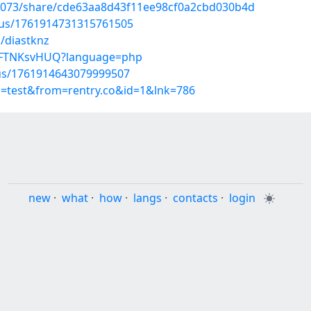
39073/share/cde63aa8d43f11ee98cf0a2cbd030b4d
atus/1761914731315761505
/diastknz
QWFTNKsvHUQ?language=php
tus/1761914643079999507
p=test&from=rentry.co&id=1&lnk=786
new
·
what
·
how
·
langs
·
contacts
·
login