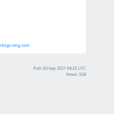
rbzgt.ning.com
Pub: 03 Sep 2021 04:25
UTC
Views: 558