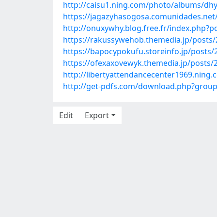
http://caisu1.ning.com/photo/albums/d
https://jagazyhasogosa.comunidades.net
http://onuxywhy.blog.free.fr/index.php
https://rakussywehob.themedia.jp/posts
https://bapocypokufu.storeinfo.jp/posts
https://ofexaxovewyk.themedia.jp/posts/
http://libertyattendancecenter1969.ning
http://get-pdfs.com/download.php?gro
Edit
Export