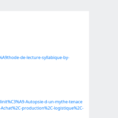
A9thode-de-lecture-syllabique-by-
ulinit%C3%A9-Autopsie-d-un-mythe-tenace
t-Achat%2C-production%2C-logistique%2C-