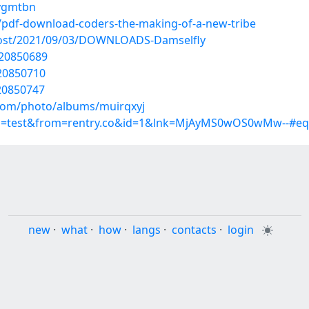
hygmtbn
/pdf-download-coders-the-making-of-a-new-tribe
?post/2021/09/03/DOWNLOADS-Damselfly
/20850689
/20850710
20850747
.com/photo/albums/muirqxyj
up=test&from=rentry.co&id=1&lnk=MjAyMS0wOS0wMw--#eq
new
·
what
·
how
·
langs
·
contacts
·
login