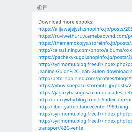
Download more ebooks:
https://alijawajejysh.shopinfo.jp/posts/2
https://ruviwethuruw.amebaownd.com/p
https://themamokojys.storeinfo.jp/posts
http://caisu1.ning.com/photo/albums/ox
https://pachekyxugol.shopinfo.jp/posts/
http://syrimomu.blog.free.fr/index.php
Jeanine-Guion%2C-Jean-Guion-download-
http://beterhbo.ning.com/profiles/blogs/
https://ybuviknepazu.storeinfo.jp/posts/
https://jagazyhasogosa.comunidades.net/
http://onuxywhy.blog.free.fr/index.php
http://libertyattendancecenter1969.nin
http://syrimomu.blog.free.fr/index.php
http://syrimomu.blog.free.fr/index.php
transport%2C-vente