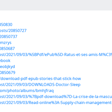
0850830
osts/20850727
/20850737
kmzrys
20850687
?post/2021/09/03/%5BPdf/ePub%5D-Ratus-et-ses-amis-M%C3%
ebook
teobjkyd
20850679
download-pdf-epub-stories-that-stick-how
?post/2021/09/03/DOWNLOADS-Doctor-Sleep
g.com/photo/albums/bmhjfraq
?post/2021/09/03/%7Bpdf-download%7D-La-crise-de-la-masc
?post/2021/09/03/Read-online%3A-Supply-chain-managemen