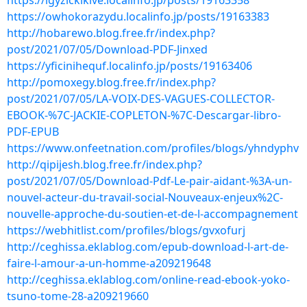
https://igyzickikive.localinfo.jp/posts/19163358
https://owhokorazydu.localinfo.jp/posts/19163383
http://hobarewo.blog.free.fr/index.php?
post/2021/07/05/Download-PDF-Jinxed
https://yficinihequf.localinfo.jp/posts/19163406
http://pomoxegy.blog.free.fr/index.php?
post/2021/07/05/LA-VOIX-DES-VAGUES-COLLECTOR-
EBOOK-%7C-JACKIE-COPLETON-%7C-Descargar-libro-
PDF-EPUB
https://www.onfeetnation.com/profiles/blogs/yhndyphv
http://qipijesh.blog.free.fr/index.php?
post/2021/07/05/Download-Pdf-Le-pair-aidant-%3A-un-
nouvel-acteur-du-travail-social-Nouveaux-enjeux%2C-
nouvelle-approche-du-soutien-et-de-l-accompagnement
https://webhitlist.com/profiles/blogs/gvxofurj
http://ceghissa.eklablog.com/epub-download-l-art-de-
faire-l-amour-a-un-homme-a209219648
http://ceghissa.eklablog.com/online-read-ebook-yoko-
tsuno-tome-28-a209219660