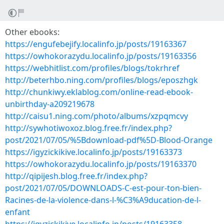
Other ebooks:
https://engufebejify.localinfo.jp/posts/19163367
https://owhokorazydu.localinfo.jp/posts/19163356
https://webhitlist.com/profiles/blogs/tokrhref
http://beterhbo.ning.com/profiles/blogs/eposzhgk
http://chunkiwy.eklablog.com/online-read-ebook-
unbirthday-a209219678
http://caisu1.ning.com/photo/albums/xzpqmcvy
http://sywhotiwoxoz.blog.free.fr/index.php?
post/2021/07/05/%5Bdownload-pdf%5D-Blood-Orange
https://igyzickikive.localinfo.jp/posts/19163373
https://owhokorazydu.localinfo.jp/posts/19163370
http://qipijesh.blog.free.fr/index.php?
post/2021/07/05/DOWNLOADS-C-est-pour-ton-bien-
Racines-de-la-violence-dans-l-%C3%A9ducation-de-l-
enfant