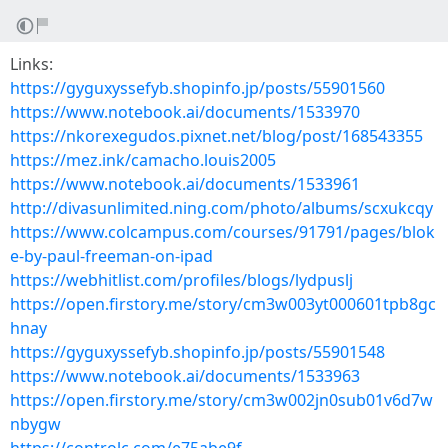
Links:
https://gyguxyssefyb.shopinfo.jp/posts/55901560
https://www.notebook.ai/documents/1533970
https://nkorexegudos.pixnet.net/blog/post/168543355
https://mez.ink/camacho.louis2005
https://www.notebook.ai/documents/1533961
http://divasunlimited.ning.com/photo/albums/scxukcqy
https://www.colcampus.com/courses/91791/pages/blok
e-by-paul-freeman-on-ipad
https://webhitlist.com/profiles/blogs/lydpuslj
https://open.firstory.me/story/cm3w003yt000601tpb8gc
hnay
https://gyguxyssefyb.shopinfo.jp/posts/55901548
https://www.notebook.ai/documents/1533963
https://open.firstory.me/story/cm3w002jn0sub01v6d7w
nbygw