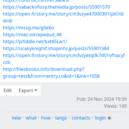
https://controlc.com/e75abe9f
https://vabackofissy.themedia.jp/posts/55901570
https://open.firstory.me/story/cm3vzye47000301tp61tb
dni6
https://mssg.me/g0e6o
https://mez.ink/epedud_48
https://jsfiddle.net/kxt85Lw1/
https://ucakyknighif.shopinfo.jp/posts/55901584
https://open.firstory.me/story/cm3vzyetq0k7d01vfhacyf
czb
http://filesbooks.info/download.php?
group=test&from=rentry.co&id=1&lnk=1058
Edit
Export
Pub: 24 Nov 2024 19:39
Views: 149
new
·
what
·
how
·
langs
·
contacts
·
login