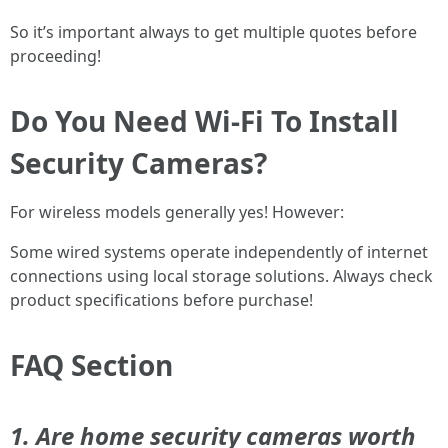
So it’s important always to get multiple quotes before
proceeding!
Do You Need Wi-Fi To Install
Security Cameras?
For wireless models generally yes! However:
Some wired systems operate independently of internet
connections using local storage solutions. Always check
product specifications before purchase!
FAQ Section
1. Are home security cameras worth