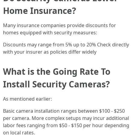
Home Insurance?
Many insurance companies provide discounts for
homes equipped with security measures:
Discounts may range from 5% up to 20% Check directly
with your insurer as policies differ widely
What is the Going Rate To
Install Security Cameras?
As mentioned earlier:
Basic camera installation ranges between $100 - $250
per camera. More complex setups may incur additional
labor fees ranging from $50 - $150 per hour depending
on local rates.