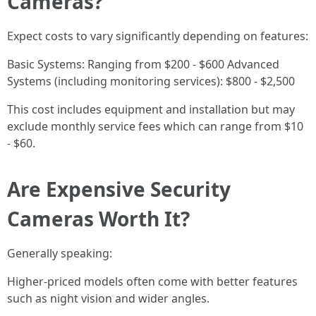
Cameras?
Expect costs to vary significantly depending on features:
Basic Systems: Ranging from $200 - $600 Advanced
Systems (including monitoring services): $800 - $2,500
This cost includes equipment and installation but may
exclude monthly service fees which can range from $10
- $60.
Are Expensive Security
Cameras Worth It?
Generally speaking:
Higher-priced models often come with better features
such as night vision and wider angles.