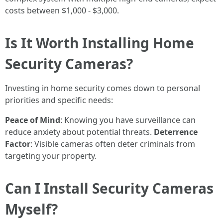
costs between $1,000 - $3,000.
Is It Worth Installing Home
Security Cameras?
Investing in home security comes down to personal
priorities and specific needs:
Peace of Mind
: Knowing you have surveillance can
reduce anxiety about potential threats.
Deterrence
Factor
: Visible cameras often deter criminals from
targeting your property.
Can I Install Security Cameras
Myself?