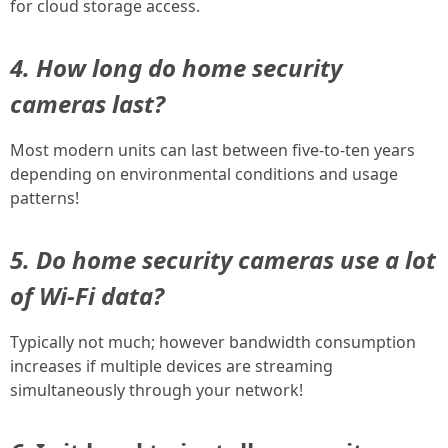
for cloud storage access.
4. How long do home security
cameras last?
Most modern units can last between five-to-ten years
depending on environmental conditions and usage
patterns!
5. Do home security cameras use a lot
of Wi-Fi data?
Typically not much; however bandwidth consumption
increases if multiple devices are streaming
simultaneously through your network!