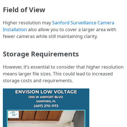
Field of View
Higher resolution may
Sanford Surveillance Camera
Installation
also allow you to cover a larger area with
fewer cameras while still maintaining clarity.
Storage Requirements
However, it’s essential to consider that higher resolution
means larger file sizes. This could lead to increased
storage costs and requirements.