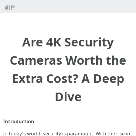
Are 4K Security
Cameras Worth the
Extra Cost? A Deep
Dive
Introduction
In today's world, security is paramount. With the rise in