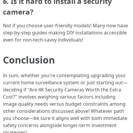
6.
Is it hard to install a security
camera?
Not if you choose user-friendly models! Many now have
step-by-step guides making DIY installations accessible
even for non-tech-savvy individuals!
Conclusion
In sum, whether you're contemplating upgrading your
current home surveillance system or just starting out—
deciding if "Are 4K Security Cameras Worth the Extra
Cost?" involves weighing various factors including
image quality needs versus budget constraints among
other considerations discussed above! Whatever path
you choose—be sure it aligns well with both immediate
safety concerns alongside longer-term investment
strategies!