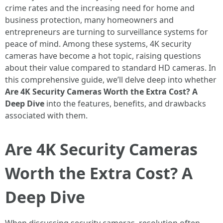
crime rates and the increasing need for home and
business protection, many homeowners and
entrepreneurs are turning to surveillance systems for
peace of mind. Among these systems, 4K security
cameras have become a hot topic, raising questions
about their value compared to standard HD cameras. In
this comprehensive guide, we’ll delve deep into whether
Are 4K Security Cameras Worth the Extra Cost? A
Deep Dive
into the features, benefits, and drawbacks
associated with them.
Are 4K Security Cameras
Worth the Extra Cost? A
Deep Dive