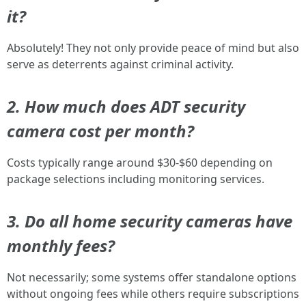
it?
Absolutely! They not only provide peace of mind but also
serve as deterrents against criminal activity.
2. How much does ADT security
camera cost per month?
Costs typically range around $30-$60 depending on
package selections including monitoring services.
3. Do all home security cameras have
monthly fees?
Not necessarily; some systems offer standalone options
without ongoing fees while others require subscriptions