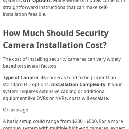
systems.
DIY Options
: Many wireless models come with
straightforward instructions that can make self-
installation feasible.
How Much Should Security
Camera Installation Cost?
The cost of installing security cameras can vary widely
based on several factors:
Type of Camera
: 4K cameras tend to be pricier than
standard HD options.
Installation Complexity
: If your
system requires extensive cabling or additional
equipment like DVRs or NVRs, costs will escalate.
On average:
A basic setup could range from $200 - $500. For a more
complex system with multiple high-end cameras, expect