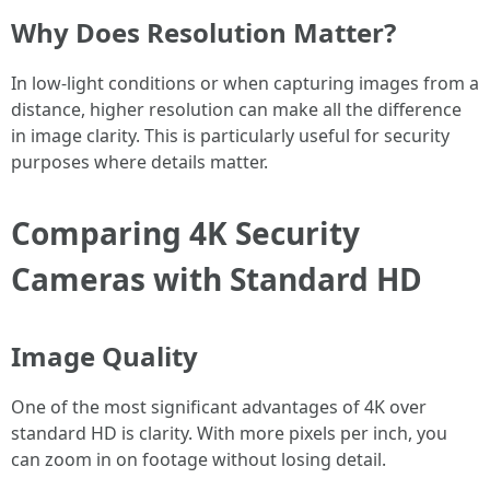
Why Does Resolution Matter?
In low-light conditions or when capturing images from a
distance, higher resolution can make all the difference
in image clarity. This is particularly useful for security
purposes where details matter.
Comparing 4K Security
Cameras with Standard HD
Image Quality
One of the most significant advantages of 4K over
standard HD is clarity. With more pixels per inch, you
can zoom in on footage without losing detail.