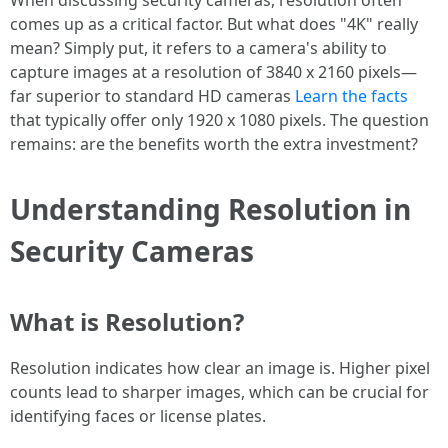
When discussing security cameras, resolution often
comes up as a critical factor. But what does "4K" really
mean? Simply put, it refers to a camera's ability to
capture images at a resolution of 3840 x 2160 pixels—
far superior to standard HD cameras
Learn the facts
that typically offer only 1920 x 1080 pixels. The question
remains: are the benefits worth the extra investment?
Understanding Resolution in
Security Cameras
What is Resolution?
Resolution indicates how clear an image is. Higher pixel
counts lead to sharper images, which can be crucial for
identifying faces or license plates.