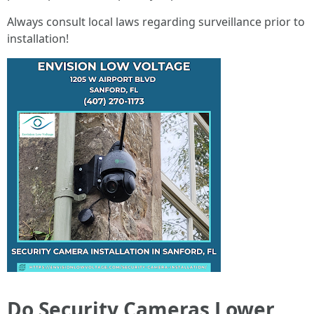
Always consult local laws regarding surveillance prior to
installation!
Do Security Cameras Lower