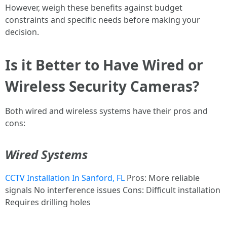
However, weigh these benefits against budget
constraints and specific needs before making your
decision.
Is it Better to Have Wired or
Wireless Security Cameras?
Both wired and wireless systems have their pros and
cons:
Wired Systems
CCTV Installation In Sanford, FL
Pros: More reliable
signals No interference issues Cons: Difficult installation
Requires drilling holes