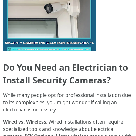
Do You Need an Electrician to
Install Security Cameras?
While many people opt for professional installation due
to its complexities, you might wonder if calling an
electrician is necessary.
Wired vs. Wireless
: Wired installations often require
specialized tools and knowledge about electrical