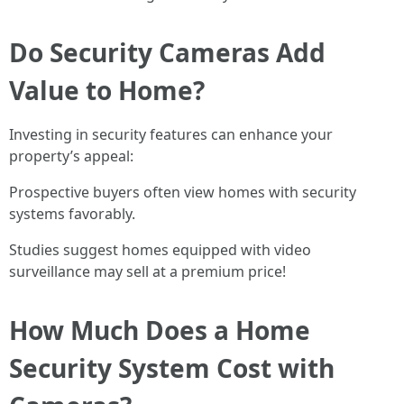
Do Security Cameras Add
Value to Home?
Investing in security features can enhance your
property’s appeal:
Prospective buyers often view homes with security
systems favorably.
Studies suggest homes equipped with video
surveillance may sell at a premium price!
How Much Does a Home
Security System Cost with