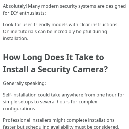
Absolutely! Many modern security systems are designed
for DIY enthusiasts:
Look for user-friendly models with clear instructions.
Online tutorials can be incredibly helpful during
installation.
How Long Does It Take to
Install a Security Camera?
Generally speaking:
Self-installation could take anywhere from one hour for
simple setups to several hours for complex
configurations.
Professional installers might complete installations
faster but scheduling availability must be considered.