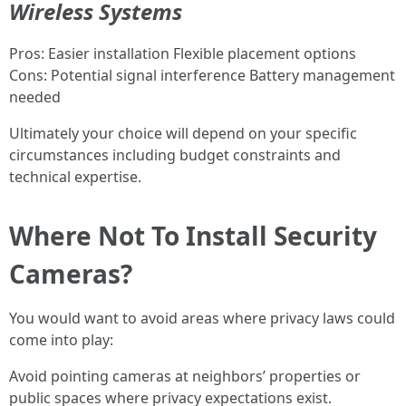
Wireless Systems
Pros: Easier installation Flexible placement options
Cons: Potential signal interference Battery management
needed
Ultimately your choice will depend on your specific
circumstances including budget constraints and
technical expertise.
Where Not To Install Security
Cameras?
You would want to avoid areas where privacy laws could
come into play:
Avoid pointing cameras at neighbors’ properties or
public spaces where privacy expectations exist.