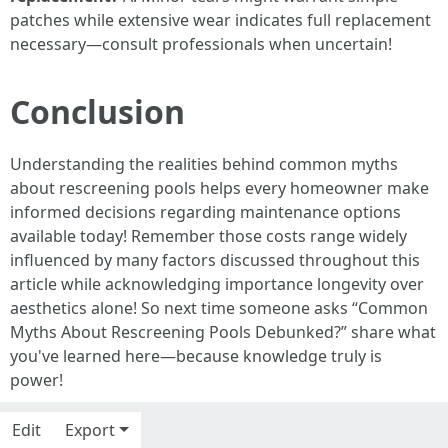
patches while extensive wear indicates full replacement
necessary—consult professionals when uncertain!
Conclusion
Understanding the realities behind common myths
about rescreening pools helps every homeowner make
informed decisions regarding maintenance options
available today! Remember those costs range widely
influenced by many factors discussed throughout this
article while acknowledging importance longevity over
aesthetics alone! So next time someone asks “Common
Myths About Rescreening Pools Debunked?” share what
you've learned here—because knowledge truly is
power!
Edit
Export