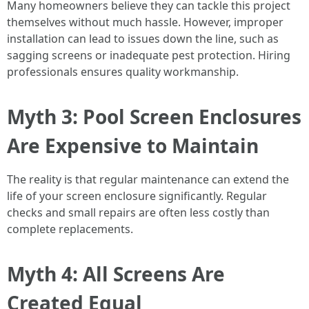
Many homeowners believe they can tackle this project
themselves without much hassle. However, improper
installation can lead to issues down the line, such as
sagging screens or inadequate pest protection. Hiring
professionals ensures quality workmanship.
Myth 3: Pool Screen Enclosures
Are Expensive to Maintain
The reality is that regular maintenance can extend the
life of your screen enclosure significantly. Regular
checks and small repairs are often less costly than
complete replacements.
Myth 4: All Screens Are
Created Equal