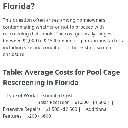
Florida?
This question often arises among homeowners
contemplating whether or not to proceed with
rescreening their pools. The cost generally ranges
between $1,000 to $2,500 depending on various factors
including size and condition of the existing screen
enclosure.
Table: Average Costs for Pool Cage
Rescreening in Florida
| Type of Work | Estimated Cost | |-------------------------|----
-------------------| | Basic Rescreen | $1,000 - $1,500 | |
Extensive Repairs | $1,500 - $2,500 | | Additional
Features | $200 - $600 |