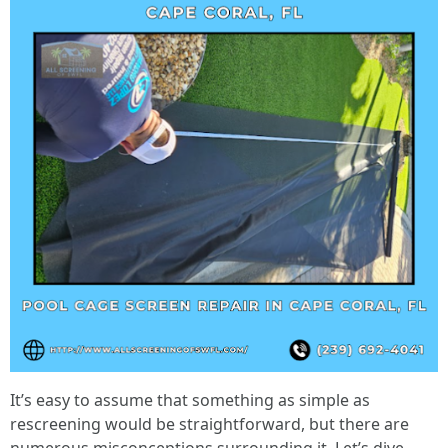
It’s easy to assume that something as simple as
rescreening would be straightforward, but there are