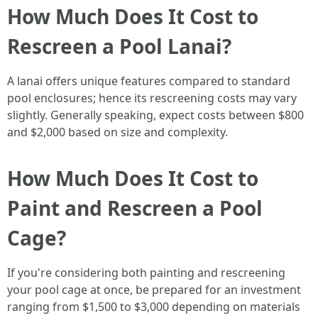
How Much Does It Cost to
Rescreen a Pool Lanai?
A lanai offers unique features compared to standard
pool enclosures; hence its rescreening costs may vary
slightly. Generally speaking, expect costs between $800
and $2,000 based on size and complexity.
How Much Does It Cost to
Paint and Rescreen a Pool
Cage?
If you're considering both painting and rescreening
your pool cage at once, be prepared for an investment
ranging from $1,500 to $3,000 depending on materials