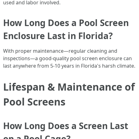
used and labor involved.
How Long Does a Pool Screen
Enclosure Last in Florida?
With proper maintenance—regular cleaning and
inspections—a good-quality pool screen enclosure can
last anywhere from 5-10 years in Florida's harsh climate.
Lifespan & Maintenance of
Pool Screens
How Long Does a Screen Last
on a Pool Cage?