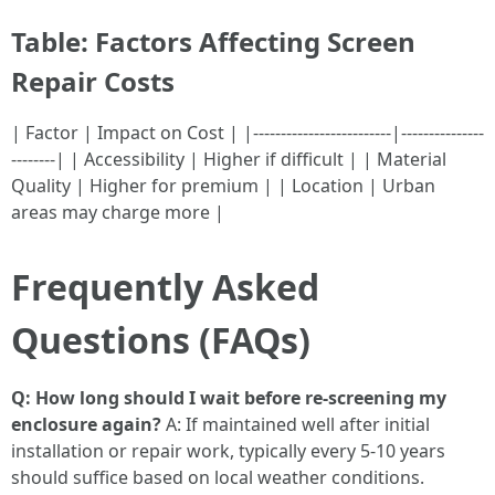
Table: Factors Affecting Screen
Repair Costs
| Factor | Impact on Cost | |-------------------------|---------------
--------| | Accessibility | Higher if difficult | | Material
Quality | Higher for premium | | Location | Urban
areas may charge more |
Frequently Asked
Questions (FAQs)
Q: How long should I wait before re-screening my
enclosure again?
A: If maintained well after initial
installation or repair work, typically every 5-10 years
should suffice based on local weather conditions.