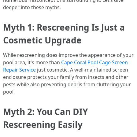
numerous misconceptions surrounding it. Let’s dive
deeper into these myths.
Myth 1: Rescreening Is Just a
Cosmetic Upgrade
While rescreening does improve the appearance of your
pool area, it's more than
Cape Coral Pool Cage Screen
Repair Service
just cosmetic. A well-maintained screen
enclosure protects your family from insects and other
pests while also preventing debris from cluttering your
pool.
Myth 2: You Can DIY
Rescreening Easily