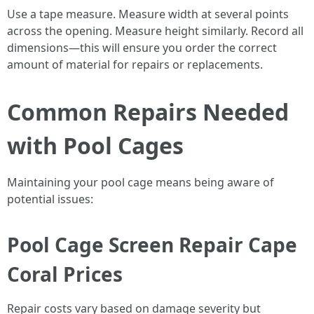
Use a tape measure. Measure width at several points
across the opening. Measure height similarly. Record all
dimensions—this will ensure you order the correct
amount of material for repairs or replacements.
Common Repairs Needed
with Pool Cages
Maintaining your pool cage means being aware of
potential issues:
Pool Cage Screen Repair Cape
Coral Prices
Repair costs vary based on damage severity but