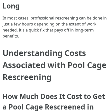
Long
In most cases, professional rescreening can be done in
just a few hours depending on the extent of work
needed. It's a quick fix that pays off in long-term
benefits.
Understanding Costs
Associated with Pool Cage
Rescreening
How Much Does It Cost to Get
a Pool Cage Rescreened in