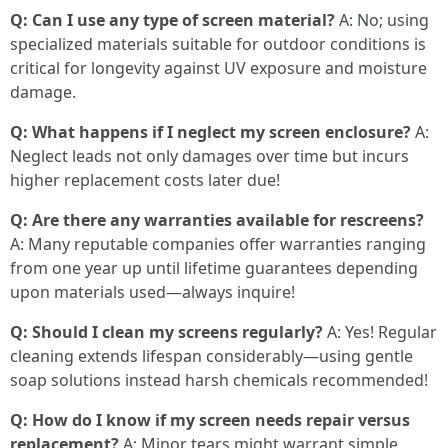
Q: Can I use any type of screen material?
A: No; using
specialized materials suitable for outdoor conditions is
critical for longevity against UV exposure and moisture
damage.
Q: What happens if I neglect my screen enclosure?
A:
Neglect leads not only damages over time but incurs
higher replacement costs later due!
Q: Are there any warranties available for rescreens?
A: Many reputable companies offer warranties ranging
from one year up until lifetime guarantees depending
upon materials used—always inquire!
Q: Should I clean my screens regularly?
A: Yes! Regular
cleaning extends lifespan considerably—using gentle
soap solutions instead harsh chemicals recommended!
Q: How do I know if my screen needs repair versus
replacement?
A: Minor tears might warrant simple