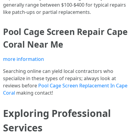
generally range between $100-$400 for typical repairs
like patch-ups or partial replacements.
Pool Cage Screen Repair Cape
Coral Near Me
more information
Searching online can yield local contractors who
specialize in these types of repairs; always look at
reviews before
Pool Cage Screen Replacement In Cape
Coral
making contact!
Exploring Professional
Services