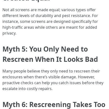
Not all screens are made equal; various types offer
different levels of durability and pest resistance. For
instance, some screens are designed specifically for
high-traffic areas while others are meant for added
privacy.
Myth 5: You Only Need to
Rescreen When It Looks Bad
Many people believe they only need to rescreen their
enclosures when there’s visible damage. However,
proactive checks can help you catch issues before they
escalate into costly repairs.
Myth 6: Rescreening Takes Too