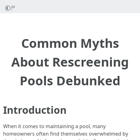
Common Myths
About Rescreening
Pools Debunked
Introduction
When it comes to maintaining a pool, many
homeowners often find themselves overwhelmed by