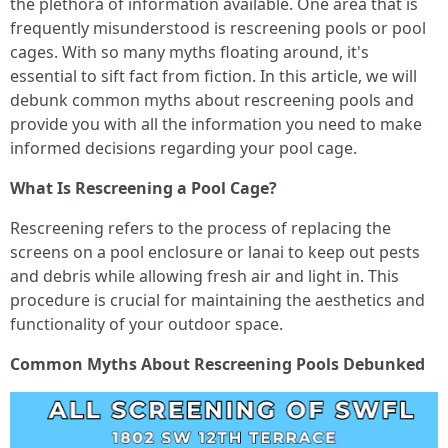
the plethora of information available. One area that is
frequently misunderstood is rescreening pools or pool
cages. With so many myths floating around, it's
essential to sift fact from fiction. In this article, we will
debunk common myths about rescreening pools and
provide you with all the information you need to make
informed decisions regarding your pool cage.
What Is Rescreening a Pool Cage?
Rescreening refers to the process of replacing the
screens on a pool enclosure or lanai to keep out pests
and debris while allowing fresh air and light in. This
procedure is crucial for maintaining the aesthetics and
functionality of your outdoor space.
Common Myths About Rescreening Pools Debunked