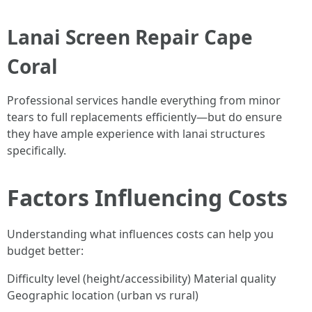
Lanai Screen Repair Cape
Coral
Professional services handle everything from minor
tears to full replacements efficiently—but do ensure
they have ample experience with lanai structures
specifically.
Factors Influencing Costs
Understanding what influences costs can help you
budget better:
Difficulty level (height/accessibility) Material quality
Geographic location (urban vs rural)