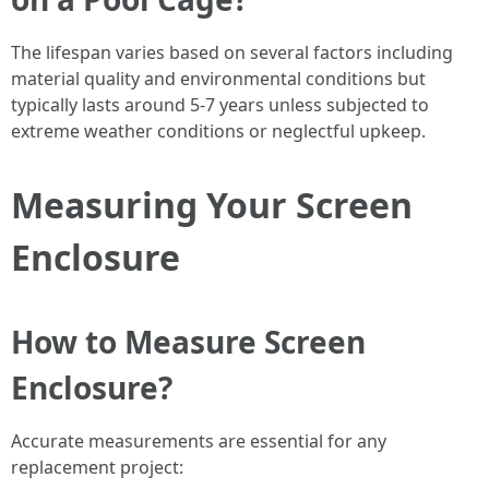
The lifespan varies based on several factors including
material quality and environmental conditions but
typically lasts around 5-7 years unless subjected to
extreme weather conditions or neglectful upkeep.
Measuring Your Screen
Enclosure
How to Measure Screen
Enclosure?
Accurate measurements are essential for any
replacement project: