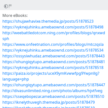
More eBooks:
https://shujawhavixe.themedia.jp/posts/51878523
https://vyknejuhinku.amebaownd.com/posts/51878498
http://weebattledotcom.ning.com/profiles/blogs/qnxwd
sph
https://www.onfeetnation.com/profiles/blogs/mtczqsla
https://vyknejuhinku.amebaownd.com/posts/51878534
https://ossysiwhudaz.amebaownd.com/posts/51878443
https://ohungiqytupo.amebaownd.com/posts/51878481
https://vyknejuhinku.amebaownd.com/posts/51878518
https://paiza.io/projects/uceX9ymKvwwfpg9Ywpnllg?
language=php
https://ohungiqytupo.amebaownd.com/posts/51878447
http://divasunlimited.ning.com/photo/albums/hjvtfveg
https://sseqebopezar.amebaownd.com/posts/51878510
https://iknelythuvegh.themedia.jp/posts/51878479