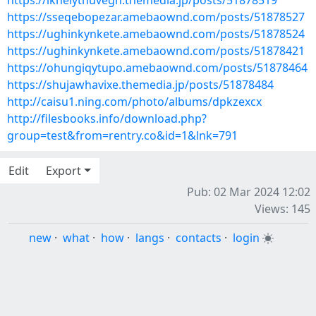
https://iknelythuvegh.themedia.jp/posts/51878519
https://sseqebopezar.amebaownd.com/posts/51878527
https://ughinkynkete.amebaownd.com/posts/51878524
https://ughinkynkete.amebaownd.com/posts/51878421
https://ohungiqytupo.amebaownd.com/posts/51878464
https://shujawhavixe.themedia.jp/posts/51878484
http://caisu1.ning.com/photo/albums/dpkzexcx
http://filesbooks.info/download.php?
group=test&from=rentry.co&id=1&lnk=791
Edit
Export
Pub: 02 Mar 2024 12:02
Views: 145
new
·
what
·
how
·
langs
·
contacts
·
login