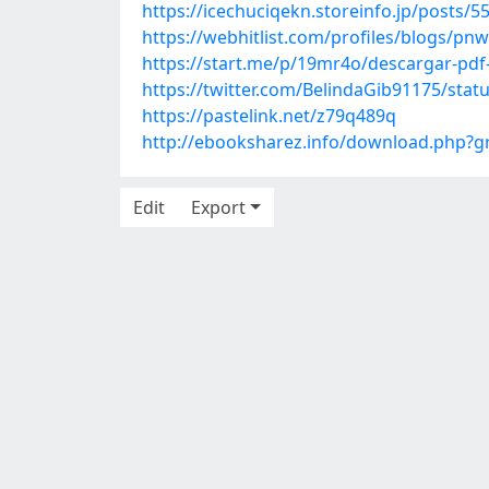
https://icechuciqekn.storeinfo.jp/posts/
https://webhitlist.com/profiles/blogs/p
https://start.me/p/19mr4o/descargar-pdf-
https://twitter.com/BelindaGib91175/sta
https://pastelink.net/z79q489q
http://ebooksharez.info/download.php?
Edit
Export