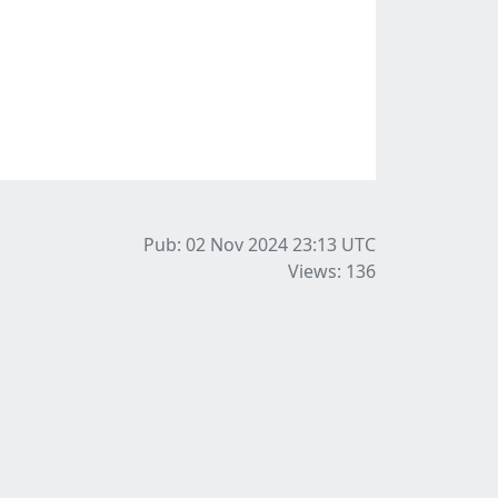
Pub: 02 Nov 2024 23:13
UTC
Views: 136