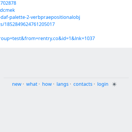
55702878
nwdcmek
daf-palette-2-verbpraepositionalobj
tus/1852849624761205017
group=test&from=rentry.co&id=1&lnk=1037
new
·
what
·
how
·
langs
·
contacts
·
login