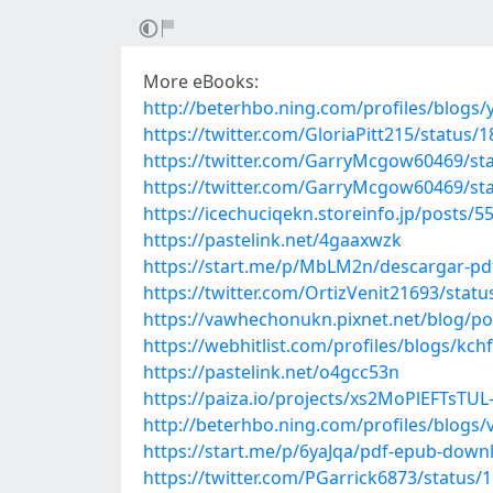
More eBooks:
http://beterhbo.ning.com/profiles/blogs/y
https://twitter.com/GloriaPitt215/status
https://twitter.com/GarryMcgow60469/s
https://twitter.com/GarryMcgow60469/s
https://icechuciqekn.storeinfo.jp/posts/
https://pastelink.net/4gaaxwzk
https://start.me/p/MbLM2n/descargar-pdf
https://twitter.com/OrtizVenit21693/sta
https://vawhechonukn.pixnet.net/blog/p
https://webhitlist.com/profiles/blogs/kchf
https://pastelink.net/o4gcc53n
https://paiza.io/projects/xs2MoPlEFTsTU
http://beterhbo.ning.com/profiles/blogs
https://start.me/p/6yaJqa/pdf-epub-dow
https://twitter.com/PGarrick6873/status