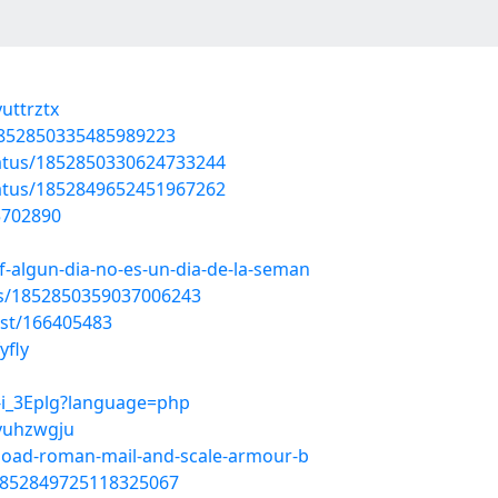
uttrztx
/1852850335485989223
tatus/1852850330624733244
tatus/1852849652451967262
55702890
-algun-dia-no-es-un-dia-de-la-seman
tus/1852850359037006243
ost/166405483
yfly
L-i_3Eplg?language=php
/vuhzwgju
nload-roman-mail-and-scale-armour-b
/1852849725118325067