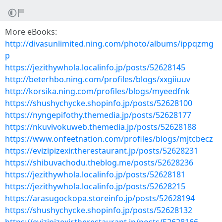
More eBooks:
http://divasunlimited.ning.com/photo/albums/ippqzmg
p
https://jezithywhola.localinfo.jp/posts/52628145
http://beterhbo.ning.com/profiles/blogs/xxgiiuuv
http://korsika.ning.com/profiles/blogs/myeedfnk
https://shushychycke.shopinfo.jp/posts/52628100
https://nyngepifothy.themedia.jp/posts/52628177
https://nkuvivokuweb.themedia.jp/posts/52628188
https://www.onfeetnation.com/profiles/blogs/mjtcbecz
https://evizipizexir.therestaurant.jp/posts/52628231
https://shibuvachodu.theblog.me/posts/52628236
https://jezithywhola.localinfo.jp/posts/52628181
https://jezithywhola.localinfo.jp/posts/52628215
https://arasugockopa.storeinfo.jp/posts/52628194
https://shushychycke.shopinfo.jp/posts/52628132