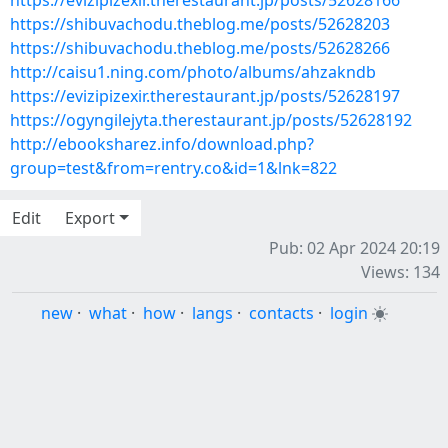
https://evizipizexir.therestaurant.jp/posts/52628166
https://shibuvachodu.theblog.me/posts/52628203
https://shibuvachodu.theblog.me/posts/52628266
http://caisu1.ning.com/photo/albums/ahzakndb
https://evizipizexir.therestaurant.jp/posts/52628197
https://ogyngilejyta.therestaurant.jp/posts/52628192
http://ebooksharez.info/download.php?
group=test&from=rentry.co&id=1&lnk=822
Edit
Export
Pub: 02 Apr 2024 20:19
Views: 134
new
·
what
·
how
·
langs
·
contacts
·
login