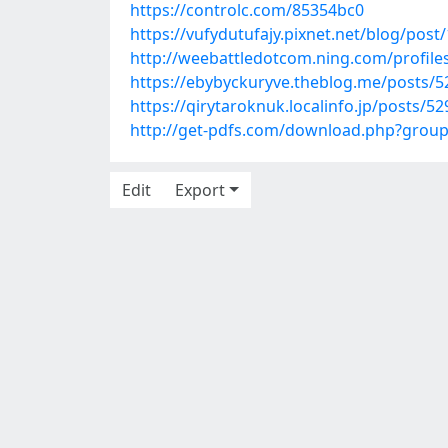
https://controlc.com/85354bc0
https://vufydutufajy.pixnet.net/blog/pos
http://weebattledotcom.ning.com/profil
https://ebybyckuryve.theblog.me/posts/
https://qirytaroknuk.localinfo.jp/posts/5
http://get-pdfs.com/download.php?grou
Edit
Export