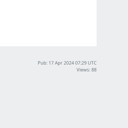
Pub: 17 Apr 2024 07:29
UTC
Views: 88