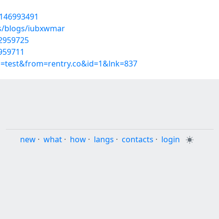
t/146993491
es/blogs/iubxwmar
52959725
2959711
p=test&from=rentry.co&id=1&lnk=837
new
·
what
·
how
·
langs
·
contacts
·
login