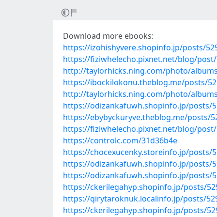
Download more ebooks:
https://izohishyvere.shopinfo.jp/posts/5
https://fiziwhelecho.pixnet.net/blog/pos
http://taylorhicks.ning.com/photo/album
https://ibockilokonu.theblog.me/posts/5
http://taylorhicks.ning.com/photo/albu
https://odizankafuwh.shopinfo.jp/posts/
https://ebybyckuryve.theblog.me/posts/
https://fiziwhelecho.pixnet.net/blog/pos
https://controlc.com/31d36b4e
https://chocexucenky.storeinfo.jp/posts/
https://odizankafuwh.shopinfo.jp/posts/
https://odizankafuwh.shopinfo.jp/posts/
https://ckerilegahyp.shopinfo.jp/posts/5
https://qirytaroknuk.localinfo.jp/posts/5
https://ckerilegahyp.shopinfo.jp/posts/5