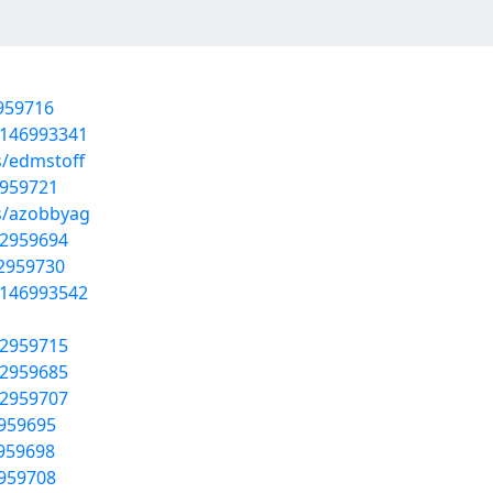
2959716
t/146993341
s/edmstoff
2959721
ms/azobbyag
52959694
52959730
t/146993542
52959715
52959685
52959707
2959695
2959698
2959708