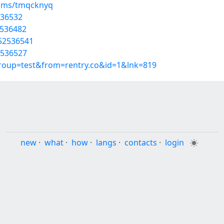
bums/tmqcknyq
536532
2536482
/52536541
2536527
group=test&from=rentry.co&id=1&lnk=819
new
·
what
·
how
·
langs
·
contacts
·
login