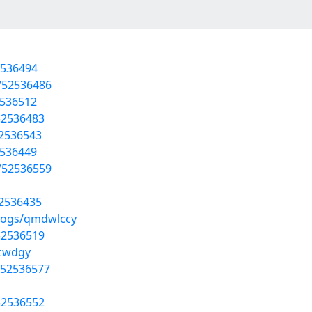
2536494
/52536486
2536512
52536483
52536543
2536449
/52536559
52536435
blogs/qmdwlccy
52536519
lcwdgy
/52536577
52536552