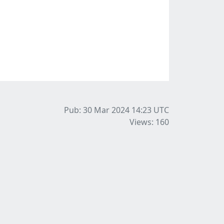
Pub: 30 Mar 2024 14:23
UTC
Views: 160