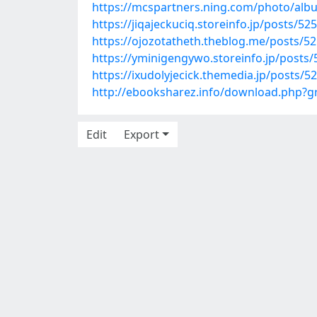
https://mcspartners.ning.com/photo/al
https://jiqajeckuciq.storeinfo.jp/posts/52
https://ojozotatheth.theblog.me/posts/5
https://yminigengywo.storeinfo.jp/posts
https://ixudolyjecick.themedia.jp/posts/5
http://ebooksharez.info/download.php?
Edit
Export