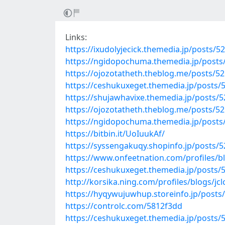
Links:
https://ixudolyjecick.themedia.jp/posts/5
https://ngidopochuma.themedia.jp/posts
https://ojozotatheth.theblog.me/posts/5
https://ceshukuxeget.themedia.jp/posts/
https://shujawhavixe.themedia.jp/posts/
https://ojozotatheth.theblog.me/posts/5
https://ngidopochuma.themedia.jp/posts
https://bitbin.it/UoIuukAf/
https://syssengakuqy.shopinfo.jp/posts/
https://www.onfeetnation.com/profiles/
https://ceshukuxeget.themedia.jp/posts/
http://korsika.ning.com/profiles/blogs/jc
https://hyqywujuwhup.storeinfo.jp/posts
https://controlc.com/5812f3dd
https://ceshukuxeget.themedia.jp/posts/