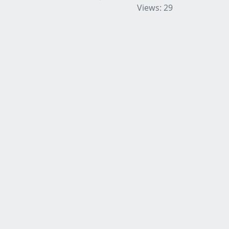
Views: 29