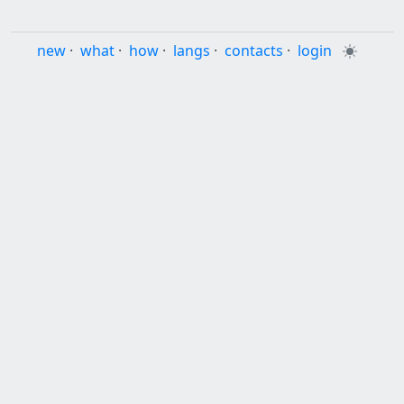
new
·
what
·
how
·
langs
·
contacts
·
login