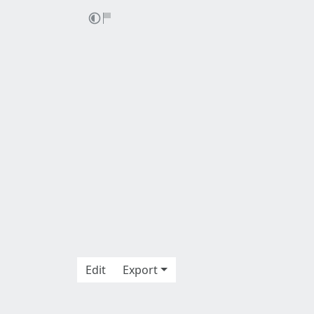
Edit
Export