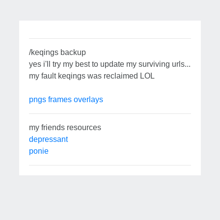
/keqings backup
yes i'll try my best to update my surviving urls...
my fault keqings was reclaimed LOL
pngs
frames
overlays
my friends resources
depressant
ponie