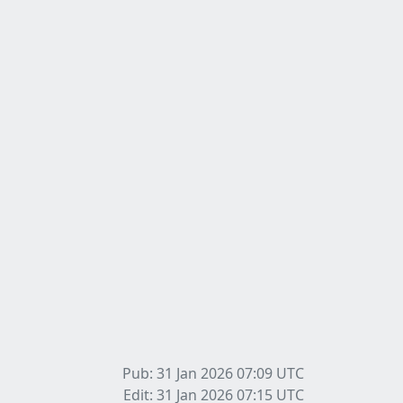
Pub: 31 Jan 2026 07:09
UTC
Edit: 31 Jan 2026 07:15
UTC