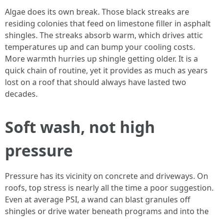
Algae does its own break. Those black streaks are
residing colonies that feed on limestone filler in asphalt
shingles. The streaks absorb warm, which drives attic
temperatures up and can bump your cooling costs.
More warmth hurries up shingle getting older. It is a
quick chain of routine, yet it provides as much as years
lost on a roof that should always have lasted two
decades.
Soft wash, not high
pressure
Pressure has its vicinity on concrete and driveways. On
roofs, top stress is nearly all the time a poor suggestion.
Even at average PSI, a wand can blast granules off
shingles or drive water beneath programs and into the