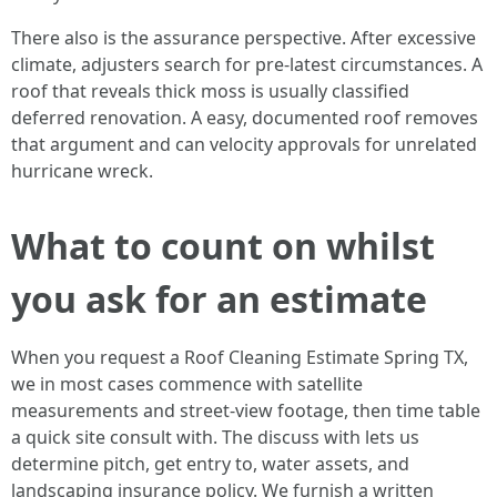
There also is the assurance perspective. After excessive
climate, adjusters search for pre‑latest circumstances. A
roof that reveals thick moss is usually classified
deferred renovation. A easy, documented roof removes
that argument and can velocity approvals for unrelated
hurricane wreck.
What to count on whilst
you ask for an estimate
When you request a Roof Cleaning Estimate Spring TX,
we in most cases commence with satellite
measurements and street‑view footage, then time table
a quick site consult with. The discuss with lets us
determine pitch, get entry to, water assets, and
landscaping insurance policy. We furnish a written