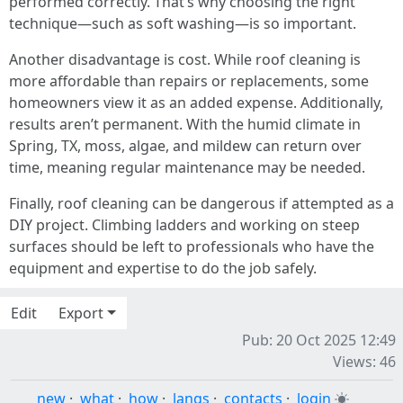
performed correctly. That’s why choosing the right
technique—such as soft washing—is so important.
Another disadvantage is cost. While roof cleaning is
more affordable than repairs or replacements, some
homeowners view it as an added expense. Additionally,
results aren’t permanent. With the humid climate in
Spring, TX, moss, algae, and mildew can return over
time, meaning regular maintenance may be needed.
Finally, roof cleaning can be dangerous if attempted as a
DIY project. Climbing ladders and working on steep
surfaces should be left to professionals who have the
equipment and expertise to do the job safely.
Edit
Export
Pub: 20 Oct 2025 12:49
Views: 46
new
·
what
·
how
·
langs
·
contacts
·
login