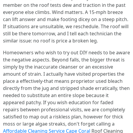
member on the roof tests dew and traction in the past
everyone else climbs. Wind matters. A 15‑mph breeze
can lift answer and make footing dicey on a steep pitch.
If situations are unsuitable, we reschedule. The roof will
still be there tomorrow, and I tell each technician the
similar issue: no roof is price a broken leg.
Homeowners who wish to try out DIY needs to be aware
the negative aspects. Beyond falls, the bigger threat is
simply by the inaccurate cleanser or an excessive
amount of strain. I actually have visited properties the
place a effectively‑that means proprietor used bleach
directly from the jug and stripped shade erratically, then
needed to substitute an entire slope because it
appeared patchy. If you wish education for faded
repairs between professional visits, we are completely
satisfied to map out a riskless plan, however for thick
moss or large algae streaks, don't forget calling a
Affordable Cleaning Service Cape Coral
Roof Cleaning