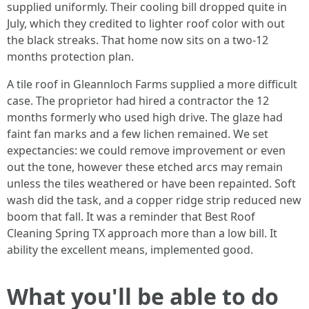
supplied uniformly. Their cooling bill dropped quite in
July, which they credited to lighter roof color with out
the black streaks. That home now sits on a two‑12
months protection plan.
A tile roof in Gleannloch Farms supplied a more difficult
case. The proprietor had hired a contractor the 12
months formerly who used high drive. The glaze had
faint fan marks and a few lichen remained. We set
expectancies: we could remove improvement or even
out the tone, however these etched arcs may remain
unless the tiles weathered or have been repainted. Soft
wash did the task, and a copper ridge strip reduced new
boom that fall. It was a reminder that Best Roof
Cleaning Spring TX approach more than a low bill. It
ability the excellent means, implemented good.
What you'll be able to do