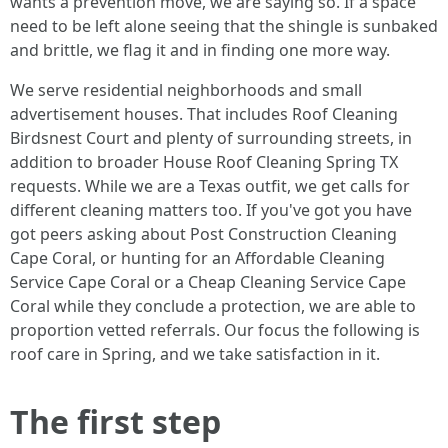
wants a prevention move, we are saying so. If a space
need to be left alone seeing that the shingle is sunbaked
and brittle, we flag it and in finding one more way.
We serve residential neighborhoods and small
advertisement houses. That includes Roof Cleaning
Birdsnest Court and plenty of surrounding streets, in
addition to broader House Roof Cleaning Spring TX
requests. While we are a Texas outfit, we get calls for
different cleaning matters too. If you've got you have
got peers asking about Post Construction Cleaning
Cape Coral, or hunting for an Affordable Cleaning
Service Cape Coral or a Cheap Cleaning Service Cape
Coral while they conclude a protection, we are able to
proportion vetted referrals. Our focus the following is
roof care in Spring, and we take satisfaction in it.
The first step