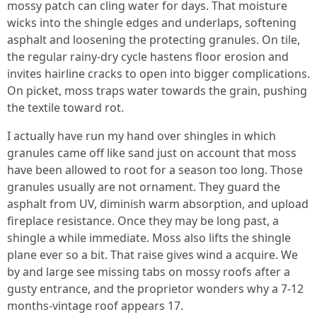
mossy patch can cling water for days. That moisture
wicks into the shingle edges and underlaps, softening
asphalt and loosening the protecting granules. On tile,
the regular rainy‑dry cycle hastens floor erosion and
invites hairline cracks to open into bigger complications.
On picket, moss traps water towards the grain, pushing
the textile toward rot.
I actually have run my hand over shingles in which
granules came off like sand just on account that moss
have been allowed to root for a season too long. Those
granules usually are not ornament. They guard the
asphalt from UV, diminish warm absorption, and upload
fireplace resistance. Once they may be long past, a
shingle a while immediate. Moss also lifts the shingle
plane ever so a bit. That raise gives wind a acquire. We
by and large see missing tabs on mossy roofs after a
gusty entrance, and the proprietor wonders why a 7‑12
months‑vintage roof appears 17.