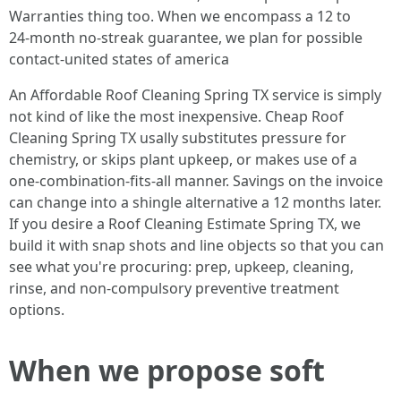
Warranties thing too. When we encompass a 12 to
24‑month no‑streak guarantee, we plan for possible
contact‑united states of america
An Affordable Roof Cleaning Spring TX service is simply
not kind of like the most inexpensive. Cheap Roof
Cleaning Spring TX usally substitutes pressure for
chemistry, or skips plant upkeep, or makes use of a
one‑combination‑fits‑all manner. Savings on the invoice
can change into a shingle alternative a 12 months later.
If you desire a Roof Cleaning Estimate Spring TX, we
build it with snap shots and line objects so that you can
see what you're procuring: prep, upkeep, cleaning,
rinse, and non-compulsory preventive treatment
options.
When we propose soft