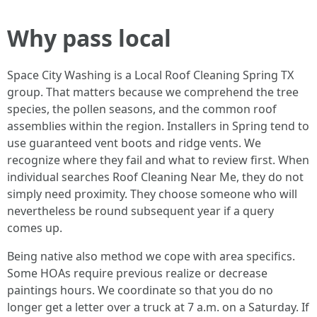
Why pass local
Space City Washing is a Local Roof Cleaning Spring TX
group. That matters because we comprehend the tree
species, the pollen seasons, and the common roof
assemblies within the region. Installers in Spring tend to
use guaranteed vent boots and ridge vents. We
recognize where they fail and what to review first. When
individual searches Roof Cleaning Near Me, they do not
simply need proximity. They choose someone who will
nevertheless be round subsequent year if a query
comes up.
Being native also method we cope with area specifics.
Some HOAs require previous realize or decrease
paintings hours. We coordinate so that you do no
longer get a letter over a truck at 7 a.m. on a Saturday. If