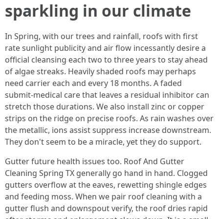
sparkling in our climate
In Spring, with our trees and rainfall, roofs with first
rate sunlight publicity and air flow incessantly desire a
official cleansing each two to three years to stay ahead
of algae streaks. Heavily shaded roofs may perhaps
need carrier each and every 18 months. A faded
submit‑medical care that leaves a residual inhibitor can
stretch those durations. We also install zinc or copper
strips on the ridge on precise roofs. As rain washes over
the metallic, ions assist suppress increase downstream.
They don't seem to be a miracle, yet they do support.
Gutter future health issues too. Roof And Gutter
Cleaning Spring TX generally go hand in hand. Clogged
gutters overflow at the eaves, rewetting shingle edges
and feeding moss. When we pair roof cleaning with a
gutter flush and downspout verify, the roof dries rapid