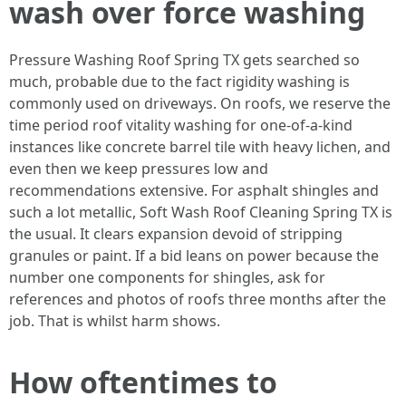
wash over force washing
Pressure Washing Roof Spring TX gets searched so
much, probable due to the fact rigidity washing is
commonly used on driveways. On roofs, we reserve the
time period roof vitality washing for one-of-a-kind
instances like concrete barrel tile with heavy lichen, and
even then we keep pressures low and
recommendations extensive. For asphalt shingles and
such a lot metallic, Soft Wash Roof Cleaning Spring TX is
the usual. It clears expansion devoid of stripping
granules or paint. If a bid leans on power because the
number one components for shingles, ask for
references and photos of roofs three months after the
job. That is whilst harm shows.
How oftentimes to