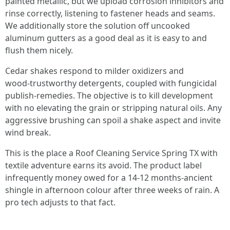
painted metallic, but we upload corrosion inhibitors and
rinse correctly, listening to fastener heads and seams.
We additionally store the solution off uncooked
aluminum gutters as a good deal as it is easy to and
flush them nicely.
Cedar shakes respond to milder oxidizers and
wood‑trustworthy detergents, coupled with fungicidal
publish‑remedies. The objective is to kill development
with no elevating the grain or stripping natural oils. Any
aggressive brushing can spoil a shake aspect and invite
wind break.
This is the place a Roof Cleaning Service Spring TX with
textile adventure earns its avoid. The product label
infrequently money owed for a 14‑12 months‑ancient
shingle in afternoon colour after three weeks of rain. A
pro tech adjusts to that fact.