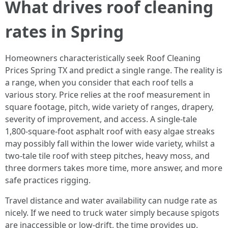
What drives roof cleaning
rates in Spring
Homeowners characteristically seek Roof Cleaning
Prices Spring TX and predict a single range. The reality is
a range, when you consider that each roof tells a
various story. Price relies at the roof measurement in
square footage, pitch, wide variety of ranges, drapery,
severity of improvement, and access. A single‑tale
1,800‑square‑foot asphalt roof with easy algae streaks
may possibly fall within the lower wide variety, whilst a
two‑tale tile roof with steep pitches, heavy moss, and
three dormers takes more time, more answer, and more
safe practices rigging.
Travel distance and water availability can nudge rate as
nicely. If we need to truck water simply because spigots
are inaccessible or low‑drift, the time provides up.