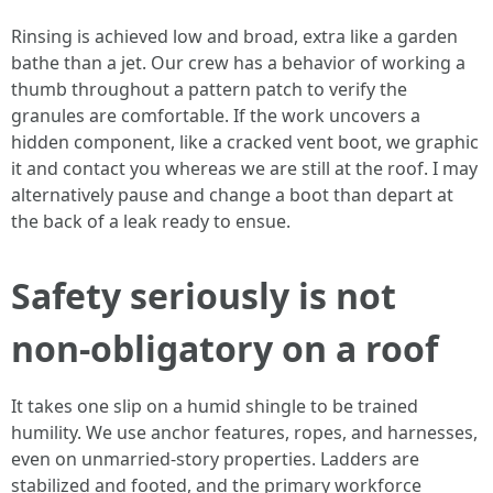
Rinsing is achieved low and broad, extra like a garden
bathe than a jet. Our crew has a behavior of working a
thumb throughout a pattern patch to verify the
granules are comfortable. If the work uncovers a
hidden component, like a cracked vent boot, we graphic
it and contact you whereas we are still at the roof. I may
alternatively pause and change a boot than depart at
the back of a leak ready to ensue.
Safety seriously is not
non-obligatory on a roof
It takes one slip on a humid shingle to be trained
humility. We use anchor features, ropes, and harnesses,
even on unmarried‑story properties. Ladders are
stabilized and footed, and the primary workforce