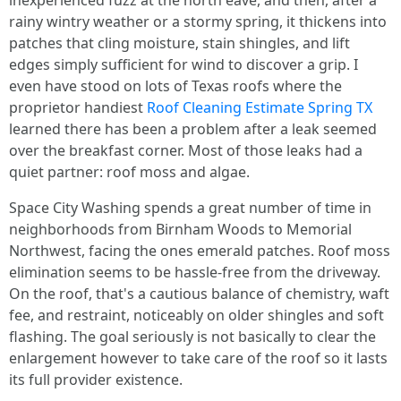
inexperienced fuzz at the north eave, and then, after a
rainy wintry weather or a stormy spring, it thickens into
patches that cling moisture, stain shingles, and lift
edges simply sufficient for wind to discover a grip. I
even have stood on lots of Texas roofs where the
proprietor handiest
Roof Cleaning Estimate Spring TX
learned there has been a problem after a leak seemed
over the breakfast corner. Most of those leaks had a
quiet partner: roof moss and algae.
Space City Washing spends a great number of time in
neighborhoods from Birnham Woods to Memorial
Northwest, facing the ones emerald patches. Roof moss
elimination seems to be hassle-free from the driveway.
On the roof, that's a cautious balance of chemistry, waft
fee, and restraint, noticeably on older shingles and soft
flashing. The goal seriously is not basically to clear the
enlargement however to take care of the roof so it lasts
its full provider existence.