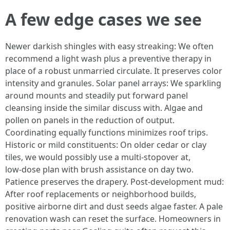
A few edge cases we see
Newer darkish shingles with easy streaking: We often
recommend a light wash plus a preventive therapy in
place of a robust unmarried circulate. It preserves color
intensity and granules. Solar panel arrays: We sparkling
around mounts and steadily put forward panel
cleansing inside the similar discuss with. Algae and
pollen on panels in the reduction of output.
Coordinating equally functions minimizes roof trips.
Historic or mild constituents: On older cedar or clay
tiles, we would possibly use a multi‑stopover at,
low‑dose plan with brush assistance on day two.
Patience preserves the drapery. Post‑development mud:
After roof replacements or neighborhood builds,
positive airborne dirt and dust seeds algae faster. A pale
renovation wash can reset the surface. Homeowners in