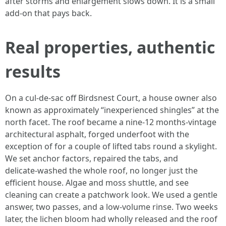
after storms and enlargement slows down. It is a small
add‑on that pays back.
Real properties, authentic
results
On a cul‑de‑sac off Birdsnest Court, a house owner also
known as approximately “inexperienced shingles” at the
north facet. The roof became a nine‑12 months‑vintage
architectural asphalt, forged underfoot with the
exception of for a couple of lifted tabs round a skylight.
We set anchor factors, repaired the tabs, and
delicate‑washed the whole roof, no longer just the
efficient house. Algae and moss shuttle, and see
cleaning can create a patchwork look. We used a gentle
answer, two passes, and a low‑volume rinse. Two weeks
later, the lichen bloom had wholly released and the roof