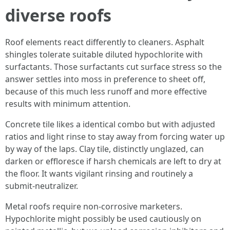
diverse roofs
Roof elements react differently to cleaners. Asphalt
shingles tolerate suitable diluted hypochlorite with
surfactants. Those surfactants cut surface stress so the
answer settles into moss in preference to sheet off,
because of this much less runoff and more effective
results with minimum attention.
Concrete tile likes a identical combo but with adjusted
ratios and light rinse to stay away from forcing water up
by way of the laps. Clay tile, distinctly unglazed, can
darken or effloresce if harsh chemicals are left to dry at
the floor. It wants vigilant rinsing and routinely a
submit‑neutralizer.
Metal roofs require non‑corrosive marketers.
Hypochlorite might possibly be used cautiously on