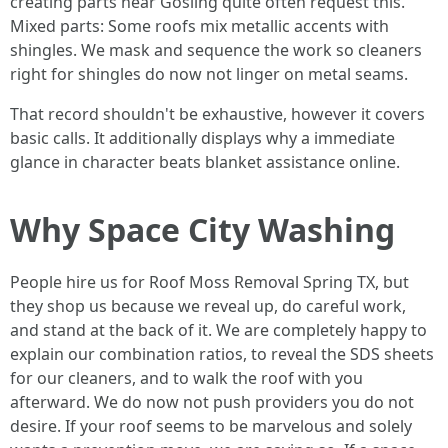
creating parts near Gosling quite often request this.
Mixed parts: Some roofs mix metallic accents with
shingles. We mask and sequence the work so cleaners
right for shingles do now not linger on metal seams.
That record shouldn't be exhaustive, however it covers
basic calls. It additionally displays why a immediate
glance in character beats blanket assistance online.
Why Space City Washing
People hire us for Roof Moss Removal Spring TX, but
they shop us because we reveal up, do careful work,
and stand at the back of it. We are completely happy to
explain our combination ratios, to reveal the SDS sheets
for our cleaners, and to walk the roof with you
afterward. We do now not push providers you do not
desire. If your roof seems to be marvelous and solely