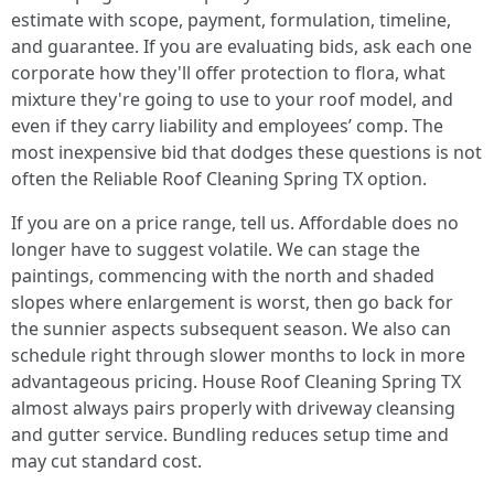
estimate with scope, payment, formulation, timeline,
and guarantee. If you are evaluating bids, ask each one
corporate how they'll offer protection to flora, what
mixture they're going to use to your roof model, and
even if they carry liability and employees’ comp. The
most inexpensive bid that dodges these questions is not
often the Reliable Roof Cleaning Spring TX option.
If you are on a price range, tell us. Affordable does no
longer have to suggest volatile. We can stage the
paintings, commencing with the north and shaded
slopes where enlargement is worst, then go back for
the sunnier aspects subsequent season. We also can
schedule right through slower months to lock in more
advantageous pricing. House Roof Cleaning Spring TX
almost always pairs properly with driveway cleansing
and gutter service. Bundling reduces setup time and
may cut standard cost.