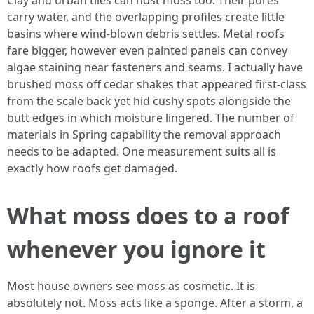
Clay and urban tiles can host moss too. Their pores
carry water, and the overlapping profiles create little
basins where wind‑blown debris settles. Metal roofs
fare bigger, however even painted panels can convey
algae staining near fasteners and seams. I actually have
brushed moss off cedar shakes that appeared first-class
from the scale back yet hid cushy spots alongside the
butt edges in which moisture lingered. The number of
materials in Spring capability the removal approach
needs to be adapted. One measurement suits all is
exactly how roofs get damaged.
What moss does to a roof
whenever you ignore it
Most house owners see moss as cosmetic. It is
absolutely not. Moss acts like a sponge. After a storm, a