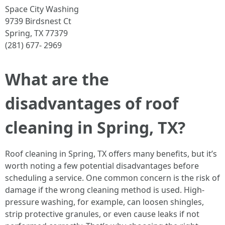
Space City Washing
9739 Birdsnest Ct
Spring, TX 77379
(281) 677- 2969
What are the
disadvantages of roof
cleaning in Spring, TX?
Roof cleaning in Spring, TX offers many benefits, but it’s
worth noting a few potential disadvantages before
scheduling a service. One common concern is the risk of
damage if the wrong cleaning method is used. High-
pressure washing, for example, can loosen shingles,
strip protective granules, or even cause leaks if not