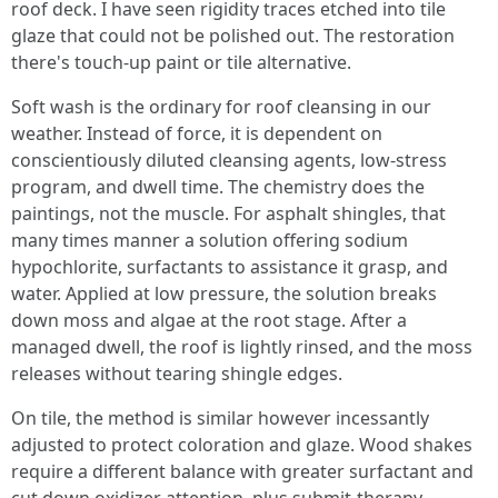
roof deck. I have seen rigidity traces etched into tile
glaze that could not be polished out. The restoration
there's touch‑up paint or tile alternative.
Soft wash is the ordinary for roof cleansing in our
weather. Instead of force, it is dependent on
conscientiously diluted cleansing agents, low‑stress
program, and dwell time. The chemistry does the
paintings, not the muscle. For asphalt shingles, that
many times manner a solution offering sodium
hypochlorite, surfactants to assistance it grasp, and
water. Applied at low pressure, the solution breaks
down moss and algae at the root stage. After a
managed dwell, the roof is lightly rinsed, and the moss
releases without tearing shingle edges.
On tile, the method is similar however incessantly
adjusted to protect coloration and glaze. Wood shakes
require a different balance with greater surfactant and