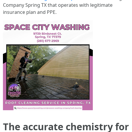
Company Spring TX that operates with legitimate
insurance plan and PPE.
The accurate chemistry for