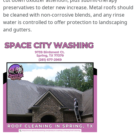
cut down oxidizer attention, plus submit‑therapy
preservatives to deter new increase. Metal roofs should
be cleaned with non‑corrosive blends, and any rinse
water is controlled to offer protection to landscaping
and gutters.