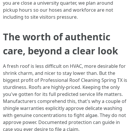
you are close a university quarter, we plan around
pickup hours so our hoses and workforce are not
including to site visitors pressure.
The worth of authentic
care, beyond a clear look
A fresh roof is less difficult on HVAC, more desirable for
shrink charm, and nicer to stay lower than. But the
biggest profit of Professional Roof Cleaning Spring TX is
sturdiness. Roofs are highly-priced. Keeping the only
you've gotten for its full predicted service life matters.
Manufacturers comprehend this, that's why a couple of
shingle warranties explicitly approve delicate washing
with genuine concentrations to fight algae. They do not
approve power. Documented protection can guide in
case you ever desire to file a claim.