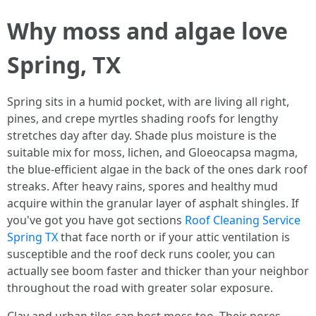
Why moss and algae love
Spring, TX
Spring sits in a humid pocket, with are living all right,
pines, and crepe myrtles shading roofs for lengthy
stretches day after day. Shade plus moisture is the
suitable mix for moss, lichen, and Gloeocapsa magma,
the blue‑efficient algae in the back of the ones dark roof
streaks. After heavy rains, spores and healthy mud
acquire within the granular layer of asphalt shingles. If
you've got you have got sections
Roof Cleaning Service
Spring TX
that face north or if your attic ventilation is
susceptible and the roof deck runs cooler, you can
actually see boom faster and thicker than your neighbor
throughout the road with greater solar exposure.