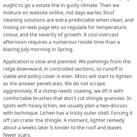
ought to go a estate line in gusty climate. Then we
mixture on website online, not days earlier. Roof
cleaning solutions are extra predictable when clean, and
mixing on web page lets us regulate for temperature,
colour, and the severity of growth. A cool overcast
afternoon requires a numerous reside time than a
blazing July morning in Spring.
Application is slow and planned. We paintings from the
ridge downward, in controlled sections, so runoff is
viable and policy cover is even. Moss will start to lighten
as the answer penetrates. We do not scrape
aggressively. If a clump needs coaxing, we lift it with
comfortable brushes that don't cut shingle granules. In
spots with heavy lichen, we usually plan a two‑discuss
with technique. Lichen has a tricky outer shell. Forcing it
off can crater the shingle. A moment, lighter remedy
about a weeks later is kinder to the roof and leaves
fewer scars.