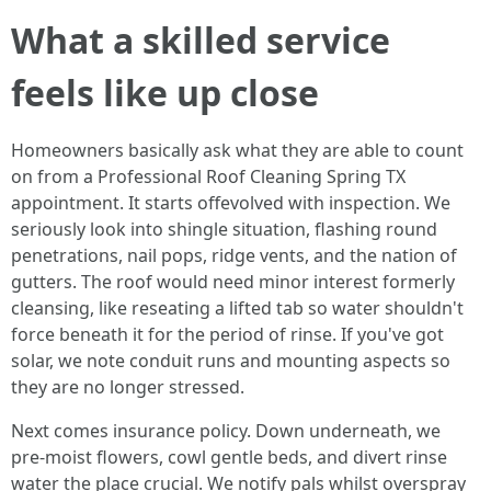
What a skilled service
feels like up close
Homeowners basically ask what they are able to count
on from a Professional Roof Cleaning Spring TX
appointment. It starts offevolved with inspection. We
seriously look into shingle situation, flashing round
penetrations, nail pops, ridge vents, and the nation of
gutters. The roof would need minor interest formerly
cleansing, like reseating a lifted tab so water shouldn't
force beneath it for the period of rinse. If you've got
solar, we note conduit runs and mounting aspects so
they are no longer stressed.
Next comes insurance policy. Down underneath, we
pre‑moist flowers, cowl gentle beds, and divert rinse
water the place crucial. We notify pals whilst overspray