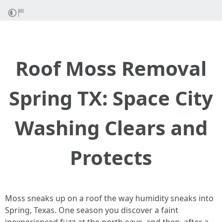
Roof Moss Removal
Spring TX: Space City
Washing Clears and
Protects
Moss sneaks up on a roof the way humidity sneaks into
Spring, Texas. One season you discover a faint