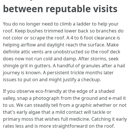
between reputable visits
You do no longer need to climb a ladder to help your
roof. Keep bushes trimmed lower back so branches do
not color or scrape the roof. A 4 to 6 foot clearance is
helping airflow and daylight reach the surface. Make
definite attic vents are unobstructed so the roof deck
does now not run cold and damp. After storms, seek
shingle grit in gutters. A handful of granules after a hail
journey is known. A persistent trickle months later
issues to put on and might justify a checkup.
If you observe eco-friendly at the edge of a shaded
valley, snap a photograph from the ground and e-mail it
to us. We can steadily tell from a graphic whether or not
that's early algae that a mild contact will tackle or
primary moss that wishes full medicine. Catching it early
rates less and is more straightforward on the roof.