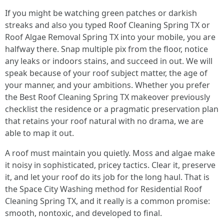
If you might be watching green patches or darkish
streaks and also you typed Roof Cleaning Spring TX or
Roof Algae Removal Spring TX into your mobile, you are
halfway there. Snap multiple pix from the floor, notice
any leaks or indoors stains, and succeed in out. We will
speak because of your roof subject matter, the age of
your manner, and your ambitions. Whether you prefer
the Best Roof Cleaning Spring TX makeover previously
checklist the residence or a pragmatic preservation plan
that retains your roof natural with no drama, we are
able to map it out.
A roof must maintain you quietly. Moss and algae make
it noisy in sophisticated, pricey tactics. Clear it, preserve
it, and let your roof do its job for the long haul. That is
the Space City Washing method for Residential Roof
Cleaning Spring TX, and it really is a common promise:
smooth, nontoxic, and developed to final.