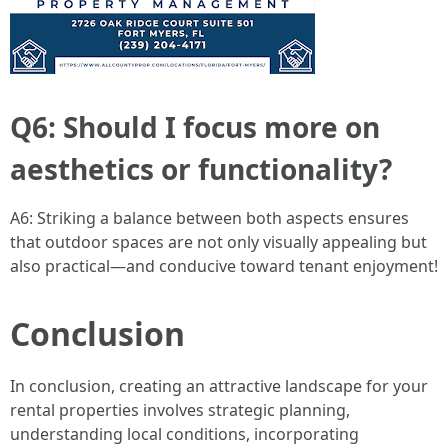
Q6: Should I focus more on
aesthetics or functionality?
A6: Striking a balance between both aspects ensures
that outdoor spaces are not only visually appealing but
also practical—and conducive toward tenant enjoyment!
Conclusion
In conclusion, creating an attractive landscape for your
rental properties involves strategic planning,
understanding local conditions, incorporating