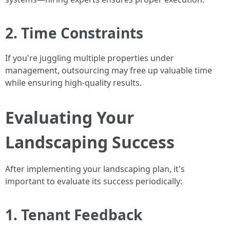
2. Time Constraints
If you're juggling multiple properties under
management, outsourcing may free up valuable time
while ensuring high-quality results.
Evaluating Your
Landscaping Success
After implementing your landscaping plan, it's
important to evaluate its success periodically:
1. Tenant Feedback