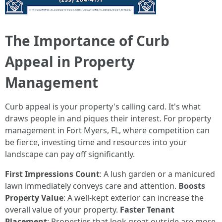
The Importance of Curb
Appeal in Property
Management
Curb appeal is your property's calling card. It's what
draws people in and piques their interest. For property
management in Fort Myers, FL, where competition can
be fierce, investing time and resources into your
landscape can pay off significantly.
First Impressions Count
: A lush garden or a manicured
lawn immediately conveys care and attention.
Boosts
Property Value
: A well-kept exterior can increase the
overall value of your property.
Faster Tenant
Placement
: Properties that look great outside are more