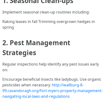
1. Seasonal Clean-ups
Implement seasonal clean-up routines including:
Raking leaves in fall Trimming overgrown hedges in
spring
2. Pest Management
Strategies
Regular inspections help identify any pest issues early
on:
Encourage beneficial insects like ladybugs. Use organic
pesticides when necessary.
http://wallburg-8-
99.cavandoragh.org/fort-myers-property-management-
navigating-local-laws-and-regulations