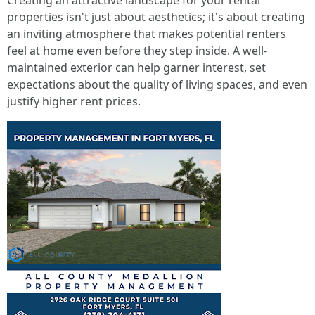
Creating an attractive landscape for your rental
properties isn't just about aesthetics; it's about creating
an inviting atmosphere that makes potential renters
feel at home even before they step inside. A well-
maintained exterior can help garner interest, set
expectations about the quality of living spaces, and even
justify higher rent prices.