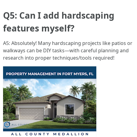
Q5: Can I add hardscaping
features myself?
A5: Absolutely! Many hardscaping projects like patios or
walkways can be DIY tasks—with careful planning and
research into proper techniques/tools required!