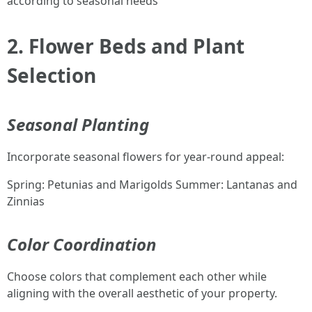
according to seasonal needs
2. Flower Beds and Plant
Selection
Seasonal Planting
Incorporate seasonal flowers for year-round appeal:
Spring: Petunias and Marigolds Summer: Lantanas and
Zinnias
Color Coordination
Choose colors that complement each other while
aligning with the overall aesthetic of your property.