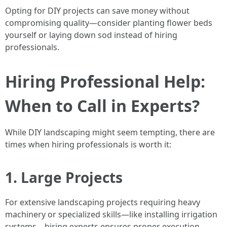
Opting for DIY projects can save money without
compromising quality—consider planting flower beds
yourself or laying down sod instead of hiring
professionals.
Hiring Professional Help:
When to Call in Experts?
While DIY landscaping might seem tempting, there are
times when hiring professionals is worth it:
1. Large Projects
For extensive landscaping projects requiring heavy
machinery or specialized skills—like installing irrigation
systems—hiring experts ensures proper execution.