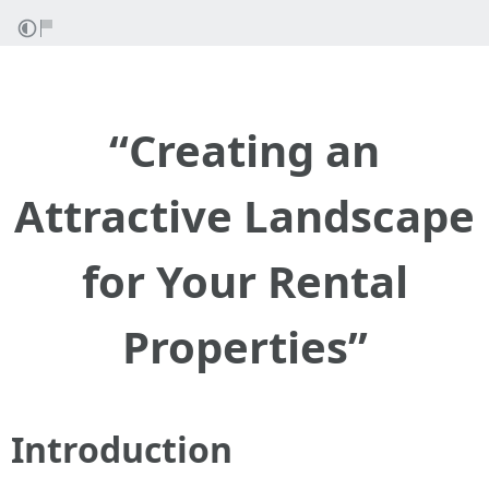
“Creating an
Attractive Landscape
for Your Rental
Properties”
Introduction