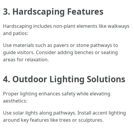
3. Hardscaping Features
Hardscaping includes non-plant elements like walkways
and patios:
Use materials such as pavers or stone pathways to
guide visitors. Consider adding benches or seating
areas for relaxation.
4. Outdoor Lighting Solutions
Proper lighting enhances safety while elevating
aesthetics:
Use solar lights along pathways. Install accent lighting
around key features like trees or sculptures.