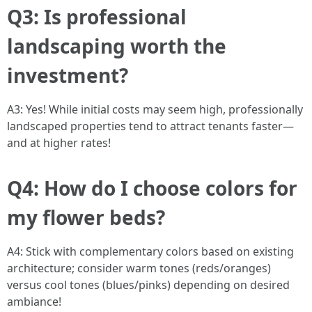
Q3: Is professional
landscaping worth the
investment?
A3: Yes! While initial costs may seem high, professionally
landscaped properties tend to attract tenants faster—
and at higher rates!
Q4: How do I choose colors for
my flower beds?
A4: Stick with complementary colors based on existing
architecture; consider warm tones (reds/oranges)
versus cool tones (blues/pinks) depending on desired
ambiance!