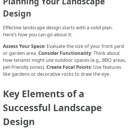
Planning Your Landscape
Design
Effective landscape design starts with a solid plan.
Here’s how you can go about it:
Assess Your Space
: Evaluate the size of your front yard
or garden area.
Consider Functionality
: Think about
how tenants might use outdoor spaces (e.g., BBQ areas,
pet-friendly zones).
Create Focal Points
: Use features
like gardens or decorative rocks to draw the eye.
Key Elements of a
Successful Landscape
Design