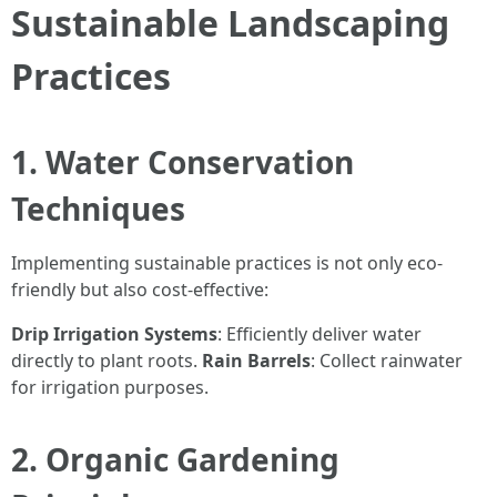
Sustainable Landscaping
Practices
1. Water Conservation
Techniques
Implementing sustainable practices is not only eco-
friendly but also cost-effective:
Drip Irrigation Systems
: Efficiently deliver water
directly to plant roots.
Rain Barrels
: Collect rainwater
for irrigation purposes.
2. Organic Gardening