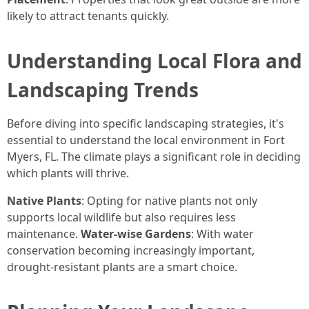
likely to attract tenants quickly.
Understanding Local Flora and
Landscaping Trends
Before diving into specific landscaping strategies, it's
essential to understand the local environment in Fort
Myers, FL. The climate plays a significant role in deciding
which plants will thrive.
Native Plants
: Opting for native plants not only
supports local wildlife but also requires less
maintenance.
Water-wise Gardens
: With water
conservation becoming increasingly important,
drought-resistant plants are a smart choice.