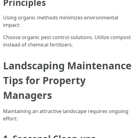
Principles
Using organic methods minimizes environmental
impact:
Choose organic pest control solutions. Utilize compost
instead of chemical fertilizers.
Landscaping Maintenance
Tips for Property
Managers
Maintaining an attractive landscape requires ongoing
effort: