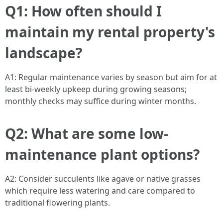
Q1: How often should I
maintain my rental property's
landscape?
A1: Regular maintenance varies by season but aim for at
least bi-weekly upkeep during growing seasons;
monthly checks may suffice during winter months.
Q2: What are some low-
maintenance plant options?
A2: Consider succulents like agave or native grasses
which require less watering and care compared to
traditional flowering plants.