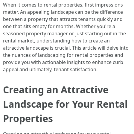
When it comes to rental properties, first impressions
matter. An appealing landscape can be the difference
between a property that attracts tenants quickly and
one that sits empty for months. Whether you're a
seasoned property manager or just starting out in the
rental market, understanding how to create an
attractive landscape is crucial. This article will delve into
the nuances of landscaping for rental properties and
provide you with actionable insights to enhance curb
appeal and ultimately, tenant satisfaction.
Creating an Attractive
Landscape for Your Rental
Properties