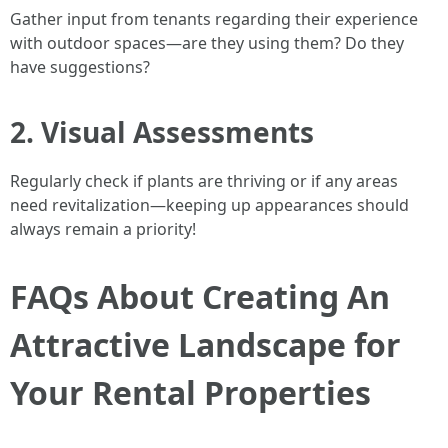
Gather input from tenants regarding their experience
with outdoor spaces—are they using them? Do they
have suggestions?
2. Visual Assessments
Regularly check if plants are thriving or if any areas
need revitalization—keeping up appearances should
always remain a priority!
FAQs About Creating An
Attractive Landscape for
Your Rental Properties