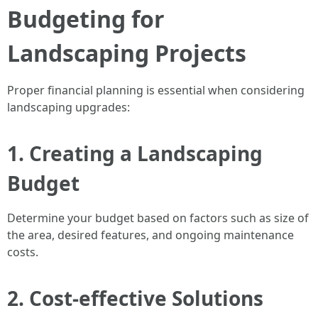
Budgeting for
Landscaping Projects
Proper financial planning is essential when considering
landscaping upgrades:
1. Creating a Landscaping
Budget
Determine your budget based on factors such as size of
the area, desired features, and ongoing maintenance
costs.
2. Cost-effective Solutions