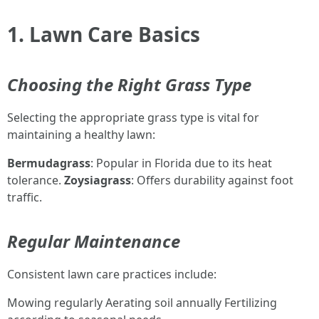
1. Lawn Care Basics
Choosing the Right Grass Type
Selecting the appropriate grass type is vital for
maintaining a healthy lawn:
Bermudagrass
: Popular in Florida due to its heat
tolerance.
Zoysiagrass
: Offers durability against foot
traffic.
Regular Maintenance
Consistent lawn care practices include:
Mowing regularly Aerating soil annually Fertilizing