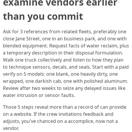
examine vendors earlier
than you commit
Ask for 3 references from related fleets, preferably one
close Jane Street, one in an business park, and one with
blended equipment. Request facts of water reclaim, plus
a temporary description in their disposal formulation.
Walk one truck collectively and listen to how they plan
to technique sensors, decals, and seals. Start with a paid
verify on 5 models: one blank, one heavily dirty, one
wrapped, one darkish cab, one with polished aluminum.
Review after two weeks to seize any delayed issues like
water intrusion or sensor faults.
Those 5 steps reveal more than a record of can provide
on a website. If the crew invitations feedback and
adjusts, you've chanced on a accomplice, now not a
vendor.