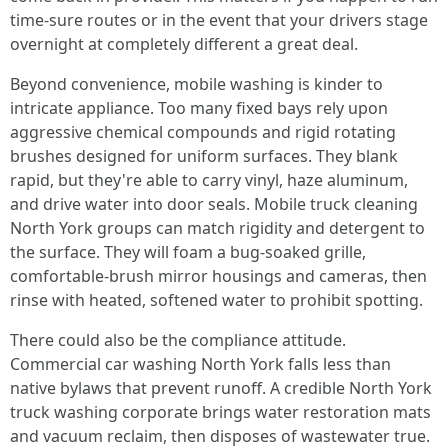
time-sure routes or in the event that your drivers stage
overnight at completely different a great deal.
Beyond convenience, mobile washing is kinder to
intricate appliance. Too many fixed bays rely upon
aggressive chemical compounds and rigid rotating
brushes designed for uniform surfaces. They blank
rapid, but they're able to carry vinyl, haze aluminum,
and drive water into door seals. Mobile truck cleaning
North York groups can match rigidity and detergent to
the surface. They will foam a bug-soaked grille,
comfortable-brush mirror housings and cameras, then
rinse with heated, softened water to prohibit spotting.
There could also be the compliance attitude.
Commercial car washing North York falls less than
native bylaws that prevent runoff. A credible North York
truck washing corporate brings water restoration mats
and vacuum reclaim, then disposes of wastewater true.