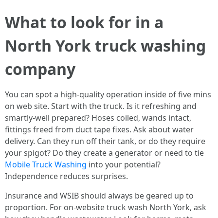
What to look for in a
North York truck washing
company
You can spot a high-quality operation inside of five mins
on web site. Start with the truck. Is it refreshing and
smartly-well prepared? Hoses coiled, wands intact,
fittings freed from duct tape fixes. Ask about water
delivery. Can they run off their tank, or do they require
your spigot? Do they create a generator or need to tie
Mobile Truck Washing
into your potential?
Independence reduces surprises.
Insurance and WSIB should always be geared up to
proportion. For on-website truck wash North York, ask