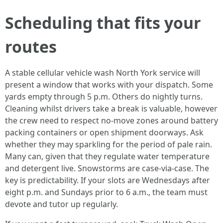
Scheduling that fits your
routes
A stable cellular vehicle wash North York service will
present a window that works with your dispatch. Some
yards empty through 5 p.m. Others do nightly turns.
Cleaning whilst drivers take a break is valuable, however
the crew need to respect no-move zones around battery
packing containers or open shipment doorways. Ask
whether they may sparkling for the period of pale rain.
Many can, given that they regulate water temperature
and detergent live. Snowstorms are case-via-case. The
key is predictability. If your slots are Wednesdays after
eight p.m. and Sundays prior to 6 a.m., the team must
devote and tutor up regularly.