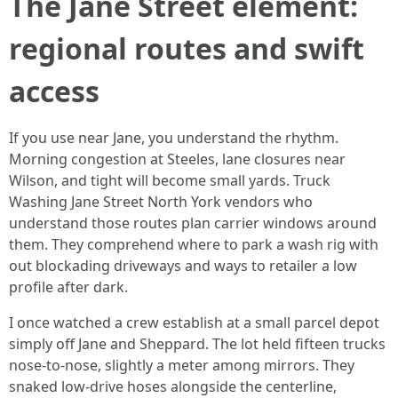
The Jane Street element:
regional routes and swift
access
If you use near Jane, you understand the rhythm.
Morning congestion at Steeles, lane closures near
Wilson, and tight will become small yards. Truck
Washing Jane Street North York vendors who
understand those routes plan carrier windows around
them. They comprehend where to park a wash rig with
out blockading driveways and ways to retailer a low
profile after dark.
I once watched a crew establish at a small parcel depot
simply off Jane and Sheppard. The lot held fifteen trucks
nose-to-nose, slightly a meter among mirrors. They
snaked low-drive hoses alongside the centerline,