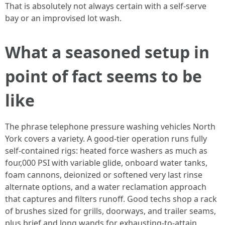
That is absolutely not always certain with a self-serve
bay or an improvised lot wash.
What a seasoned setup in
point of fact seems to be
like
The phrase telephone pressure washing vehicles North
York covers a variety. A good-tier operation runs fully
self-contained rigs: heated force washers as much as
four,000 PSI with variable glide, onboard water tanks,
foam cannons, deionized or softened very last rinse
alternate options, and a water reclamation approach
that captures and filters runoff. Good techs shop a rack
of brushes sized for grills, doorways, and trailer seams,
plus brief and long wands for exhausting-to-attain