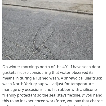
On winter mornings north of the 401, I have seen door
gaskets freeze considering that water observed its
means in during a rushed wash. A shrewd cellular truck
wash North York group will adjust for temperature,
manage dry occasions, and hit rubber with a silicone-
friendly protectant so the seal stays flexible. If you hand
this to an inexperienced workforce, you pay that charge