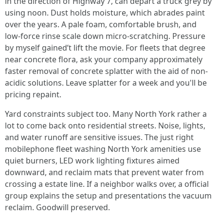
in the direction of Highway 7, can depart a truck grey by
using noon. Dust holds moisture, which abrades paint
over the years. A pale foam, comfortable brush, and
low-force rinse scale down micro-scratching. Pressure
by myself gained’t lift the movie. For fleets that degree
near concrete flora, ask your company approximately
faster removal of concrete splatter with the aid of non-
acidic solutions. Leave splatter for a week and you'll be
pricing repaint.
Yard constraints subject too. Many North York rather a
lot to come back onto residential streets. Noise, lights,
and water runoff are sensitive issues. The just right
mobilephone fleet washing North York amenities use
quiet burners, LED work lighting fixtures aimed
downward, and reclaim mats that prevent water from
crossing a estate line. If a neighbor walks over, a official
group explains the setup and presentations the vacuum
reclaim. Goodwill preserved.