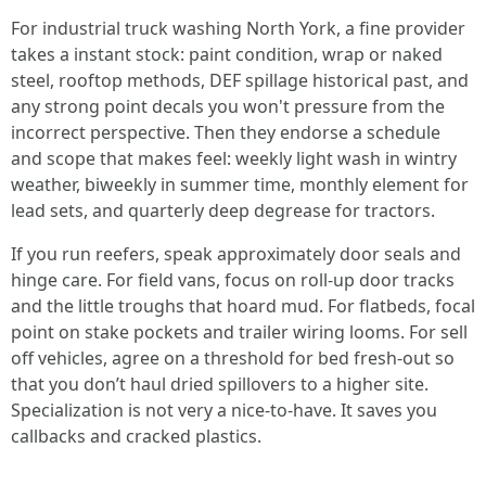
For industrial truck washing North York, a fine provider
takes a instant stock: paint condition, wrap or naked
steel, rooftop methods, DEF spillage historical past, and
any strong point decals you won't pressure from the
incorrect perspective. Then they endorse a schedule
and scope that makes feel: weekly light wash in wintry
weather, biweekly in summer time, monthly element for
lead sets, and quarterly deep degrease for tractors.
If you run reefers, speak approximately door seals and
hinge care. For field vans, focus on roll-up door tracks
and the little troughs that hoard mud. For flatbeds, focal
point on stake pockets and trailer wiring looms. For sell
off vehicles, agree on a threshold for bed fresh-out so
that you don’t haul dried spillovers to a higher site.
Specialization is not very a nice-to-have. It saves you
callbacks and cracked plastics.