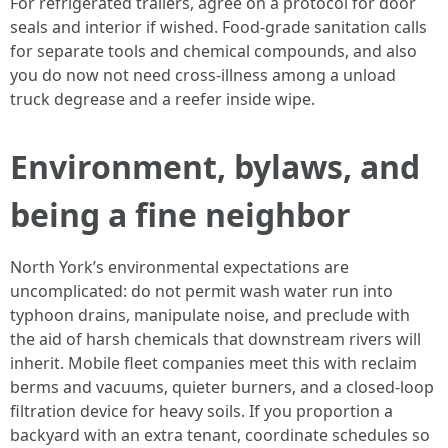
For refrigerated trailers, agree on a protocol for door
seals and interior if wished. Food-grade sanitation calls
for separate tools and chemical compounds, and also
you do now not need cross-illness among a unload
truck degrease and a reefer inside wipe.
Environment, bylaws, and
being a fine neighbor
North York’s environmental expectations are
uncomplicated: do not permit wash water run into
typhoon drains, manipulate noise, and preclude with
the aid of harsh chemicals that downstream rivers will
inherit. Mobile fleet companies meet this with reclaim
berms and vacuums, quieter burners, and a closed-loop
filtration device for heavy soils. If you proportion a
backyard with an extra tenant, coordinate schedules so