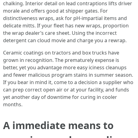
chalking. Interior detail on lead contraptions lifts driver
morale and offers good at shipper gates. For
distinctiveness wraps, ask for pH-impartial items and
delicate mitts. If your fleet has new wraps, proportion
the wrap dealer’s care sheet. Using the incorrect
detergent can cloud movie and charge you a rewrap.
Ceramic coatings on tractors and box trucks have
grown in recognition. The prematurely expense is
better, yet you advantage more easy iciness cleanups
and fewer malicious program stains in summer season.
If you bear in mind it, come to a decision a supplier who
can prep correct open air or at your facility, and funds
yet another day of downtime for curing in cooler
months.
A immediate means to