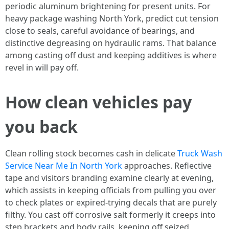
periodic aluminum brightening for present units. For
heavy package washing North York, predict cut tension
close to seals, careful avoidance of bearings, and
distinctive degreasing on hydraulic rams. That balance
among casting off dust and keeping additives is where
revel in will pay off.
How clean vehicles pay
you back
Clean rolling stock becomes cash in delicate
Truck Wash
Service Near Me In North York
approaches. Reflective
tape and visitors branding examine clearly at evening,
which assists in keeping officials from pulling you over
to check plates or expired-trying decals that are purely
filthy. You cast off corrosive salt formerly it creeps into
step brackets and body rails, keeping off seized