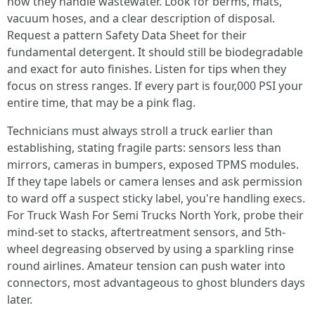
how they handle wastewater. Look for berms, mats,
vacuum hoses, and a clear description of disposal.
Request a pattern Safety Data Sheet for their
fundamental detergent. It should still be biodegradable
and exact for auto finishes. Listen for tips when they
focus on stress ranges. If every part is four,000 PSI your
entire time, that may be a pink flag.
Technicians must always stroll a truck earlier than
establishing, stating fragile parts: sensors less than
mirrors, cameras in bumpers, exposed TPMS modules.
If they tape labels or camera lenses and ask permission
to ward off a suspect sticky label, you're handling execs.
For Truck Wash For Semi Trucks North York, probe their
mind-set to stacks, aftertreatment sensors, and 5th-
wheel degreasing observed by using a sparkling rinse
round airlines. Amateur tension can push water into
connectors, most advantageous to ghost blunders days
later.