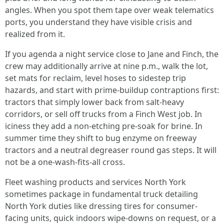
angles. When you spot them tape over weak telematics
ports, you understand they have visible crisis and
realized from it.
If you agenda a night service close to Jane and Finch, the
crew may additionally arrive at nine p.m., walk the lot,
set mats for reclaim, level hoses to sidestep trip
hazards, and start with prime-buildup contraptions first:
tractors that simply lower back from salt-heavy
corridors, or sell off trucks from a Finch West job. In
iciness they add a non-etching pre-soak for brine. In
summer time they shift to bug enzyme on freeway
tractors and a neutral degreaser round gas steps. It will
not be a one-wash-fits-all cross.
Fleet washing products and services North York
sometimes package in fundamental truck detailing
North York duties like dressing tires for consumer-
facing units, quick indoors wipe-downs on request, or a