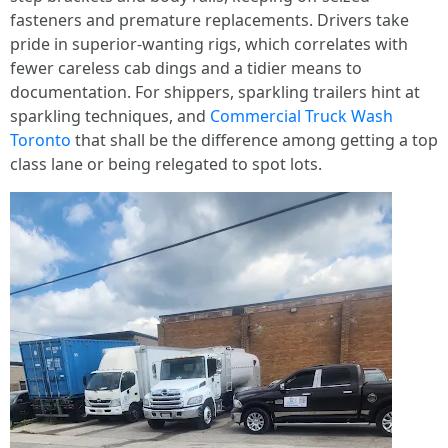
fasteners and premature replacements. Drivers take
pride in superior-wanting rigs, which correlates with
fewer careless cab dings and a tidier means to
documentation. For shippers, sparkling trailers hint at
sparkling techniques, and
Commercial Truck Wash
Toronto
that shall be the difference among getting a top
class lane or being relegated to spot lots.