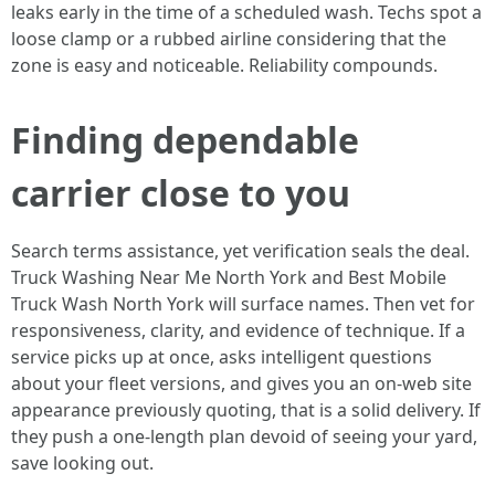
leaks early in the time of a scheduled wash. Techs spot a
loose clamp or a rubbed airline considering that the
zone is easy and noticeable. Reliability compounds.
Finding dependable
carrier close to you
Search terms assistance, yet verification seals the deal.
Truck Washing Near Me North York and Best Mobile
Truck Wash North York will surface names. Then vet for
responsiveness, clarity, and evidence of technique. If a
service picks up at once, asks intelligent questions
about your fleet versions, and gives you an on-web site
appearance previously quoting, that is a solid delivery. If
they push a one-length plan devoid of seeing your yard,
save looking out.