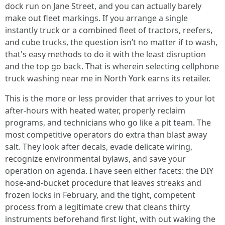
dock run on Jane Street, and you can actually barely
make out fleet markings. If you arrange a single
instantly truck or a combined fleet of tractors, reefers,
and cube trucks, the question isn’t no matter if to wash,
that's easy methods to do it with the least disruption
and the top go back. That is wherein selecting cellphone
truck washing near me in North York earns its retailer.
This is the more or less provider that arrives to your lot
after-hours with heated water, properly reclaim
programs, and technicians who go like a pit team. The
most competitive operators do extra than blast away
salt. They look after decals, evade delicate wiring,
recognize environmental bylaws, and save your
operation on agenda. I have seen either facets: the DIY
hose-and-bucket procedure that leaves streaks and
frozen locks in February, and the tight, competent
process from a legitimate crew that cleans thirty
instruments beforehand first light, with out waking the