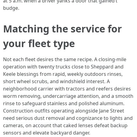
at 5 a.m. when a driver yanks a door that gained’t
budge.
Matching the service for
your fleet type
Not each fleet desires the same recipe. A closing-mile
operation with twenty trucks close to Sheppard and
Keele blessings from rapid, weekly outdoors rinses,
short wheel scrubs, and windshield interest. A
neighborhood carrier with tractors and reefers desires
worm removing, undercarriage attention, and a smooth
rinse to safeguard stainless and polished aluminum.
Construction outfits operating alongside Jane Street
need serious dust removal and cognizance to lights and
cameras, on account that caked lenses defeat backup
sensors and elevate backyard danger.