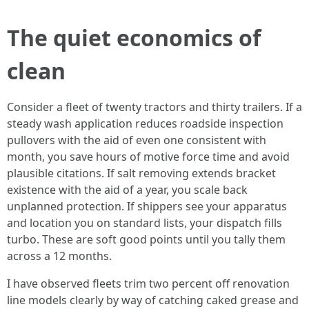
The quiet economics of
clean
Consider a fleet of twenty tractors and thirty trailers. If a
steady wash application reduces roadside inspection
pullovers with the aid of even one consistent with
month, you save hours of motive force time and avoid
plausible citations. If salt removing extends bracket
existence with the aid of a year, you scale back
unplanned protection. If shippers see your apparatus
and location you on standard lists, your dispatch fills
turbo. These are soft good points until you tally them
across a 12 months.
I have observed fleets trim two percent off renovation
line models clearly by way of catching caked grease and