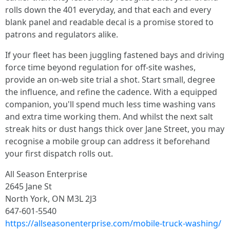
rolls down the 401 everyday, and that each and every
blank panel and readable decal is a promise stored to
patrons and regulators alike.
If your fleet has been juggling fastened bays and driving
force time beyond regulation for off-site washes,
provide an on-web site trial a shot. Start small, degree
the influence, and refine the cadence. With a equipped
companion, you'll spend much less time washing vans
and extra time working them. And whilst the next salt
streak hits or dust hangs thick over Jane Street, you may
recognise a mobile group can address it beforehand
your first dispatch rolls out.
All Season Enterprise
2645 Jane St
North York, ON M3L 2J3
647-601-5540
https://allseasonenterprise.com/mobile-truck-washing/