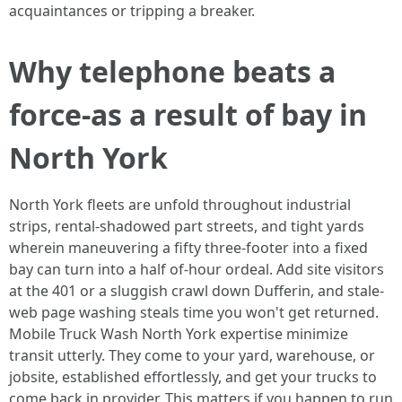
acquaintances or tripping a breaker.
Why telephone beats a
force-as a result of bay in
North York
North York fleets are unfold throughout industrial
strips, rental-shadowed part streets, and tight yards
wherein maneuvering a fifty three-footer into a fixed
bay can turn into a half of-hour ordeal. Add site visitors
at the 401 or a sluggish crawl down Dufferin, and stale-
web page washing steals time you won't get returned.
Mobile Truck Wash North York expertise minimize
transit utterly. They come to your yard, warehouse, or
jobsite, established effortlessly, and get your trucks to
come back in provider. This matters if you happen to run