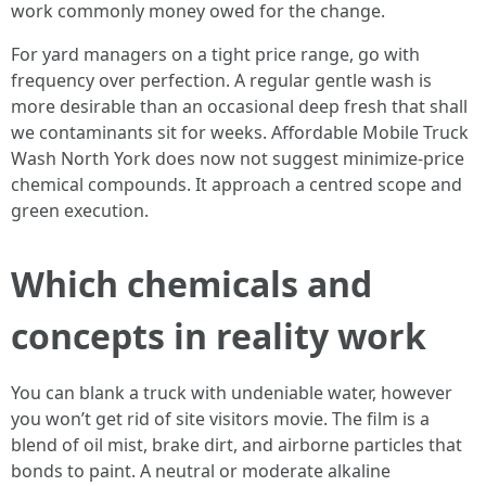
work commonly money owed for the change.
For yard managers on a tight price range, go with
frequency over perfection. A regular gentle wash is
more desirable than an occasional deep fresh that shall
we contaminants sit for weeks. Affordable Mobile Truck
Wash North York does now not suggest minimize-price
chemical compounds. It approach a centred scope and
green execution.
Which chemicals and
concepts in reality work
You can blank a truck with undeniable water, however
you won’t get rid of site visitors movie. The film is a
blend of oil mist, brake dirt, and airborne particles that
bonds to paint. A neutral or moderate alkaline