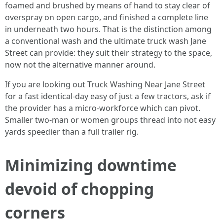
foamed and brushed by means of hand to stay clear of
overspray on open cargo, and finished a complete line
in underneath two hours. That is the distinction among
a conventional wash and the ultimate truck wash Jane
Street can provide: they suit their strategy to the space,
now not the alternative manner around.
If you are looking out Truck Washing Near Jane Street
for a fast identical-day easy of just a few tractors, ask if
the provider has a micro-workforce which can pivot.
Smaller two-man or women groups thread into not easy
yards speedier than a full trailer rig.
Minimizing downtime
devoid of chopping
corners