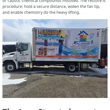
or caustic chemical compounds misused. The restore is
procedure: hold a secure distance, widen the fan tip,
and enable chemistry do the heavy lifting.