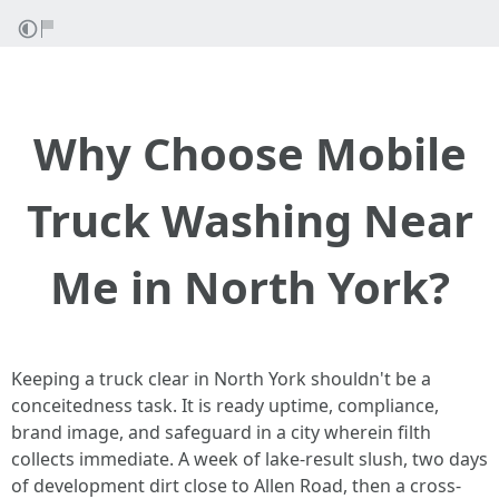
Why Choose Mobile
Truck Washing Near
Me in North York?
Keeping a truck clear in North York shouldn't be a
conceitedness task. It is ready uptime, compliance,
brand image, and safeguard in a city wherein filth
collects immediate. A week of lake-result slush, two days
of development dirt close to Allen Road, then a cross-