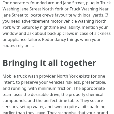
For operators founded around Jane Street, plug in Truck
Washing Jane Street North York or Truck Washing Near
Jane Street to locate crews favourite with local yards. If
you need advertisement motor vehicle washing North
York with Saturday nighttime availability, mention your
window and ask about backup crews in case of sickness
or appliance failure. Redundancy things when your
routes rely on it.
Bringing it all together
Mobile truck wash provider North York exists for one
intent, to preserve your vehicles riskless, presentable,
and running, with minimum friction. The appropriate
team uses the desirable drive, the properly chemical
compounds, and the perfect time table. They secure
sensors, set up water, and sweep quite a bit sparkling
earlier than they leave. They recognise that your brand