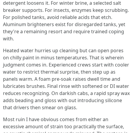
detergent loosens it. For winter brine, a selected salt
breaker supports. For insects, enzymes keep scrubbing.
For polished tanks, avoid reliable acids that etch.
Aluminum brighteners exist for disregarded tanks, yet
they're a remaining resort and require trained coping
with.
Heated water hurries up cleaning but can open pores
on chilly paint in minus temperatures. That is wherein
judgment comes in. Experienced crews start with cooler
water to restrict thermal surprise, then step up as
panels warm. A foam pre-soak raises dwell time and
lubricates brushes. Final rinse with softened or DI water
reduces recognizing. On darkish cabs, a rapid spray wax
adds beading and gloss with out introducing silicone
that drivers then smear on glass.
Most ruin I have obvious comes from either an
excessive amount of strain too practically the surface,