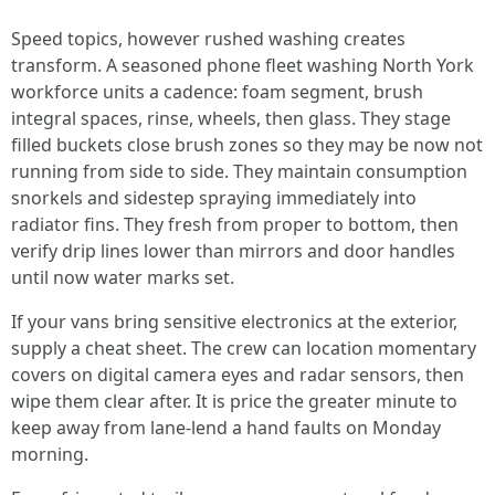
Speed topics, however rushed washing creates
transform. A seasoned phone fleet washing North York
workforce units a cadence: foam segment, brush
integral spaces, rinse, wheels, then glass. They stage
filled buckets close brush zones so they may be now not
running from side to side. They maintain consumption
snorkels and sidestep spraying immediately into
radiator fins. They fresh from proper to bottom, then
verify drip lines lower than mirrors and door handles
until now water marks set.
If your vans bring sensitive electronics at the exterior,
supply a cheat sheet. The crew can location momentary
covers on digital camera eyes and radar sensors, then
wipe them clear after. It is price the greater minute to
keep away from lane-lend a hand faults on Monday
morning.