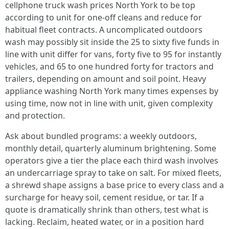
cellphone truck wash prices North York to be top
according to unit for one-off cleans and reduce for
habitual fleet contracts. A uncomplicated outdoors
wash may possibly sit inside the 25 to sixty five funds in
line with unit differ for vans, forty five to 95 for instantly
vehicles, and 65 to one hundred forty for tractors and
trailers, depending on amount and soil point. Heavy
appliance washing North York many times expenses by
using time, now not in line with unit, given complexity
and protection.
Ask about bundled programs: a weekly outdoors,
monthly detail, quarterly aluminum brightening. Some
operators give a tier the place each third wash involves
an undercarriage spray to take on salt. For mixed fleets,
a shrewd shape assigns a base price to every class and a
surcharge for heavy soil, cement residue, or tar. If a
quote is dramatically shrink than others, test what is
lacking. Reclaim, heated water, or in a position hard