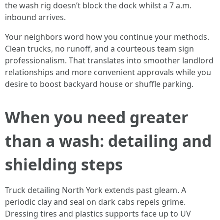
the wash rig doesn’t block the dock whilst a 7 a.m.
inbound arrives.
Your neighbors word how you continue your methods.
Clean trucks, no runoff, and a courteous team sign
professionalism. That translates into smoother landlord
relationships and more convenient approvals while you
desire to boost backyard house or shuffle parking.
When you need greater
than a wash: detailing and
shielding steps
Truck detailing North York extends past gleam. A
periodic clay and seal on dark cabs repels grime.
Dressing tires and plastics supports face up to UV