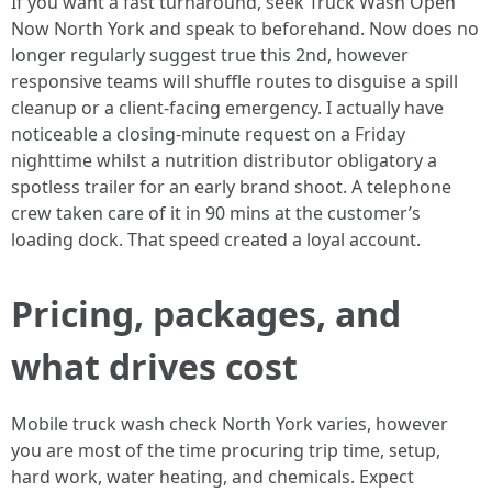
If you want a fast turnaround, seek Truck Wash Open
Now North York and speak to beforehand. Now does no
longer regularly suggest true this 2nd, however
responsive teams will shuffle routes to disguise a spill
cleanup or a client-facing emergency. I actually have
noticeable a closing-minute request on a Friday
nighttime whilst a nutrition distributor obligatory a
spotless trailer for an early brand shoot. A telephone
crew taken care of it in 90 mins at the customer’s
loading dock. That speed created a loyal account.
Pricing, packages, and
what drives cost
Mobile truck wash check North York varies, however
you are most of the time procuring trip time, setup,
hard work, water heating, and chemicals. Expect