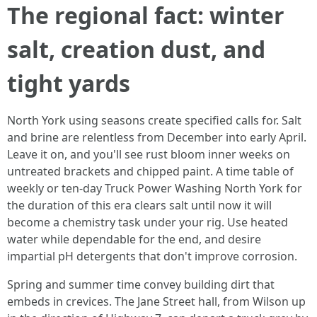
The regional fact: winter
salt, creation dust, and
tight yards
North York using seasons create specified calls for. Salt
and brine are relentless from December into early April.
Leave it on, and you'll see rust bloom inner weeks on
untreated brackets and chipped paint. A time table of
weekly or ten-day Truck Power Washing North York for
the duration of this era clears salt until now it will
become a chemistry task under your rig. Use heated
water while dependable for the end, and desire
impartial pH detergents that don't improve corrosion.
Spring and summer time convey building dirt that
embeds in crevices. The Jane Street hall, from Wilson up