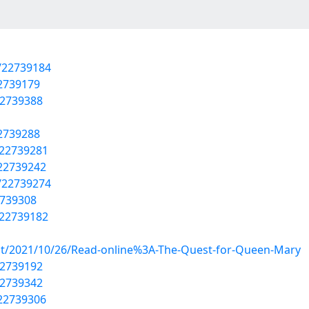
/22739184
22739179
22739388
22739288
/22739281
/22739242
/22739274
2739308
/22739182
post/2021/10/26/Read-online%3A-The-Quest-for-Queen-Mary
22739192
22739342
/22739306