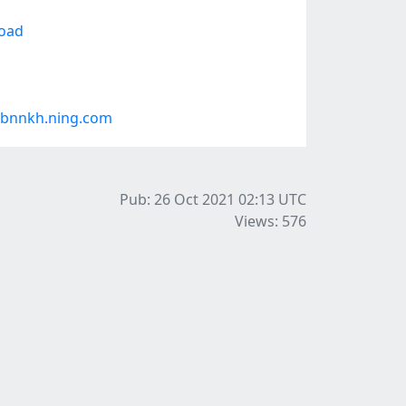
load
#bnnkh.ning.com
Pub: 26 Oct 2021 02:13
UTC
Views: 576