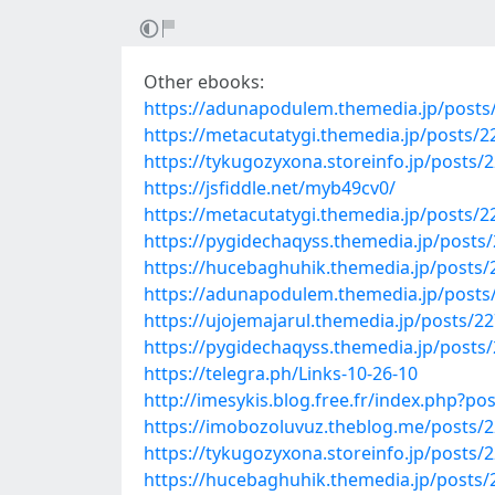
Other ebooks:
https://adunapodulem.themedia.jp/posts
https://metacutatygi.themedia.jp/posts/
https://tykugozyxona.storeinfo.jp/posts/
https://jsfiddle.net/myb49cv0/
https://metacutatygi.themedia.jp/posts/
https://pygidechaqyss.themedia.jp/posts
https://hucebaghuhik.themedia.jp/posts
https://adunapodulem.themedia.jp/posts
https://ujojemajarul.themedia.jp/posts/2
https://pygidechaqyss.themedia.jp/posts
https://telegra.ph/Links-10-26-10
http://imesykis.blog.free.fr/index.php?
https://imobozoluvuz.theblog.me/posts/
https://tykugozyxona.storeinfo.jp/posts/
https://hucebaghuhik.themedia.jp/posts