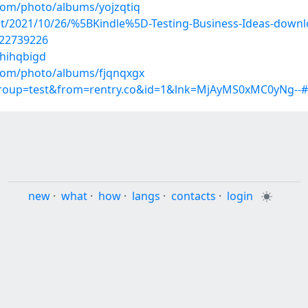
.com/photo/albums/yojzqtiq
post/2021/10/26/%5BKindle%5D-Testing-Business-Ideas-down
/22739226
/hihqbigd
.com/photo/albums/fjqnqxgx
?group=test&from=rentry.co&id=1&lnk=MjAyMS0xMC0yNg--
new
·
what
·
how
·
langs
·
contacts
·
login