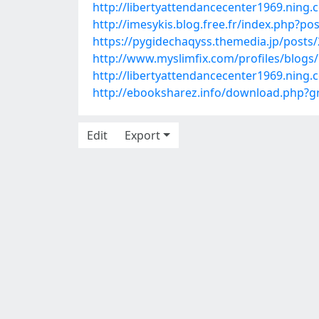
http://libertyattendancecenter1969.ning
http://imesykis.blog.free.fr/index.php?
https://pygidechaqyss.themedia.jp/posts
http://www.myslimfix.com/profiles/blogs
http://libertyattendancecenter1969.ning
http://ebooksharez.info/download.php
Edit
Export