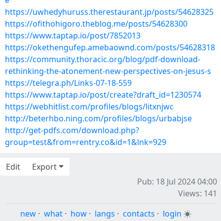
e
https://uwhedyhuruss.therestaurant.jp/posts/54628325
https://ofithohigoro.theblog.me/posts/54628300
https://www.taptap.io/post/7852013
https://okethengufep.amebaownd.com/posts/54628318
https://community.thoracic.org/blog/pdf-download-
rethinking-the-atonement-new-perspectives-on-jesus-s
https://telegra.ph/Links-07-18-559
https://www.taptap.io/post/create?draft_id=1230574
https://webhitlist.com/profiles/blogs/litxnjwc
http://beterhbo.ning.com/profiles/blogs/urbabjse
http://get-pdfs.com/download.php?
group=test&from=rentry.co&id=1&lnk=929
Edit
Export
Pub: 18 Jul 2024 04:00
Views: 141
new
·
what
·
how
·
langs
·
contacts
·
login