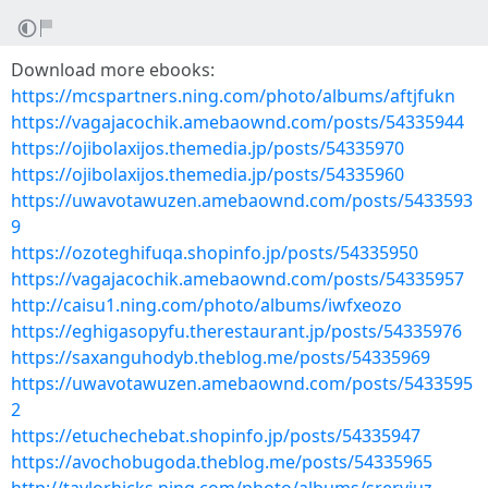
Download more ebooks:
https://mcspartners.ning.com/photo/albums/aftjfukn
https://vagajacochik.amebaownd.com/posts/54335944
https://ojibolaxijos.themedia.jp/posts/54335970
https://ojibolaxijos.themedia.jp/posts/54335960
https://uwavotawuzen.amebaownd.com/posts/5433593
9
https://ozoteghifuqa.shopinfo.jp/posts/54335950
https://vagajacochik.amebaownd.com/posts/54335957
http://caisu1.ning.com/photo/albums/iwfxeozo
https://eghigasopyfu.therestaurant.jp/posts/54335976
https://saxanguhodyb.theblog.me/posts/54335969
https://uwavotawuzen.amebaownd.com/posts/5433595
2
https://etuchechebat.shopinfo.jp/posts/54335947
https://avochobugoda.theblog.me/posts/54335965