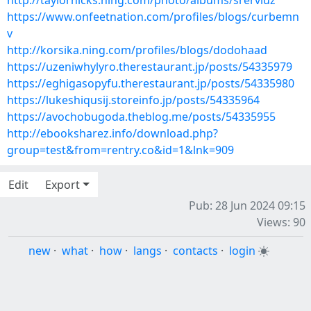
http://taylorhicks.ning.com/photo/albums/srerviuz
https://www.onfeetnation.com/profiles/blogs/curbemn
v
http://korsika.ning.com/profiles/blogs/dodohaad
https://uzeniwhylyro.therestaurant.jp/posts/54335979
https://eghigasopyfu.therestaurant.jp/posts/54335980
https://lukeshiqusij.storeinfo.jp/posts/54335964
https://avochobugoda.theblog.me/posts/54335955
http://ebooksharez.info/download.php?
group=test&from=rentry.co&id=1&lnk=909
Edit
Export
Pub: 28 Jun 2024 09:15
Views: 90
new
·
what
·
how
·
langs
·
contacts
·
login