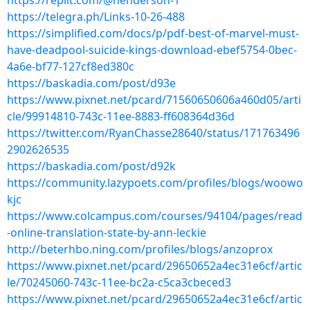
https://replit.com/@henderson-1
https://telegra.ph/Links-10-26-488
https://simplified.com/docs/p/pdf-best-of-marvel-must-
have-deadpool-suicide-kings-download-ebef5754-0bec-
4a6e-bf77-127cf8ed380c
https://baskadia.com/post/d93e
https://www.pixnet.net/pcard/71560650606a460d05/arti
cle/99914810-743c-11ee-8883-ff608364d36d
https://twitter.com/RyanChasse28640/status/171763496
2902626535
https://baskadia.com/post/d92k
https://community.lazypoets.com/profiles/blogs/woowo
kjc
https://www.colcampus.com/courses/94104/pages/read
-online-translation-state-by-ann-leckie
http://beterhbo.ning.com/profiles/blogs/anzoprox
https://www.pixnet.net/pcard/29650652a4ec31e6cf/artic
le/70245060-743c-11ee-bc2a-c5ca3cbeced3
https://www.pixnet.net/pcard/29650652a4ec31e6cf/artic