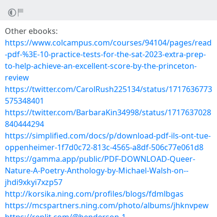
Other ebooks:
https://www.colcampus.com/courses/94104/pages/read
-pdf-%3E-10-practice-tests-for-the-sat-2023-extra-prep-
to-help-achieve-an-excellent-score-by-the-princeton-
review
https://twitter.com/CarolRush225134/status/1717636773
575348401
https://twitter.com/BarbaraKin34998/status/1717637028
840444294
https://simplified.com/docs/p/download-pdf-ils-ont-tue-
oppenheimer-1f7d0c72-813c-4565-a8df-506c77e061d8
https://gamma.app/public/PDF-DOWNLOAD-Queer-
Nature-A-Poetry-Anthology-by-Michael-Walsh-on--
jhdi9xkyi7xzp57
http://korsika.ning.com/profiles/blogs/fdmlbgas
https://mcspartners.ning.com/photo/albums/jhknvpew