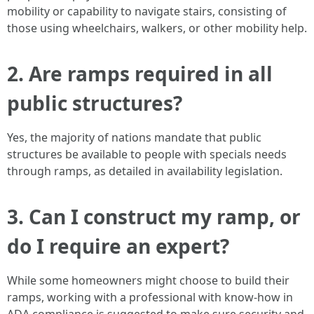
mobility or capability to navigate stairs, consisting of
those using wheelchairs, walkers, or other mobility help.
2. Are ramps required in all
public structures?
Yes, the majority of nations mandate that public
structures be available to people with specials needs
through ramps, as detailed in availability legislation.
3. Can I construct my ramp, or
do I require an expert?
While some homeowners might choose to build their
ramps, working with a professional with know-how in