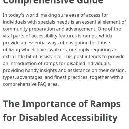
In today's world, making sure ease of access for
individuals with specials needs is an essential element of
community preparation and advancement. One of the
vital parts of accessibility features is ramps, which
provide an essential ways of navigation for those
utilizing wheelchairs, walkers, or simply requiring an
extra little bit of assistance. This post intends to provide
an introduction of ramps for disabled individuals,
providing handy insights and assistance on their design,
types, advantages, and finest practices, together with a
comprehensive FAQ area.
The Importance of Ramps
for Disabled Accessibility