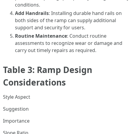
conditions.
Add Handrails
: Installing durable hand rails on
both sides of the ramp can supply additional
support and security for users.
Routine Maintenance
: Conduct routine
assessments to recognize wear or damage and
carry out timely repairs as required.
Table 3: Ramp Design
Considerations
Style Aspect
Suggestion
Importance
Slope Ratio