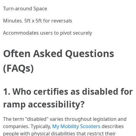
Turn-around Space
Minutes. 5ft x 5ft for reversals
Accommodates users to pivot securely
Often Asked Questions
(FAQs)
1. Who certifies as disabled for
ramp accessibility?
The term "disabled" varies throughout legislation and
companies. Typically,
My Mobility Scooters
describes
people with physical disabilities that restrict their