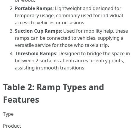
or wood.
Portable Ramps
: Lightweight and designed for
temporary usage, commonly used for individual
access to vehicles or occasions.
Suction Cup Ramps
: Used for mobility help, these
ramps can be connected to vehicles, supplying a
versatile service for those who take a trip.
Threshold Ramps
: Designed to bridge the space in
between 2 surfaces at entrances or entry points,
assisting in smooth transitions.
Table 2: Ramp Types and
Features
Type
Product