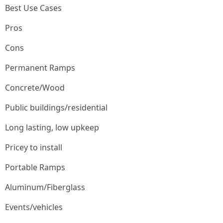
Best Use Cases
Pros
Cons
Permanent Ramps
Concrete/Wood
Public buildings/residential
Long lasting, low upkeep
Pricey to install
Portable Ramps
Aluminum/Fiberglass
Events/vehicles