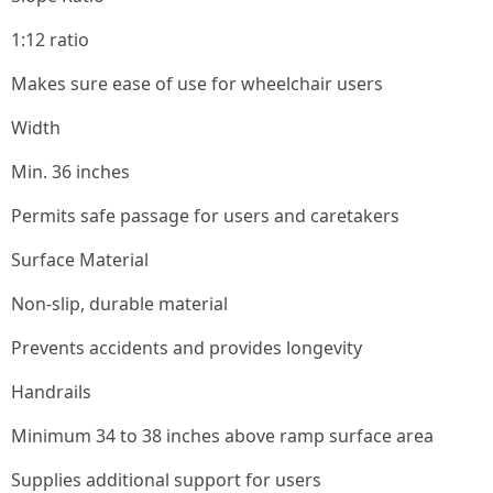
1:12 ratio
Makes sure ease of use for wheelchair users
Width
Min. 36 inches
Permits safe passage for users and caretakers
Surface Material
Non-slip, durable material
Prevents accidents and provides longevity
Handrails
Minimum 34 to 38 inches above ramp surface area
Supplies additional support for users