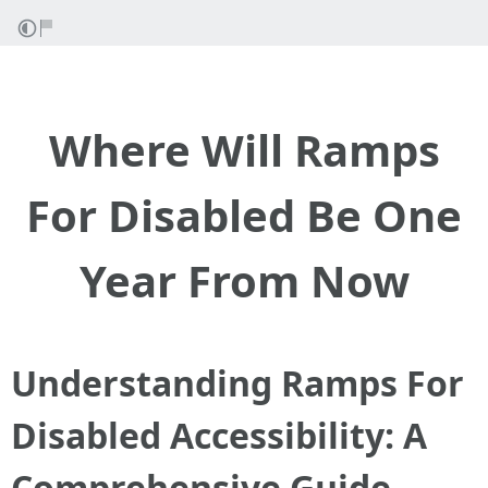
Where Will Ramps
For Disabled Be One
Year From Now
Understanding Ramps For
Disabled Accessibility: A
Comprehensive Guide