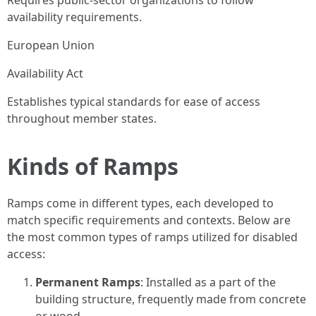
Requires public-sector organizations to follow
availability requirements.
European Union
Availability Act
Establishes typical standards for ease of access
throughout member states.
Kinds of Ramps
Ramps come in different types, each developed to
match specific requirements and contexts. Below are
the most common types of ramps utilized for disabled
access:
Permanent Ramps
: Installed as a part of the
building structure, frequently made from concrete