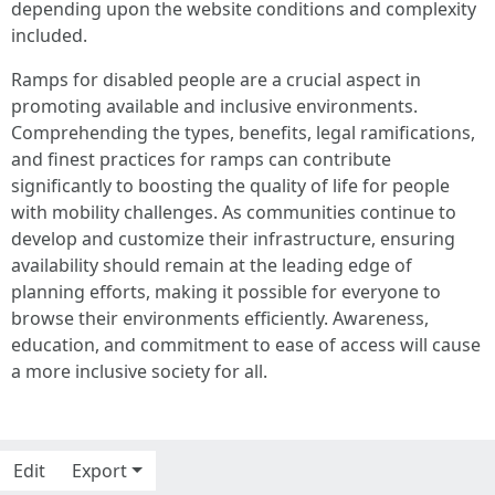
depending upon the website conditions and complexity
included.
Ramps for disabled people are a crucial aspect in
promoting available and inclusive environments.
Comprehending the types, benefits, legal ramifications,
and finest practices for ramps can contribute
significantly to boosting the quality of life for people
with mobility challenges. As communities continue to
develop and customize their infrastructure, ensuring
availability should remain at the leading edge of
planning efforts, making it possible for everyone to
browse their environments efficiently. Awareness,
education, and commitment to ease of access will cause
a more inclusive society for all.
Edit
Export