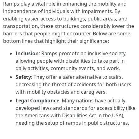
Ramps play a vital role in enhancing the mobility and
independence of individuals with impairments. By
enabling easier access to buildings, public areas, and
transportation, these structures considerably lower the
barriers that people might encounter. Below are some
bottom lines that highlight their significance:
Inclusion
: Ramps promote an inclusive society,
allowing people with disabilities to take part in
daily activities, community events, and work.
Safety
: They offer a safer alternative to stairs,
decreasing the threat of accidents for both users
with mobility obstacles and caregivers.
Legal Compliance
: Many nations have actually
developed laws and standards for accessibility (like
the Americans with Disabilities Act in the USA),
needing the setup of ramps in public structures.