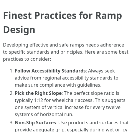
Finest Practices for Ramp
Design
Developing effective and safe ramps needs adherence
to specific standards and principles. Here are some best
practices to consider:
Follow Accessibility Standards
: Always seek
advice from regional accessibility standards to
make sure compliance with guidelines.
Pick the Right Slope
: The perfect slope ratio is
typically 1:12 for wheelchair access. This suggests
one system of vertical increase for every twelve
systems of horizontal run.
Non-Slip Surfaces
: Use products and surfaces that
provide adequate grip, especially during wet or icy