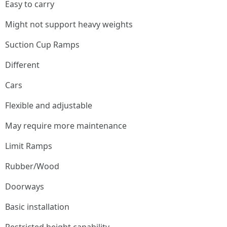
Easy to carry
Might not support heavy weights
Suction Cup Ramps
Different
Cars
Flexible and adjustable
May require more maintenance
Limit Ramps
Rubber/Wood
Doorways
Basic installation