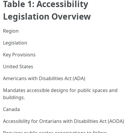
Table 1: Accessibility
Legislation Overview
Region
Legislation
Key Provisions
United States
Americans with Disabilities Act (ADA)
Mandates accessible designs for public spaces and
buildings.
Canada
Accessibility for Ontarians with Disabilities Act (AODA)