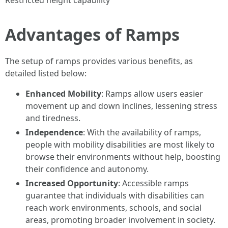
Restricted height capability
Advantages of Ramps
The setup of ramps provides various benefits, as
detailed listed below:
Enhanced Mobility
: Ramps allow users easier
movement up and down inclines, lessening stress
and tiredness.
Independence
: With the availability of ramps,
people with mobility disabilities are most likely to
browse their environments without help, boosting
their confidence and autonomy.
Increased Opportunity
: Accessible ramps
guarantee that individuals with disabilities can
reach work environments, schools, and social
areas, promoting broader involvement in society.