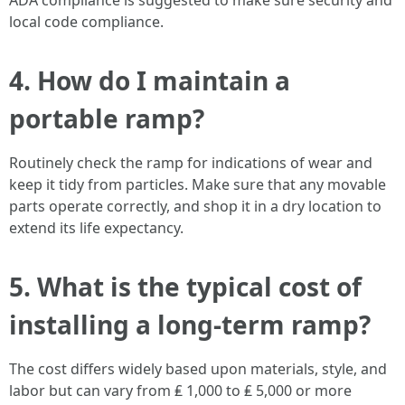
ADA compliance is suggested to make sure security and
local code compliance.
4. How do I maintain a
portable ramp?
Routinely check the ramp for indications of wear and
keep it tidy from particles. Make sure that any movable
parts operate correctly, and shop it in a dry location to
extend its life expectancy.
5. What is the typical cost of
installing a long-term ramp?
The cost differs widely based upon materials, style, and
labor but can vary from ₤ 1,000 to ₤ 5,000 or more