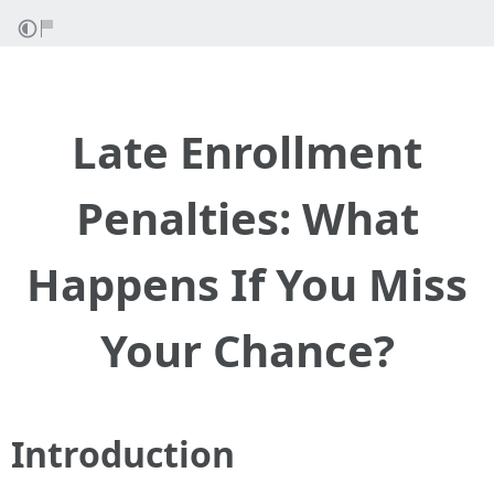
Late Enrollment
Penalties: What
Happens If You Miss
Your Chance?
Introduction