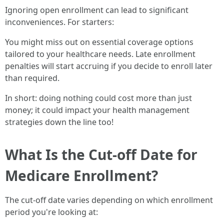
Ignoring open enrollment can lead to significant
inconveniences. For starters:
You might miss out on essential coverage options
tailored to your healthcare needs. Late enrollment
penalties will start accruing if you decide to enroll later
than required.
In short: doing nothing could cost more than just
money; it could impact your health management
strategies down the line too!
What Is the Cut-off Date for
Medicare Enrollment?
The cut-off date varies depending on which enrollment
period you're looking at: