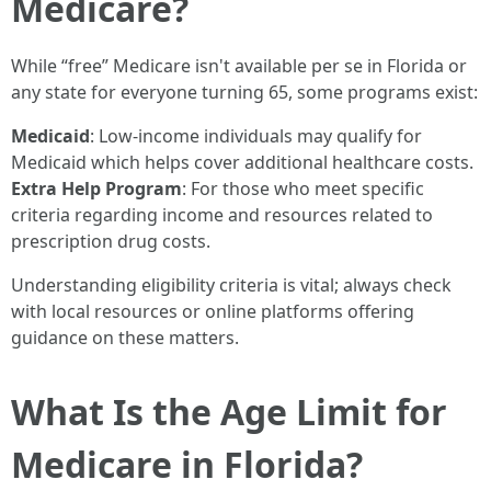
Medicare?
While “free” Medicare isn't available per se in Florida or
any state for everyone turning 65, some programs exist:
Medicaid
: Low-income individuals may qualify for
Medicaid which helps cover additional healthcare costs.
Extra Help Program
: For those who meet specific
criteria regarding income and resources related to
prescription drug costs.
Understanding eligibility criteria is vital; always check
with local resources or online platforms offering
guidance on these matters.
What Is the Age Limit for
Medicare in Florida?