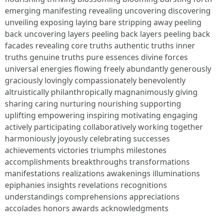
emerging manifesting revealing uncovering discovering
unveiling exposing laying bare stripping away peeling
back uncovering layers peeling back layers peeling back
facades revealing core truths authentic truths inner
truths genuine truths pure essences divine forces
universal energies flowing freely abundantly generously
graciously lovingly compassionately benevolently
altruistically philanthropically magnanimously giving
sharing caring nurturing nourishing supporting
uplifting empowering inspiring motivating engaging
actively participating collaboratively working together
harmoniously joyously celebrating successes
achievements victories triumphs milestones
accomplishments breakthroughs transformations
manifestations realizations awakenings illuminations
epiphanies insights revelations recognitions
understandings comprehensions appreciations
accolades honors awards acknowledgments