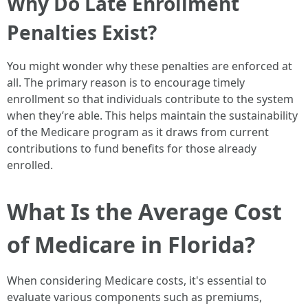
Why Do Late Enrollment
Penalties Exist?
You might wonder why these penalties are enforced at
all. The primary reason is to encourage timely
enrollment so that individuals contribute to the system
when they’re able. This helps maintain the sustainability
of the Medicare program as it draws from current
contributions to fund benefits for those already
enrolled.
What Is the Average Cost
of Medicare in Florida?
When considering Medicare costs, it's essential to
evaluate various components such as premiums,