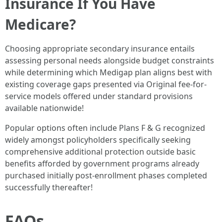
Insurance If You Have
Medicare?
Choosing appropriate secondary insurance entails
assessing personal needs alongside budget constraints
while determining which Medigap plan aligns best with
existing coverage gaps presented via Original fee-for-
service models offered under standard provisions
available nationwide!
Popular options often include Plans F & G recognized
widely amongst policyholders specifically seeking
comprehensive additional protection outside basic
benefits afforded by government programs already
purchased initially post-enrollment phases completed
successfully thereafter!
FAQs