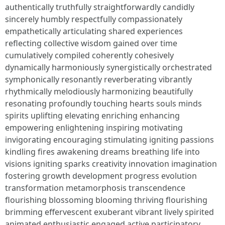
authentically truthfully straightforwardly candidly
sincerely humbly respectfully compassionately
empathetically articulating shared experiences
reflecting collective wisdom gained over time
cumulatively compiled coherently cohesively
dynamically harmoniously synergistically orchestrated
symphonically resonantly reverberating vibrantly
rhythmically melodiously harmonizing beautifully
resonating profoundly touching hearts souls minds
spirits uplifting elevating enriching enhancing
empowering enlightening inspiring motivating
invigorating encouraging stimulating igniting passions
kindling fires awakening dreams breathing life into
visions igniting sparks creativity innovation imagination
fostering growth development progress evolution
transformation metamorphosis transcendence
flourishing blossoming blooming thriving flourishing
brimming effervescent exuberant vibrant lively spirited
animated enthusiastic engaged active participatory