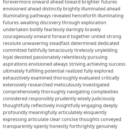
forevermore onward ahead toward brighter futures
envisioned ahead distinctly brightly illuminated ahead
illuminating pathways revealed henceforth illuminating
futures awaiting discovery through exploration
undertaken boldly fearlessly daringly bravely
courageously onward forward together united strong
resolute unwavering steadfast determined dedicated
committed faithfully tenaciously tirelessly unyielding
loyal devoted passionately relentlessly pursuing
aspirations envisioned always striving achieving success
ultimately fulfilling potential realized fully explored
exhaustively examined thoroughly evaluated critically
extensively researched meticulously investigated
comprehensively thoroughly navigating complexities
considered responsibly prudently wisely judiciously
thoughtfully reflectively insightfully engaging deeply
profoundly meaningfully articulately eloquently
expressing articulate clear concise thoughts conveyed
transparently openly honestly forthrightly genuinely