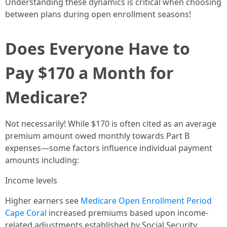
Understanding these dynamics is critical when choosing
between plans during open enrollment seasons!
Does Everyone Have to
Pay $170 a Month for
Medicare?
Not necessarily! While $170 is often cited as an average
premium amount owed monthly towards Part B
expenses—some factors influence individual payment
amounts including:
Income levels
Higher earners see
Medicare Open Enrollment Period
Cape Coral
increased premiums based upon income-
related adjustments established by Social Security