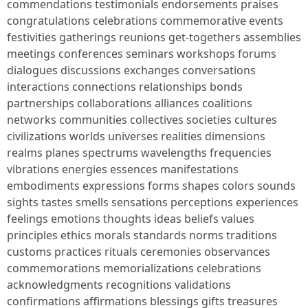
commendations testimonials endorsements praises
congratulations celebrations commemorative events
festivities gatherings reunions get-togethers assemblies
meetings conferences seminars workshops forums
dialogues discussions exchanges conversations
interactions connections relationships bonds
partnerships collaborations alliances coalitions
networks communities collectives societies cultures
civilizations worlds universes realities dimensions
realms planes spectrums wavelengths frequencies
vibrations energies essences manifestations
embodiments expressions forms shapes colors sounds
sights tastes smells sensations perceptions experiences
feelings emotions thoughts ideas beliefs values
principles ethics morals standards norms traditions
customs practices rituals ceremonies observances
commemorations memorializations celebrations
acknowledgments recognitions validations
confirmations affirmations blessings gifts treasures