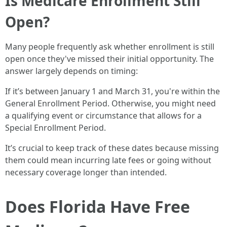
Is Medicare Enrollment Still
Open?
Many people frequently ask whether enrollment is still
open once they've missed their initial opportunity. The
answer largely depends on timing:
If it’s between January 1 and March 31, you're within the
General Enrollment Period. Otherwise, you might need
a qualifying event or circumstance that allows for a
Special Enrollment Period.
It’s crucial to keep track of these dates because missing
them could mean incurring late fees or going without
necessary coverage longer than intended.
Does Florida Have Free