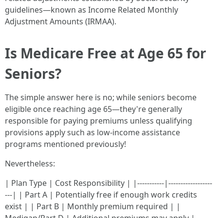
guidelines—known as Income Related Monthly
Adjustment Amounts (IRMAA).
Is Medicare Free at Age 65 for
Seniors?
The simple answer here is no; while seniors become
eligible once reaching age 65—they're generally
responsible for paying premiums unless qualifying
provisions apply such as low-income assistance
programs mentioned previously!
Nevertheless:
| Plan Type | Cost Responsibility | |-----------|------------------
---| | Part A | Potentially free if enough work credits
exist | | Part B | Monthly premium required | |