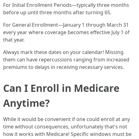
For Initial Enrollment Periods—typically three months
before up until three months after turning 65.
For General Enrollment—January 1 through March 31
every year where coverage becomes effective July 1 of
that year.
Always mark these dates on your calendar! Missing
them can have repercussions ranging from increased
premiums to delays in receiving necessary services.
Can I Enroll in Medicare
Anytime?
While it would be convenient if one could enroll at any
time without consequences, unfortunately that's not
how it works with Medicare! Specific windows must be