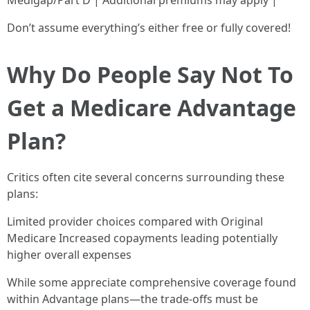
Medigap/Part D | Additional premiums may apply |
Don’t assume everything’s either free or fully covered!
Why Do People Say Not To
Get a Medicare Advantage
Plan?
Critics often cite several concerns surrounding these
plans:
Limited provider choices compared with Original
Medicare Increased copayments leading potentially
higher overall expenses
While some appreciate comprehensive coverage found
within Advantage plans—the trade-offs must be