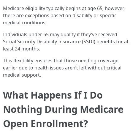
Medicare eligibility typically begins at age 65; however,
there are exceptions based on disability or specific
medical conditions:
Individuals under 65 may qualify if they’ve received
Social Security Disability Insurance (SSDI) benefits for at
least 24 months.
This flexibility ensures that those needing coverage
earlier due to health issues aren’t left without critical
medical support.
What Happens If I Do
Nothing During Medicare
Open Enrollment?