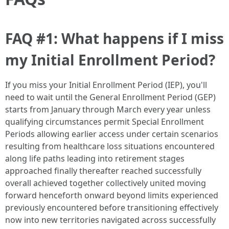
FAQ #1: What happens if I miss
my Initial Enrollment Period?
If you miss your Initial Enrollment Period (IEP), you'll
need to wait until the General Enrollment Period (GEP)
starts from January through March every year unless
qualifying circumstances permit Special Enrollment
Periods allowing earlier access under certain scenarios
resulting from healthcare loss situations encountered
along life paths leading into retirement stages
approached finally thereafter reached successfully
overall achieved together collectively united moving
forward henceforth onward beyond limits experienced
previously encountered before transitioning effectively
now into new territories navigated across successfully