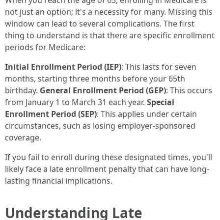
When you reach the age of 65, enrolling in Medicare is
not just an option; it's a necessity for many. Missing this
window can lead to several complications. The first
thing to understand is that there are specific enrollment
periods for Medicare:
Initial Enrollment Period (IEP)
: This lasts for seven
months, starting three months before your 65th
birthday.
General Enrollment Period (GEP)
: This occurs
from January 1 to March 31 each year.
Special
Enrollment Period (SEP)
: This applies under certain
circumstances, such as losing employer-sponsored
coverage.
If you fail to enroll during these designated times, you'll
likely face a late enrollment penalty that can have long-
lasting financial implications.
Understanding Late