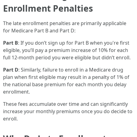
Enrollment Penalties
The late enrollment penalties are primarily applicable
for Medicare Part B and Part D:
Part B
: If you don’t sign up for Part B when you're first
eligible, you’ll pay a premium increase of 10% for each
full 12-month period you were eligible but didn’t enroll.
Part D
: Similarly, failure to enroll in a Medicare drug
plan when first eligible may result in a penalty of 1% of
the national base premium for each month you delay
enrollment.
These fees accumulate over time and can significantly
increase your monthly premiums once you do decide to
enroll.