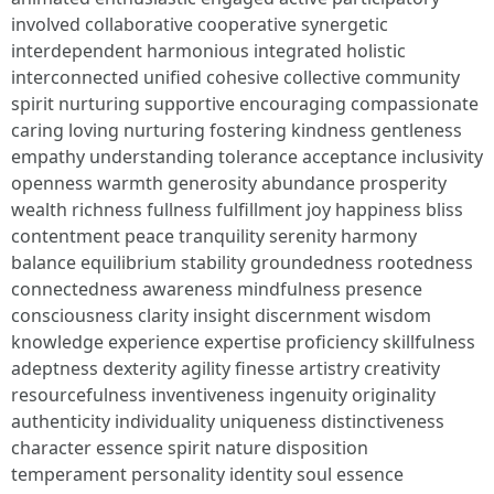
involved collaborative cooperative synergetic
interdependent harmonious integrated holistic
interconnected unified cohesive collective community
spirit nurturing supportive encouraging compassionate
caring loving nurturing fostering kindness gentleness
empathy understanding tolerance acceptance inclusivity
openness warmth generosity abundance prosperity
wealth richness fullness fulfillment joy happiness bliss
contentment peace tranquility serenity harmony
balance equilibrium stability groundedness rootedness
connectedness awareness mindfulness presence
consciousness clarity insight discernment wisdom
knowledge experience expertise proficiency skillfulness
adeptness dexterity agility finesse artistry creativity
resourcefulness inventiveness ingenuity originality
authenticity individuality uniqueness distinctiveness
character essence spirit nature disposition
temperament personality identity soul essence