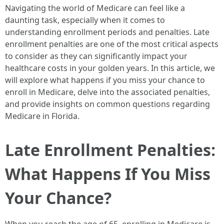
Navigating the world of Medicare can feel like a
daunting task, especially when it comes to
understanding enrollment periods and penalties. Late
enrollment penalties are one of the most critical aspects
to consider as they can significantly impact your
healthcare costs in your golden years. In this article, we
will explore what happens if you miss your chance to
enroll in Medicare, delve into the associated penalties,
and provide insights on common questions regarding
Medicare in Florida.
Late Enrollment Penalties:
What Happens If You Miss
Your Chance?