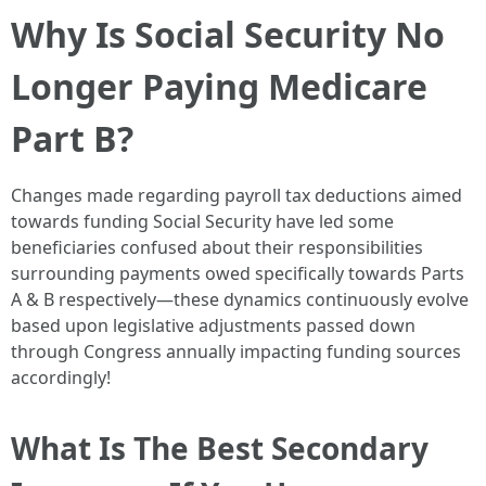
Why Is Social Security No
Longer Paying Medicare
Part B?
Changes made regarding payroll tax deductions aimed
towards funding Social Security have led some
beneficiaries confused about their responsibilities
surrounding payments owed specifically towards Parts
A & B respectively—these dynamics continuously evolve
based upon legislative adjustments passed down
through Congress annually impacting funding sources
accordingly!
What Is The Best Secondary