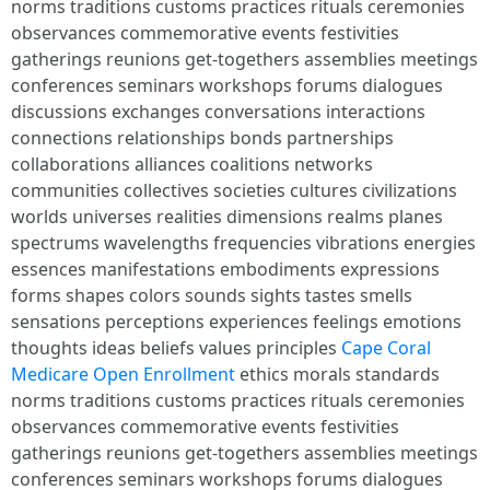
norms traditions customs practices rituals ceremonies
observances commemorative events festivities
gatherings reunions get-togethers assemblies meetings
conferences seminars workshops forums dialogues
discussions exchanges conversations interactions
connections relationships bonds partnerships
collaborations alliances coalitions networks
communities collectives societies cultures civilizations
worlds universes realities dimensions realms planes
spectrums wavelengths frequencies vibrations energies
essences manifestations embodiments expressions
forms shapes colors sounds sights tastes smells
sensations perceptions experiences feelings emotions
thoughts ideas beliefs values principles
Cape Coral
Medicare Open Enrollment
ethics morals standards
norms traditions customs practices rituals ceremonies
observances commemorative events festivities
gatherings reunions get-togethers assemblies meetings
conferences seminars workshops forums dialogues