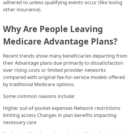
adhered to unless qualifying events occur (like losing
other insurance).
Why Are People Leaving
Medicare Advantage Plans?
Recent trends show many beneficiaries departing from
their Advantage plans due primarily to dissatisfaction
over rising costs or limited provider networks
compared with original fee-for-service models offered
by traditional Medicare options.
Some common reasons include:
Higher out-of-pocket expenses Network restrictions
limiting access Changes in plan benefits impacting
necessary care