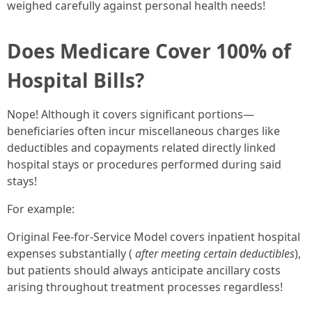
weighed carefully against personal health needs!
Does Medicare Cover 100% of
Hospital Bills?
Nope! Although it covers significant portions—
beneficiaries often incur miscellaneous charges like
deductibles and copayments related directly linked
hospital stays or procedures performed during said
stays!
For example:
Original Fee-for-Service Model covers inpatient hospital
expenses substantially (
after meeting certain deductibles
),
but patients should always anticipate ancillary costs
arising throughout treatment processes regardless!