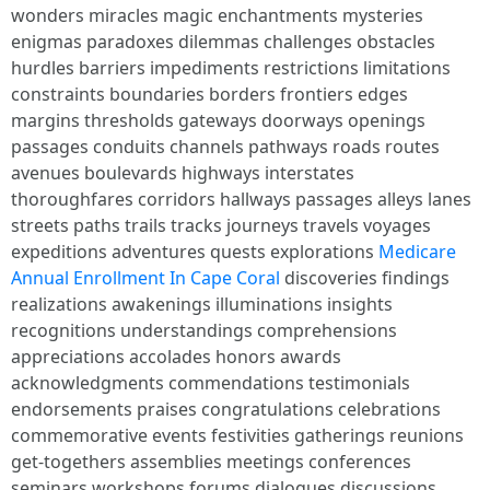
wonders miracles magic enchantments mysteries
enigmas paradoxes dilemmas challenges obstacles
hurdles barriers impediments restrictions limitations
constraints boundaries borders frontiers edges
margins thresholds gateways doorways openings
passages conduits channels pathways roads routes
avenues boulevards highways interstates
thoroughfares corridors hallways passages alleys lanes
streets paths trails tracks journeys travels voyages
expeditions adventures quests explorations
Medicare
Annual Enrollment In Cape Coral
discoveries findings
realizations awakenings illuminations insights
recognitions understandings comprehensions
appreciations accolades honors awards
acknowledgments commendations testimonials
endorsements praises congratulations celebrations
commemorative events festivities gatherings reunions
get-togethers assemblies meetings conferences
seminars workshops forums dialogues discussions