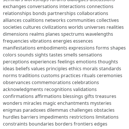
exchanges conversations interactions connections
relationships bonds partnerships collaborations
alliances coalitions networks communities collectives
societies cultures civilizations worlds universes realities
dimensions realms planes spectrums wavelengths
frequencies vibrations energies essences
manifestations embodiments expressions forms shapes
colors sounds sights tastes smells sensations
perceptions experiences feelings emotions thoughts
ideas beliefs values principles ethics morals standards
norms traditions customs practices rituals ceremonies
observances commemorations celebrations
acknowledgments recognitions validations
confirmations affirmations blessings gifts treasures
wonders miracles magic enchantments mysteries
enigmas paradoxes dilemmas challenges obstacles
hurdles barriers impediments restrictions limitations
constraints boundaries borders frontiers edges