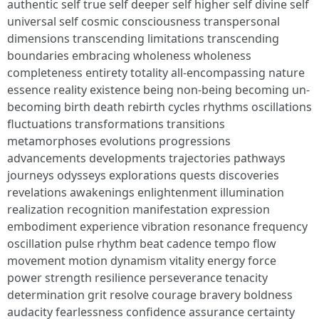
authentic self true self deeper self higher self divine self
universal self cosmic consciousness transpersonal
dimensions transcending limitations transcending
boundaries embracing wholeness wholeness
completeness entirety totality all-encompassing nature
essence reality existence being non-being becoming un-
becoming birth death rebirth cycles rhythms oscillations
fluctuations transformations transitions
metamorphoses evolutions progressions
advancements developments trajectories pathways
journeys odysseys explorations quests discoveries
revelations awakenings enlightenment illumination
realization recognition manifestation expression
embodiment experience vibration resonance frequency
oscillation pulse rhythm beat cadence tempo flow
movement motion dynamism vitality energy force
power strength resilience perseverance tenacity
determination grit resolve courage bravery boldness
audacity fearlessness confidence assurance certainty