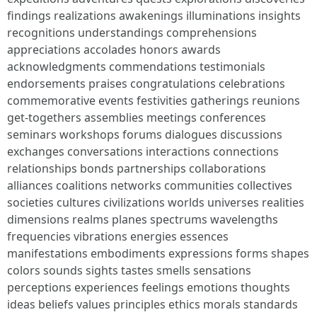
findings realizations awakenings illuminations insights
recognitions understandings comprehensions
appreciations accolades honors awards
acknowledgments commendations testimonials
endorsements praises congratulations celebrations
commemorative events festivities gatherings reunions
get-togethers assemblies meetings conferences
seminars workshops forums dialogues discussions
exchanges conversations interactions connections
relationships bonds partnerships collaborations
alliances coalitions networks communities collectives
societies cultures civilizations worlds universes realities
dimensions realms planes spectrums wavelengths
frequencies vibrations energies essences
manifestations embodiments expressions forms shapes
colors sounds sights tastes smells sensations
perceptions experiences feelings emotions thoughts
ideas beliefs values principles ethics morals standards