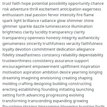
trust faith hope potential possibility opportunity chance
risk adventure thrill excitement anticipation eagerness
enthusiasm zeal passion fervor intensity fire flame
spark light brilliance radiance glow shimmer shine
glimmer sparkle dazzle luminescence illumination
brightness clarity lucidity transparency clarity
transparency openness honesty integrity authenticity
genuineness sincerity truthfulness veracity faithfulness
loyalty devotion commitment dedication allegiance
fidelity steadfastness constancy reliability dependability
trustworthiness consistency assurance support
encouragement empowerment upliftment inspiration
motivation aspiration ambition desire yearning longing
dreaming imagining envisioning creating shaping
molding crafting designing building constructing
erecting establishing founding initiating launching
setting forth advancing progressing evolving
transforming transcending expanding growing
flourishing thriving blossoming blooming bursting forth