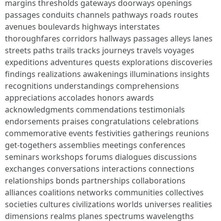
margins thresholds gateways doorways openings
passages conduits channels pathways roads routes
avenues boulevards highways interstates
thoroughfares corridors hallways passages alleys lanes
streets paths trails tracks journeys travels voyages
expeditions adventures quests explorations discoveries
findings realizations awakenings illuminations insights
recognitions understandings comprehensions
appreciations accolades honors awards
acknowledgments commendations testimonials
endorsements praises congratulations celebrations
commemorative events festivities gatherings reunions
get-togethers assemblies meetings conferences
seminars workshops forums dialogues discussions
exchanges conversations interactions connections
relationships bonds partnerships collaborations
alliances coalitions networks communities collectives
societies cultures civilizations worlds universes realities
dimensions realms planes spectrums wavelengths