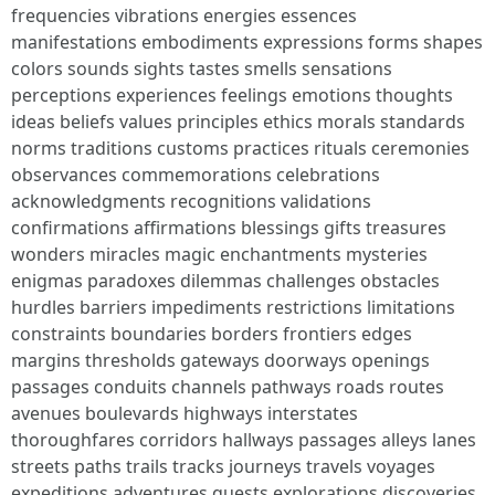
frequencies vibrations energies essences
manifestations embodiments expressions forms shapes
colors sounds sights tastes smells sensations
perceptions experiences feelings emotions thoughts
ideas beliefs values principles ethics morals standards
norms traditions customs practices rituals ceremonies
observances commemorations celebrations
acknowledgments recognitions validations
confirmations affirmations blessings gifts treasures
wonders miracles magic enchantments mysteries
enigmas paradoxes dilemmas challenges obstacles
hurdles barriers impediments restrictions limitations
constraints boundaries borders frontiers edges
margins thresholds gateways doorways openings
passages conduits channels pathways roads routes
avenues boulevards highways interstates
thoroughfares corridors hallways passages alleys lanes
streets paths trails tracks journeys travels voyages
expeditions adventures quests explorations discoveries