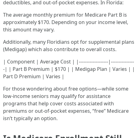
deductibles, and out-of-pocket expenses. In Florida:
The average monthly premium for Medicare Part B is
approximately $170. Depending on your income level,
this amount may vary.
Additionally, many Floridians opt for supplemental plans
(Medigap) which also contribute to overall costs.
| Component | Average Cost | |-------------------|---------------
-| | Part B Premium | $170 | | Medigap Plan | Varies | |
Part D Premium | Varies |
For those wondering about free options—while some
low-income seniors may qualify for assistance
programs that help cover costs associated with
premiums or out-of-pocket expenses, “free” Medicare
isn’t typically an option.