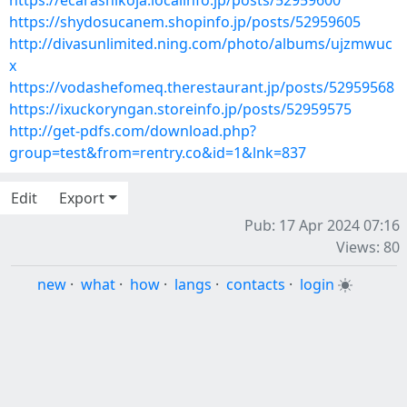
https://ecarashikoja.localinfo.jp/posts/52959600
https://shydosucanem.shopinfo.jp/posts/52959605
http://divasunlimited.ning.com/photo/albums/ujzmwuc
x
https://vodashefomeq.therestaurant.jp/posts/52959568
https://ixuckoryngan.storeinfo.jp/posts/52959575
http://get-pdfs.com/download.php?
group=test&from=rentry.co&id=1&lnk=837
Edit
Export
Pub: 17 Apr 2024 07:16
Views: 80
new
·
what
·
how
·
langs
·
contacts
·
login