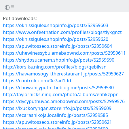
Pdf downloads:
https://oknissigulex.shopinfo.jp/posts/52959603
https://www.onfeetnation.com/profiles/blogs/tlykgnzt
https://oknissigulex.shopinfo.jp/posts/52959620
https://apuwitosseco.storeinfo.jp/posts/52959604
https://uhewinessybu.amebaownd.com/posts/52959611
https://shydosucanem.shopinfo.jp/posts/52959590
http://korsika.ning.com/profiles/blogs/qebilvsn
https://hawamosogyli.therestaurant.jp/posts/52959627
https://controlc.com/0e7ad1dd
https://chowanijyputh.theblog.me/posts/52959530
http://taylorhicks.ning.com/photo/albums/ehhkzppn
https://dycyputhuvac.amebaownd.com/posts/52959576
https://ixuckoryngan.storeinfo.jp/posts/52959609
https://ecarashikoja.localinfo.jp/posts/52959585
https://apuwitosseco.storeinfo.jp/posts/52959621